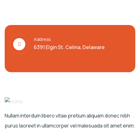
Address
6391 Elgin St. Celina, Delaware
Nullam interdum libero vitae pretium aliquam donec nibh
purus laoreet in ullamcorper vel malesuada sit amet enim.