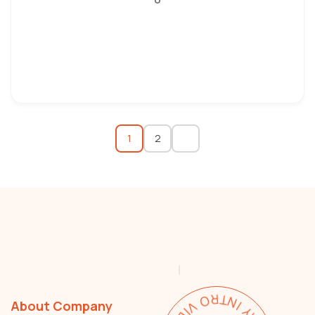
1
2
About Company