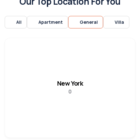
Our Top Location For You
All
Apartment
General
Villa
New York
0