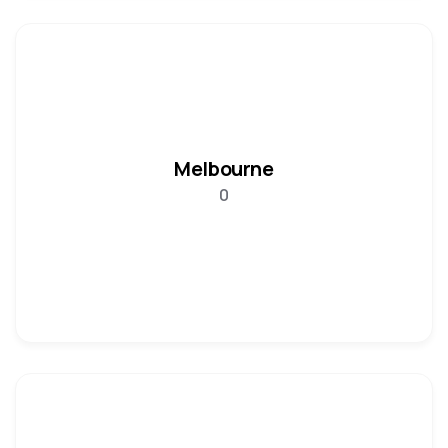
Melbourne
0