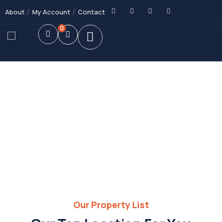
About
My Account
Contact
0
Future Dream Home
Providing the best Real Estate services
Our Property List