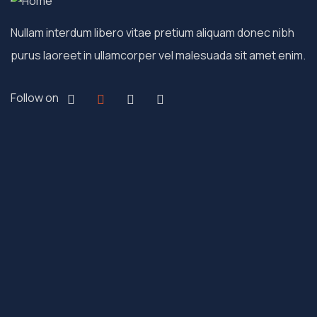
Nullam interdum libero vitae pretium aliquam donec nibh
purus laoreet in ullamcorper vel malesuada sit amet enim.
Follow on