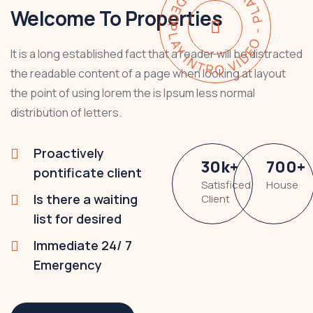
PLAY INTRO VIDEO - PLAY INTRO VIDEO -
Welcome To Properties
It is a long established fact that a reader will be distracted
the readable content of a page when looking at layout
the point of using lorem the is Ipsum less normal
distribution of letters.
Proactively
30
k
+
700
+
pontificate client
Satisficed
House
Is there a waiting
Client
list for desired
Immediate 24/ 7
Emergency