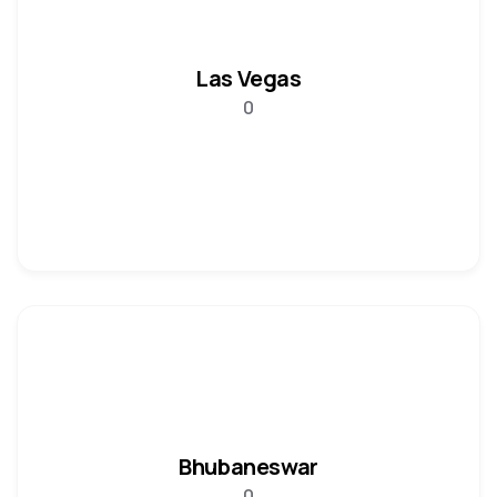
Las Vegas
0
Bhubaneswar
0