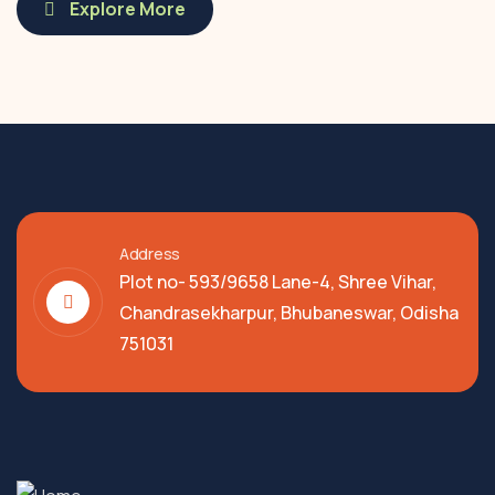
Explore More
Address
Plot no- 593/9658 Lane-4, Shree Vihar,
Chandrasekharpur, Bhubaneswar, Odisha
751031