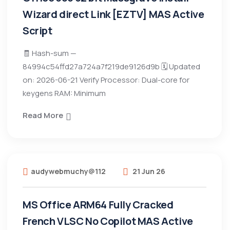
Wizard direct Link [EZTV] MAS Active
Script
🧾 Hash-sum —
84994c54ffd27a724a7f219de9126d9b 🗓 Updated
on: 2026-06-21 Verify Processor: Dual-core for
keygens RAM: Minimum
Read More
audywebmuchy@112
21 Jun 26
MS Office ARM64 Fully Cracked
French VLSC No Copilot MAS Active