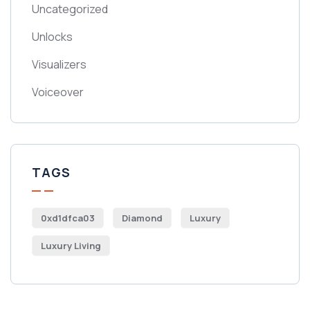
Uncategorized
Unlocks
Visualizers
Voiceover
TAGS
0xd1dfca03
Diamond
Luxury
Luxury Living