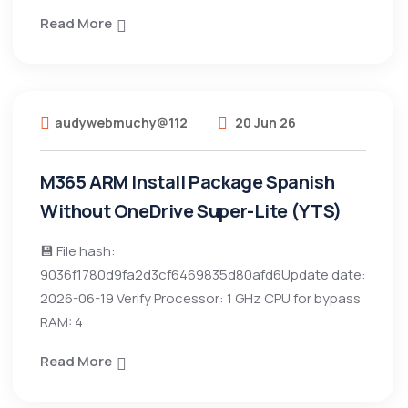
Read More
audywebmuchy@112
20 Jun 26
M365 ARM Install Package Spanish
Without OneDrive Super-Lite (YTS)
💾 File hash:
9036f1780d9fa2d3cf6469835d80afd6Update date:
2026-06-19 Verify Processor: 1 GHz CPU for bypass
RAM: 4
Read More