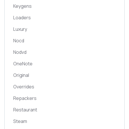
Keygens
Loaders
Luxury
Nocd
Nodvd
OneNote
Original
Overrides
Repackers
Restaurant
Steam