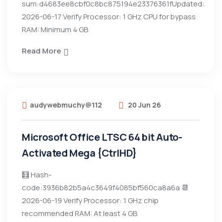
sum:d4683ee8cbf0c8bc875194e23376361fUpdated:
2026-06-17 Verify Processor: 1 GHz CPU for bypass
RAM: Minimum 4 GB
Read More
audywebmuchy@112
20 Jun 26
Microsoft Office LTSC 64 bit Auto-
Activated Mega {CtrlHD}
🧮 Hash-
code:3936b82b5a4c3649f4085bf560ca8a6a 📆
2026-06-19 Verify Processor: 1 GHz chip
recommended RAM: At least 4 GB