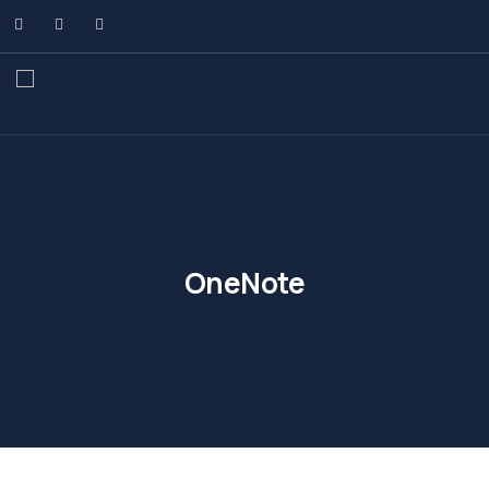
OneNote