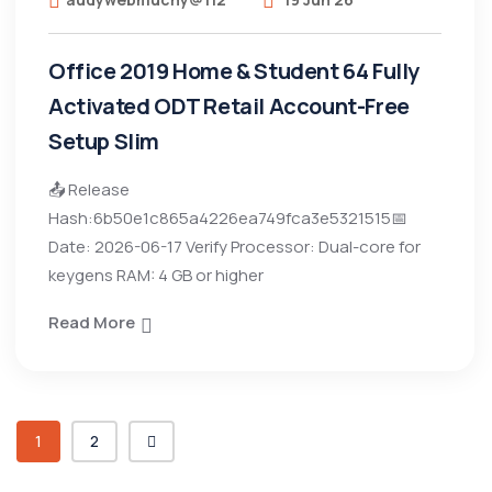
Office 2019 Home & Student 64 Fully
Activated ODT Retail Account-Free
Setup Slim
📤 Release
Hash:6b50e1c865a4226ea749fca3e5321515📅
Date: 2026-06-17 Verify Processor: Dual-core for
keygens RAM: 4 GB or higher
Read More
1
2