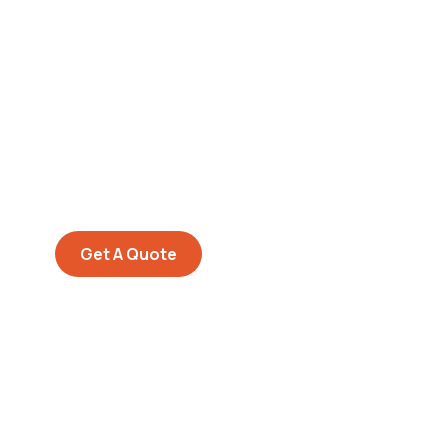
Get Free
Consultations
SPECIAL ADVISORS
Quis autem vel eum iure
repreh ende
Get A Quote