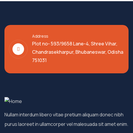
Address
Plot no- 593/9658 Lane-4, Shree Vihar,
Chandrasekharpur, Bhubaneswar, Odisha
751031
Nullam interdum libero vitae pretium aliquam donec nibh
purus laoreet in ullamcorper vel malesuada sit amet enim.