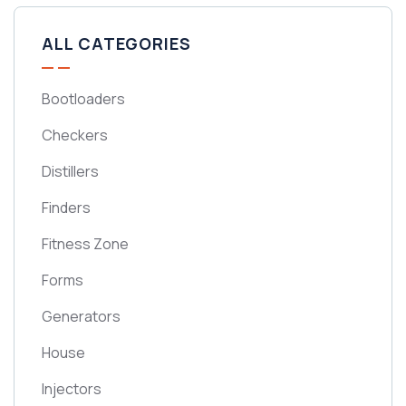
ALL CATEGORIES
Bootloaders
Checkers
Distillers
Finders
Fitness Zone
Forms
Generators
House
Injectors