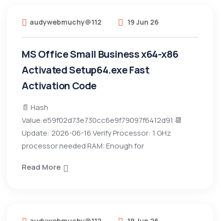
audywebmuchy@112
19 Jun 26
MS Office Small Business x64-x86
Activated Setup64.exe Fast
Activation Code
📄 Hash
Value:e59f02d73e730cc6e9f79097f6412d91 📆
Update: 2026-06-16 Verify Processor: 1 GHz
processor needed RAM: Enough for
Read More
audywebmuchy@112
19 Jun 26