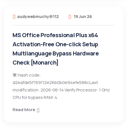
audywebmuchy@112
19 Jun 26
MS Office Professional Plus x64
Activation-Free One-click Setup
Multilanguage Bypass Hardware
Check [Monarch]
🛠 Hash code:
d2eafde5f769112e26b0b0e94efe588cLast
modification: 2026-06-14 Verify Processor: 1 GHz
CPU for bypass RAM: 4
Read More