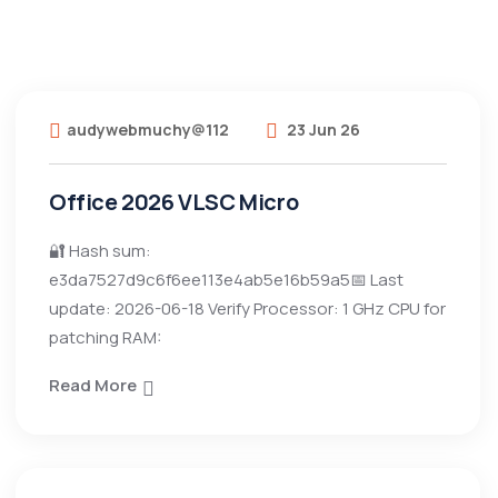
audywebmuchy@112
23 Jun 26
Office 2026 VLSC Micro
🔐 Hash sum:
e3da7527d9c6f6ee113e4ab5e16b59a5📅 Last
update: 2026-06-18 Verify Processor: 1 GHz CPU for
patching RAM:
Read More