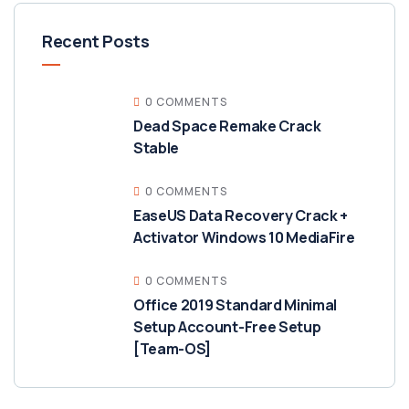
Recent Posts
0 COMMENTS
Dead Space Remake Crack
Stable
0 COMMENTS
EaseUS Data Recovery Crack +
Activator Windows 10 MediaFire
0 COMMENTS
Office 2019 Standard Minimal
Setup Account-Free Setup
[Team-OS]