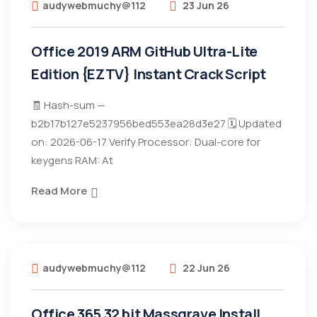
audywebmuchy@112
23 Jun 26
Office 2019 ARM GitHub Ultra-Lite
Edition {EZTV} Instant Crack Script
🧾 Hash-sum —
b2b17b127e5237956bed553ea28d3e27 🗓 Updated
on: 2026-06-17 Verify Processor: Dual-core for
keygens RAM: At
Read More
audywebmuchy@112
22 Jun 26
Office 365 32 bit Massgrave Install