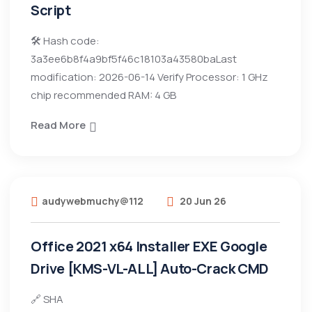
Script
🛠 Hash code:
3a3ee6b8f4a9bf5f46c18103a43580baLast
modification: 2026-06-14 Verify Processor: 1 GHz
chip recommended RAM: 4 GB
Read More
audywebmuchy@112
20 Jun 26
Office 2021 x64 Installer EXE Google
Drive [KMS-VL-ALL] Auto-Crack CMD
🔗 SHA