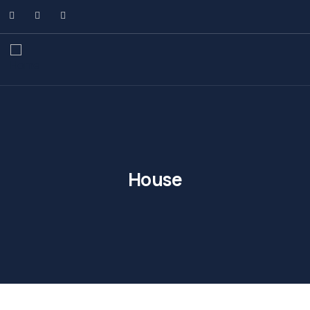
House