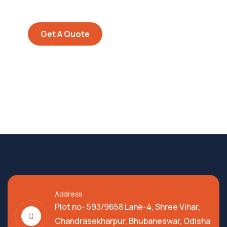
repreh ende
Get A Quote
Address
Plot no- 593/9658 Lane-4, Shree Vihar,
Chandrasekharpur, Bhubaneswar, Odisha