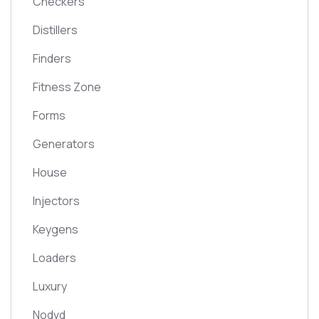
Checkers
Distillers
Finders
Fitness Zone
Forms
Generators
House
Injectors
Keygens
Loaders
Luxury
Nodvd