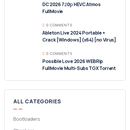
DC 2026 7𝟸0𝚙 HEVC Atmos
FullMov𝗂e
0 COMMENTS
Ableton Live 2024 Portable +
Crack [Windows] (x64) [no Virus]
0 COMMENTS
Possible Love 2026 WEBRip
FullMovie Multi-Subs TGX Torr𝐞nt
ALL CATEGORIES
Bootloaders