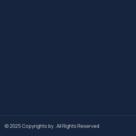
© 2025 Copyrights by . All Rights Reserved