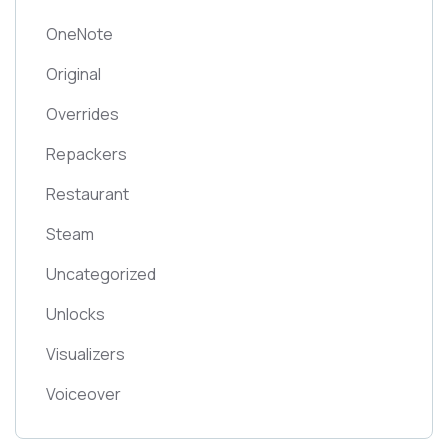
OneNote
Original
Overrides
Repackers
Restaurant
Steam
Uncategorized
Unlocks
Visualizers
Voiceover