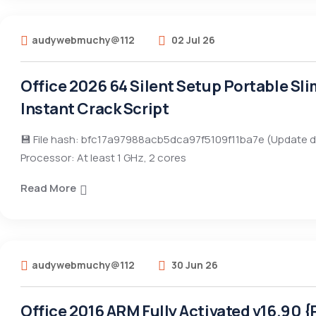
audywebmuchy@112
02 Jul 26
Office 2026 64 Silent Setup Portable Sl
Instant Crack Script
💾 File hash: bfc17a97988acb5dca97f5109f11ba7e (Update d
Processor: At least 1 GHz, 2 cores
Read More
audywebmuchy@112
30 Jun 26
Office 2016 ARM Fully Activated v16.90 {