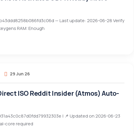
0bb43ddd8258b086fd3c06d — Last update: 2026-06-28 Verify
 keygens RAM: Enough
29 Jun 26
 Direct ISO Reddit Insider (Atmos) Auto-
31a43c0c87d0fdd79932303e | 📌 Updated on 2026-06-23
al-core required