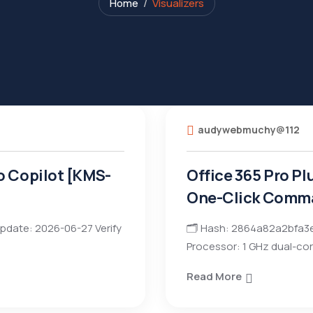
Home
Visualizers
audywebmuchy@112
o Copilot [KMS-
Office 365 Pro Pl
One-Click Comm
pdate: 2026-06-27 Verify
🗂 Hash: 2864a82a2bfa3e
Processor: 1 GHz dual-cor
Read More