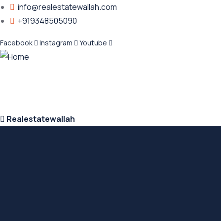
info@realestatewallah.com
+919348505090
Facebook
Instagram
Youtube
Realestatewallah