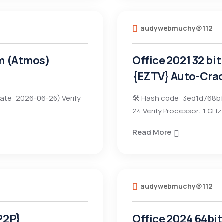
audywebmuchy@112
im (Atmos)
Office 2021 32 bi
{EZTV} Auto-Cra
ate: 2026-06-26) Verify
🛠 Hash code: 3ed1d768b
24 Verify Processor: 1 GH
Read More
audywebmuchy@112
P2P}
Office 2024 64bi