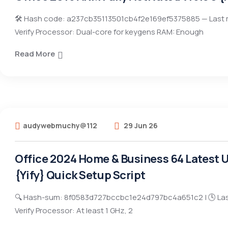
🛠 Hash code: a237cb35113501cb4f2e169ef5375885 — Last 
Verify Processor: Dual-core for keygens RAM: Enough
Read More
audywebmuchy@112
29 Jun 26
Office 2024 Home & Business 64 Latest Ul
{Yify} Quick Setup Script
🔍 Hash-sum: 8f0583d727bccbc1e24d797bc4a651c2 | 🕓 Las
Verify Processor: At least 1 GHz, 2