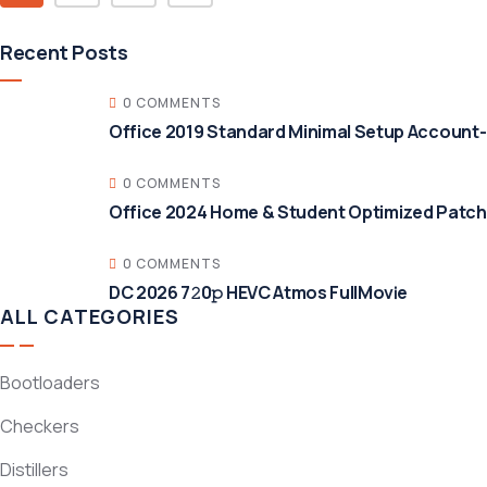
Recent Posts
0 COMMENTS
Office 2019 Standard Minimal Setup Account
0 COMMENTS
Office 2024 Home & Student Optimized Patche
0 COMMENTS
DC 2026 7𝟸0𝚙 HEVC Atmos FullMov𝗂e
ALL CATEGORIES
Bootloaders
Checkers
Distillers