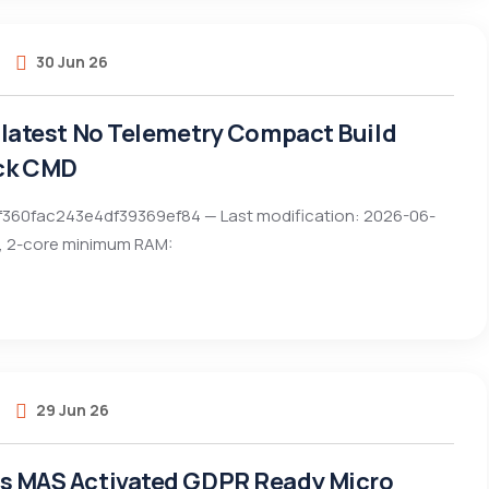
30 Jun 26
t latest No Telemetry Compact Build
ck CMD
f360fac243e4df39369ef84 — Last modification: 2026-06-
z, 2-core minimum RAM:
29 Jun 26
ts MAS Activated GDPR Ready Micro