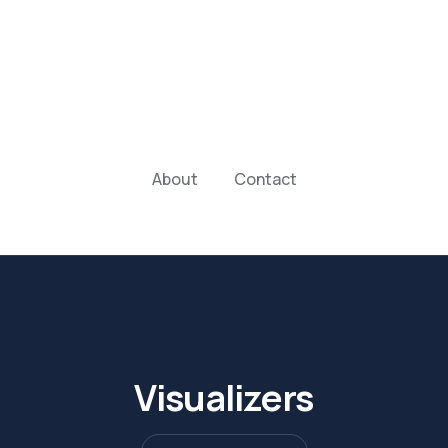
About
Contact
Visualizers