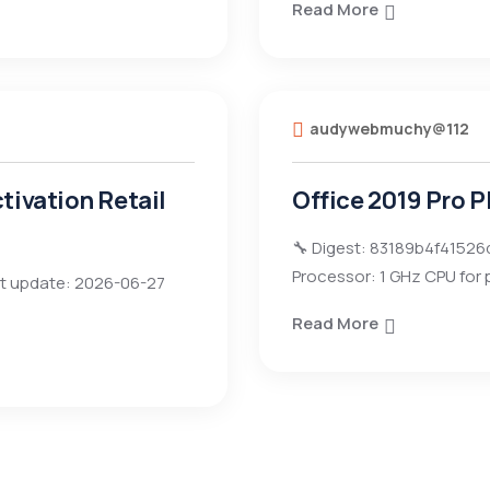
Read More
audywebmuchy@112
tivation Retail
Office 2019 Pro P
🔧 Digest: 83189b4f41526
Processor: 1 GHz CPU for
t update: 2026-06-27
Read More