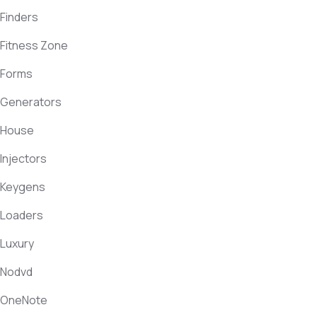
Finders
Fitness Zone
Forms
Generators
House
Injectors
Keygens
Loaders
Luxury
Nodvd
OneNote