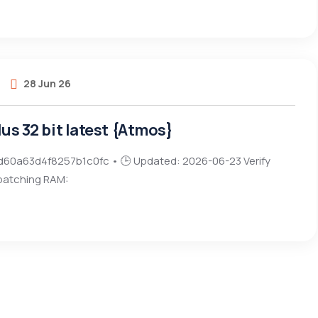
28 Jun 26
lus 32 bit latest {Atmos}
d60a63d4f8257b1c0fc • 🕒 Updated: 2026-06-23 Verify
 patching RAM: