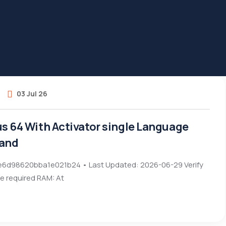
03 Jul 26
us 64 With Activator single Language
and
6d98620bba1e021b24 • Last Updated: 2026-06-29 Verify
e required RAM: At