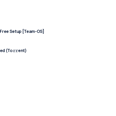
-Free Setup [Team-OS]
d (To𝚛𝚛еnt)