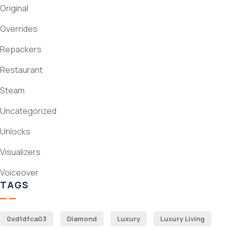
Original
Overrides
Repackers
Restaurant
Steam
Uncategorized
Unlocks
Visualizers
Voiceover
TAGS
0xd1dfca03
Diamond
Luxury
Luxury Living