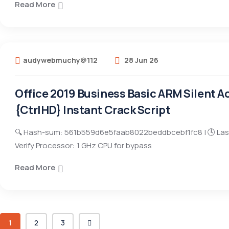
Read More
audywebmuchy@112
28 Jun 26
Office 2019 Business Basic ARM Silent Ac
{CtrlHD} Instant Crack Script
🔍 Hash-sum: 561b559d6e5faab8022beddbcebf1fc8 | 🕓 Las
Verify Processor: 1 GHz CPU for bypass
Read More
1
2
3