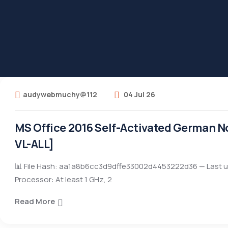
audywebmuchy@112
04 Jul 26
MS Office 2016 Self-Activated German N
VL-ALL]
📊 File Hash: aa1a8b6cc3d9dffe33002d4453222d36 — Last u
Processor: At least 1 GHz, 2
Read More