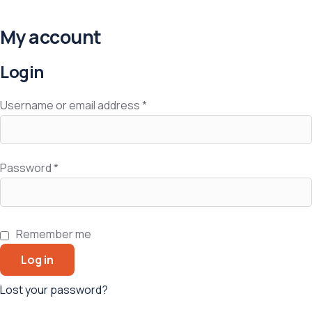
My account
Login
Username or email address
*
Password
*
Remember me
Log in
Lost your password?