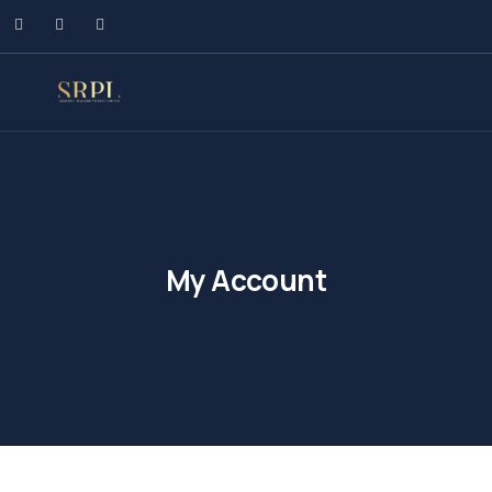
My Account