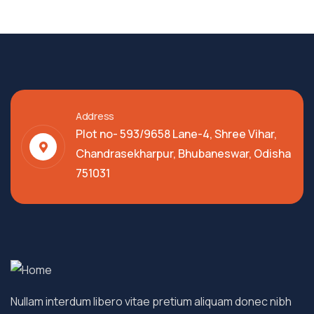
Address
Plot no- 593/9658 Lane-4, Shree Vihar,
Chandrasekharpur, Bhubaneswar, Odisha
751031
Nullam interdum libero vitae pretium aliquam donec nibh