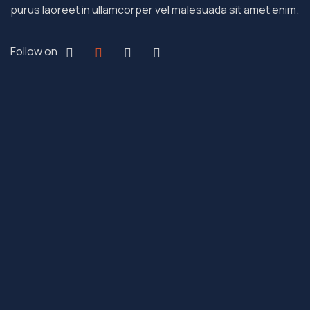
purus laoreet in ullamcorper vel malesuada sit amet enim.
Follow on