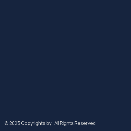
© 2025 Copyrights by . All Rights Reserved