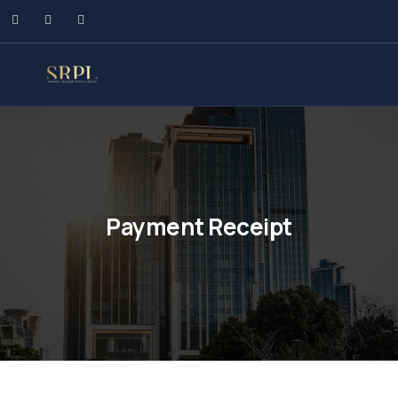
Payment Receipt