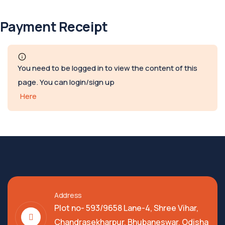
Payment Receipt
You need to be logged in to view the content of this
page. You can login/sign up
Here
Address
Plot no- 593/9658 Lane-4, Shree Vihar,
Chandrasekharpur, Bhubaneswar, Odisha