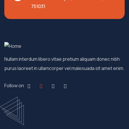
751031
Nullam interdum libero vitae pretium aliquam donec nibh
purus laoreet in ullamcorper vel malesuada sit amet enim.
Follow on