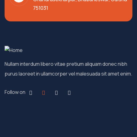
751031
Nullam interdum libero vitae pretium aliquam donec nibh
purus laoreet in ullamcorper vel malesuada sit amet enim.
Follow on