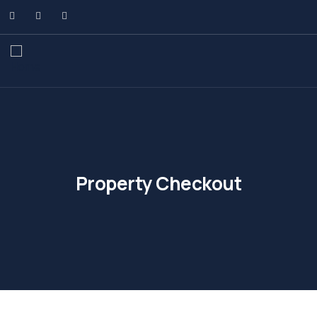
Property Checkout