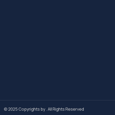
© 2025 Copyrights by . All Rights Reserved