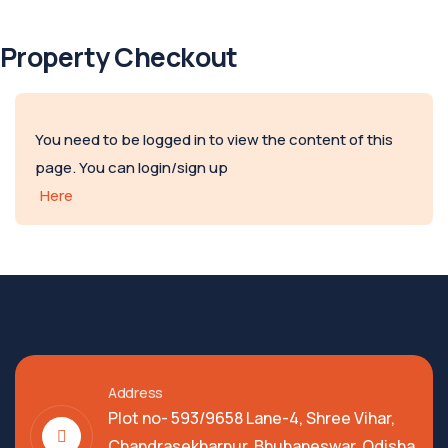
Property Checkout
You need to be logged in to view the content of this
page. You can login/sign up
Here
Address
Plot no- 593/9658 Lane-4, Shree Vihar,
Chandrasekharpur, Bhubaneswar, Odisha