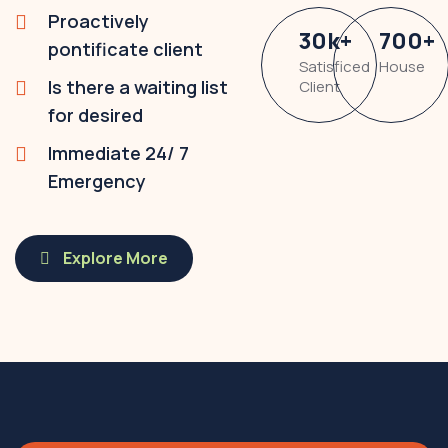
Proactively
30
k
+
700
+
pontificate client
Satisficed
House
Is there a waiting list
Client
for desired
Immediate 24/ 7
Emergency
Explore More