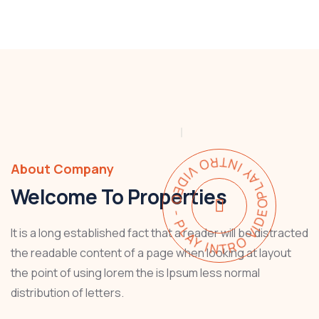
PLAY INTRO VIDEO - PLAY INTRO VIDEO -
About Company
Welcome To Properties
It is a long established fact that a reader will be distracted
the readable content of a page when looking at layout
the point of using lorem the is Ipsum less normal
distribution of letters.