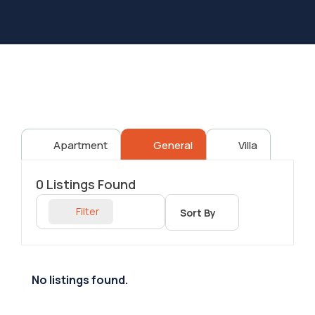
Apartment
General
Villa
0
Listings Found
Filter
Sort By
No listings found.