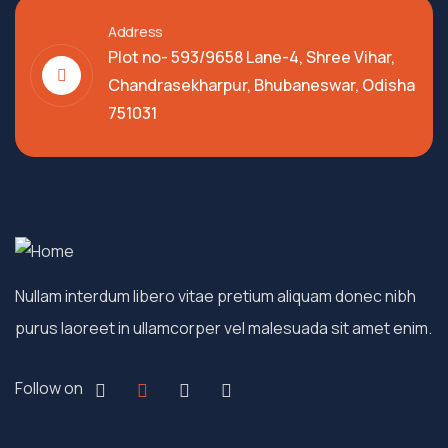
Address
Plot no- 593/9658 Lane-4, Shree Vihar,
Chandrasekharpur, Bhubaneswar, Odisha
751031
Nullam interdum libero vitae pretium aliquam donec nibh
purus laoreet in ullamcorper vel malesuada sit amet enim.
Follow on