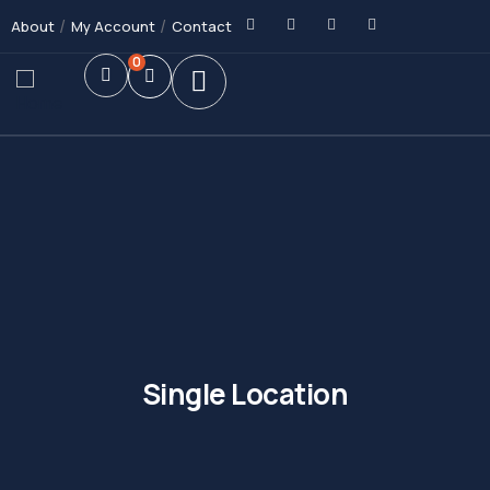
About
My Account
Contact
0
Single Location