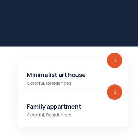
Minimalist art house
Colorful
,
Residences
Family appartment
Colorful
,
Residences