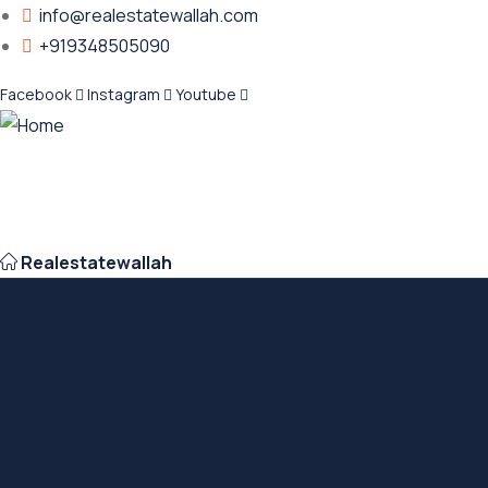
info@realestatewallah.com
+919348505090
Facebook
Instagram
Youtube
Realestatewallah