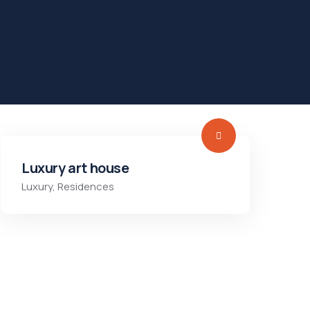
Luxury art house
Luxury
,
Residences