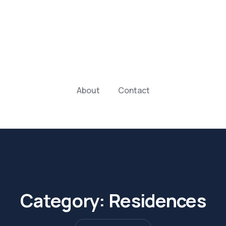
About
Contact
Category:
Residences