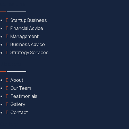
Quick Link
Startup Business
Financial Advice
Management
Business Advice
Strategy Services
Discover
About
Our Team
Testimonials
Gallery
Contact
Gallery