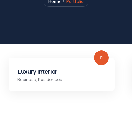
Home
Portfolio
Luxury interior
Business
,
Residences