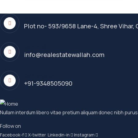
Address
Plot no- 593/9658 Lane-4, Shree Vihar
Send Email
info@realestatewallah.com
Call Emergency
+91-9348505090
Nullam interdum libero vitae pretium aliquam donec nibh purus
Follow on
Facebook-f
X-twitter
Linkedin-in
Instagram