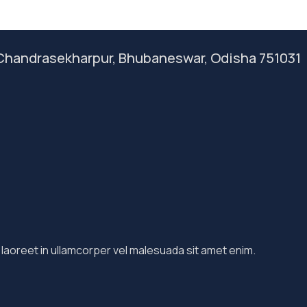
, Chandrasekharpur, Bhubaneswar, Odisha 751031
 laoreet in ullamcorper vel malesuada sit amet enim.