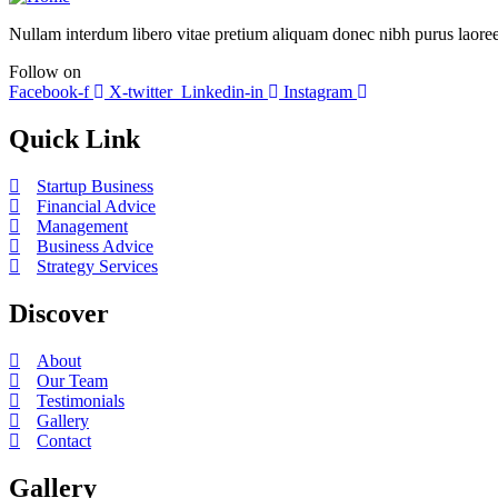
Nullam interdum libero vitae pretium aliquam donec nibh purus laoree
Follow on
Facebook-f
X-twitter
Linkedin-in
Instagram
Quick Link
Startup Business
Financial Advice
Management
Business Advice
Strategy Services
Discover
About
Our Team
Testimonials
Gallery
Contact
Gallery