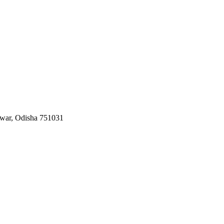
swar, Odisha 751031