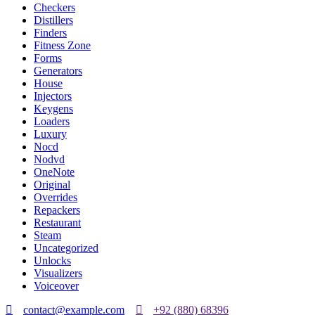
Checkers
Distillers
Finders
Fitness Zone
Forms
Generators
House
Injectors
Keygens
Loaders
Luxury
Nocd
Nodvd
OneNote
Original
Overrides
Repackers
Restaurant
Steam
Uncategorized
Unlocks
Visualizers
Voiceover
contact@example.com
+92 (880) 68396