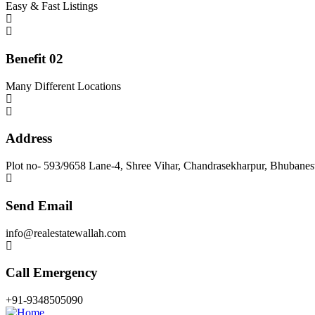
Easy & Fast Listings
Benefit 02
Many Different Locations
Address
Plot no- 593/9658 Lane-4, Shree Vihar, Chandrasekharpur, Bhubane
Send Email
info@realestatewallah.com
Call Emergency
+91-9348505090