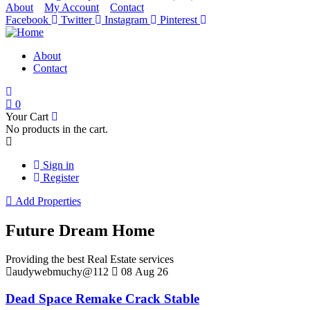
About
My Account
Contact
Facebook
Twitter
Instagram
Pinterest
About
Contact
0
Your Cart
No products in the cart.
Sign in
Register
Add Properties
Future Dream Home
Providing the best Real Estate services
audywebmuchy@112
08 Aug 26
Dead Space Remake Crack Stable