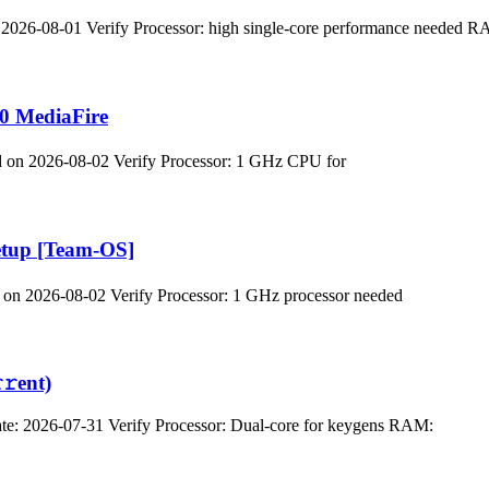
2026-08-01 Verify Processor: high single-core performance needed 
0 MediaFire
n 2026-08-02 Verify Processor: 1 GHz CPU for
etup [Team-OS]
 2026-08-02 Verify Processor: 1 GHz processor needed
𝚛еnt)
 2026-07-31 Verify Processor: Dual-core for keygens RAM: