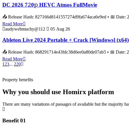
DC 2026 7𝟸0𝚙 HEVC Atmos FullMov𝗂e
📤 Release Hash: 827166d8141557274d9fa674aca6e9ed • 📅 Date: 2026
Read More
audywebmuchy@112
05 Aug 26
Ableton Live 2024 Portable + Crack [Windows] (x64) 
📤 Release Hash: 868291714e43fdc38d6ee0a80de07ab5 • 📅 Date: 
Read More
1
2
3
...
220
Property benefits
Why you should use Homirx platform
There are many variations of passages of available but the majority h
Benefit 01