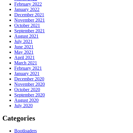
February 2022
January 2022
December 2021
November 2021
October 2021
September 2021
August 2021
July 2021
June 2021
May 2021
April 2021
March 2021
February 2021
January 2021
December 2020
November 2020
October 2020
September 2020
August 2020
July 2020
Categories
Bootloaders