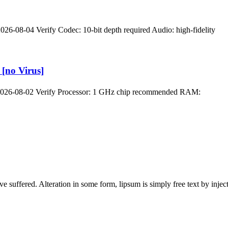
-08-04 Verify Codec: 10-bit depth required Audio: high-fidelity
[no Virus]
2026-08-02 Verify Processor: 1 GHz chip recommended RAM:
ave suffered. Alteration in some form, lipsum is simply free text by in