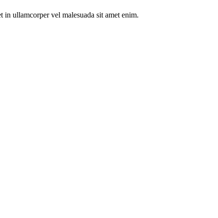
t in ullamcorper vel malesuada sit amet enim.