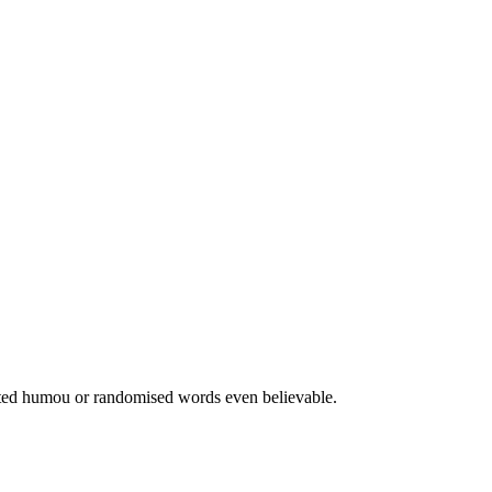
jected humou or randomised words even believable.