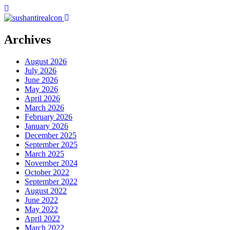
Archives
August 2026
July 2026
June 2026
May 2026
April 2026
March 2026
February 2026
January 2026
December 2025
September 2025
March 2025
November 2024
October 2022
September 2022
August 2022
June 2022
May 2022
April 2022
March 2022