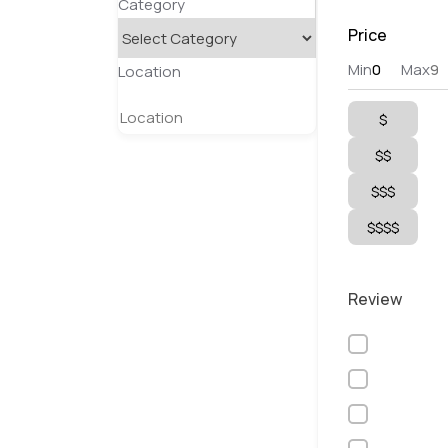
Category
Price
Min
Max
Location
$
$$
$$$
$$$$
Review