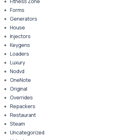
Fitness Zone
Forms
Generators
House
Injectors
Keygens
Loaders
Luxury
Nodvd
OneNote
Original
Overrides
Repackers
Restaurant
Steam
Uncategorized