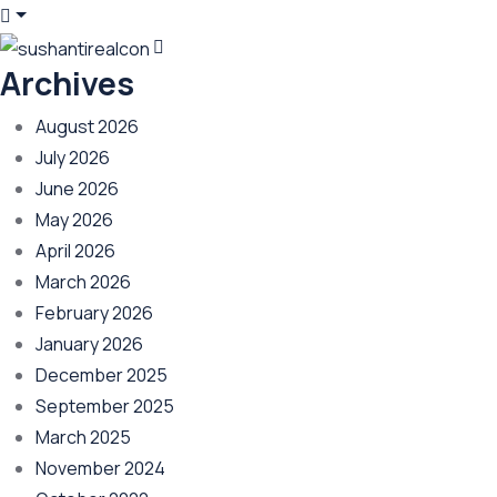
Archives
August 2026
July 2026
June 2026
May 2026
April 2026
March 2026
February 2026
January 2026
December 2025
September 2025
March 2025
November 2024