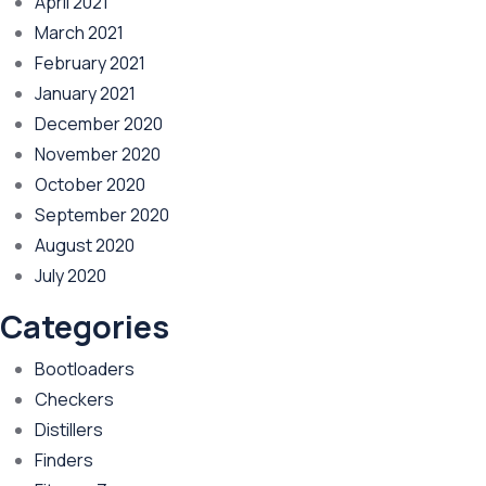
April 2021
March 2021
February 2021
January 2021
December 2020
November 2020
October 2020
September 2020
August 2020
July 2020
Categories
Bootloaders
Checkers
Distillers
Finders