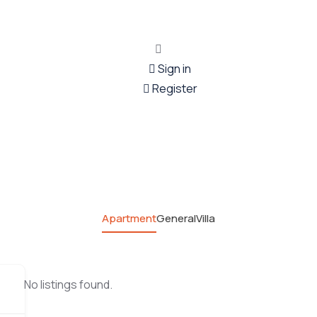
Sign in
Register
Apartment
General
Villa
No listings found.