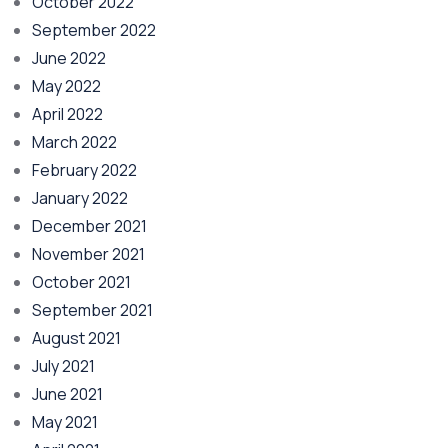
October 2022
September 2022
June 2022
May 2022
April 2022
March 2022
February 2022
January 2022
December 2021
November 2021
October 2021
September 2021
August 2021
July 2021
June 2021
May 2021