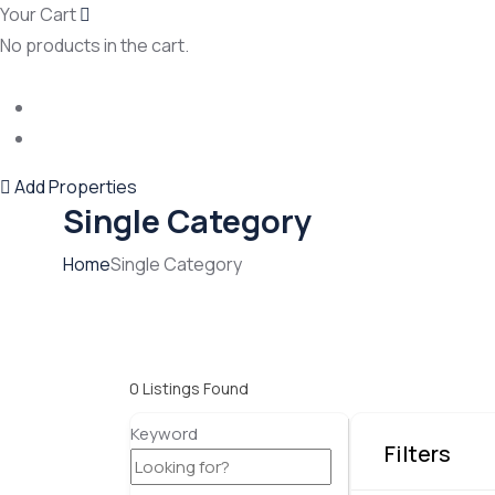
Your Cart
No products in the cart.
Add Properties
Single Category
Home
Single Category
0
Listings Found
Keyword
Filters