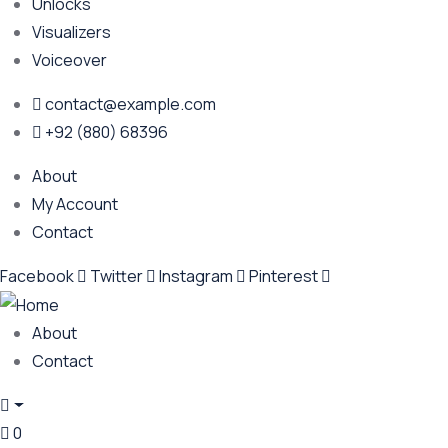
Unlocks
Visualizers
Voiceover
contact@example.com
+92 (880) 68396
About
My Account
Contact
Facebook
Twitter
Instagram
Pinterest
About
Contact
0