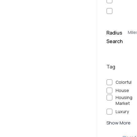
Radius
Mile
Search
Tag
Colorful
House
Housing
Market
Luxury
Show More