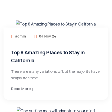
admin
04 Nov 24
Top 8 Amazing Places to Stay in
California
There are many variations of but the majority have
simply free text.
Read More