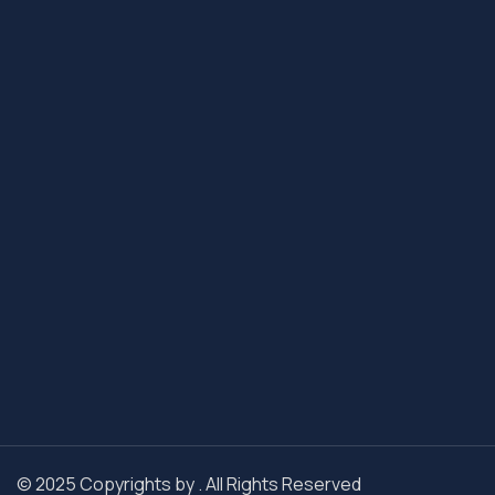
© 2025 Copyrights by . All Rights Reserved