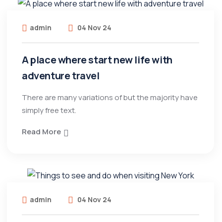
admin
04 Nov 24
A place where start new life with
adventure travel
There are many variations of but the majority have
simply free text.
Read More
admin
04 Nov 24