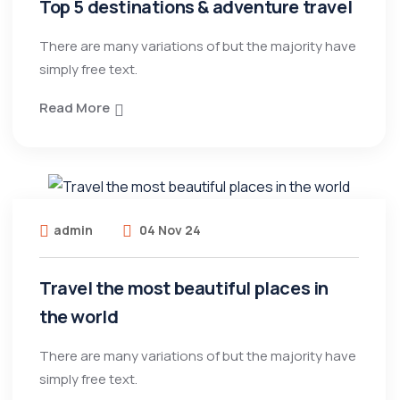
Top 5 destinations & adventure travel
There are many variations of but the majority have
simply free text.
Read More
admin
04 Nov 24
Travel the most beautiful places in
the world
There are many variations of but the majority have
simply free text.