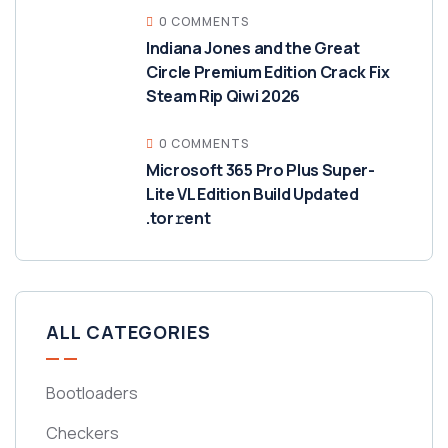
0 COMMENTS
Indiana Jones and the Great
Circle Premium Edition Crack Fix
Steam Rip Qiwi 2026
0 COMMENTS
Microsoft 365 Pro Plus Super-
Lite VL Edition Build Updated
.tor𝚛ent
ALL CATEGORIES
Bootloaders
Checkers