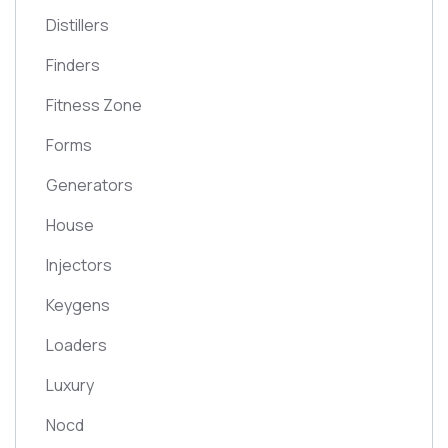
Distillers
Finders
Fitness Zone
Forms
Generators
House
Injectors
Keygens
Loaders
Luxury
Nocd