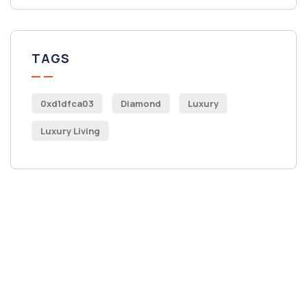
TAGS
0xd1dfca03
Diamond
Luxury
Luxury Living
Get Free
Consultations
SPECIAL ADVISORS