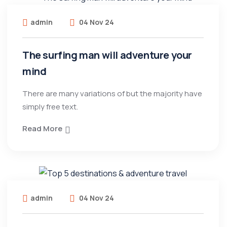
admin
04 Nov 24
The surfing man will adventure your
mind
There are many variations of but the majority have
simply free text.
Read More
admin
04 Nov 24