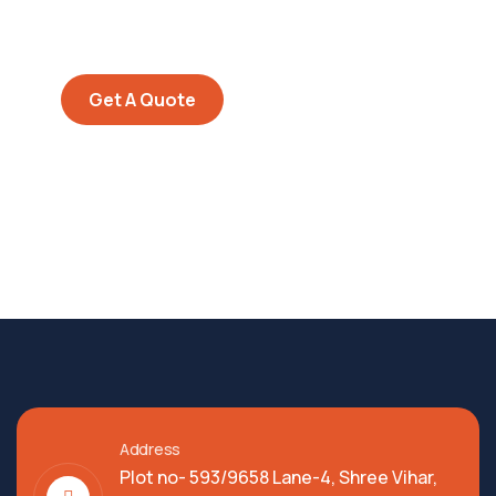
Quis autem vel eum iure
repreh ende
Get A Quote
Address
Plot no- 593/9658 Lane-4, Shree Vihar,