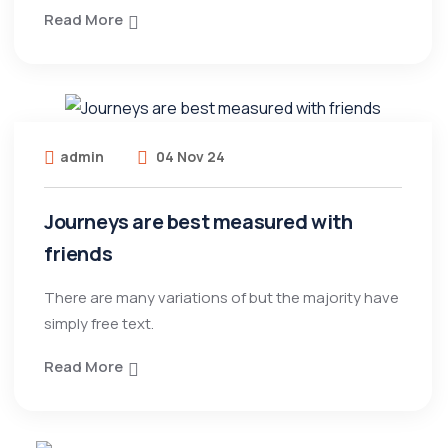
Read More
admin
04 Nov 24
Journeys are best measured with
friends
There are many variations of but the majority have
simply free text.
Read More