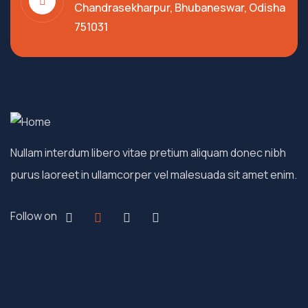
Chandrasekharpur, Bhubaneswar, Odisha
751031
Nullam interdum libero vitae pretium aliquam donec nibh
purus laoreet in ullamcorper vel malesuada sit amet enim.
Follow on