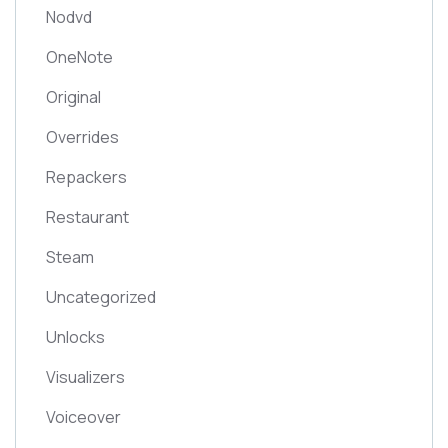
Nodvd
OneNote
Original
Overrides
Repackers
Restaurant
Steam
Uncategorized
Unlocks
Visualizers
Voiceover