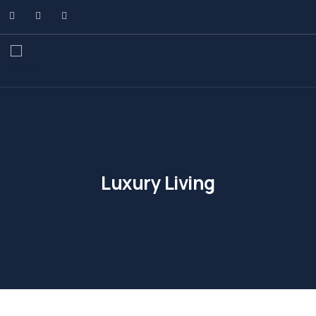
Luxury Living