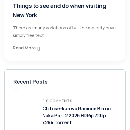
Things to see and do when visiting
New York
There are many variations of but the majority have
simply free text.
Read More
Recent Posts
0 COMMENTS
Chitose-kun wa Ramune Bin no
Naka Part 2 2026 HDRip 7𝟸0𝚙
x264 .torrent