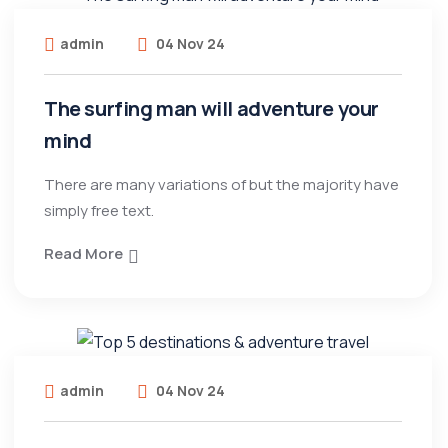
admin
04 Nov 24
The surfing man will adventure your
mind
There are many variations of but the majority have
simply free text.
Read More
admin
04 Nov 24