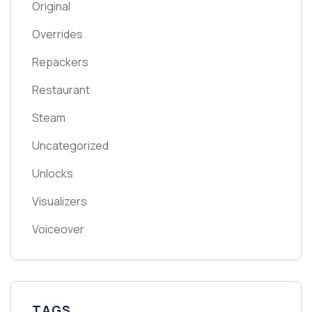
Original
Overrides
Repackers
Restaurant
Steam
Uncategorized
Unlocks
Visualizers
Voiceover
TAGS