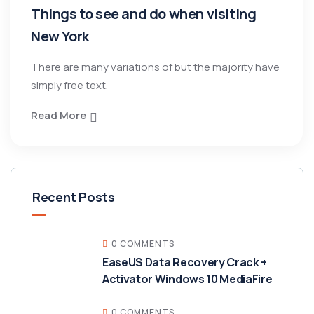
Things to see and do when visiting
New York
There are many variations of but the majority have
simply free text.
Read More
Recent Posts
0 COMMENTS
EaseUS Data Recovery Crack +
Activator Windows 10 MediaFire
0 COMMENTS