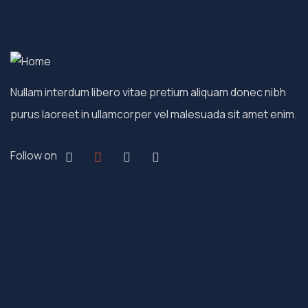
Nullam interdum libero vitae pretium aliquam donec nibh
purus laoreet in ullamcorper vel malesuada sit amet enim.
Follow on