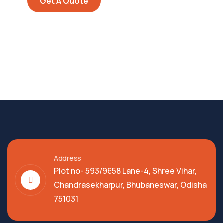
Get A Quote
Address
Plot no- 593/9658 Lane-4, Shree Vihar,
Chandrasekharpur, Bhubaneswar, Odisha
751031