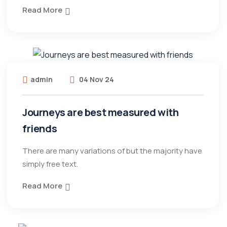
Read More
admin
04 Nov 24
Journeys are best measured with
friends
There are many variations of but the majority have
simply free text.
Read More