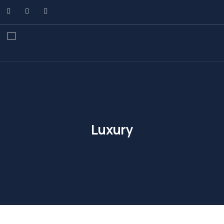
Luxury