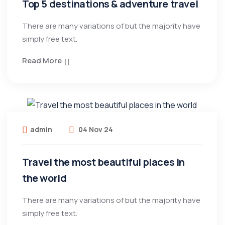
Top 5 destinations & adventure travel
There are many variations of but the majority have
simply free text.
Read More
admin
04 Nov 24
Travel the most beautiful places in
the world
There are many variations of but the majority have
simply free text.