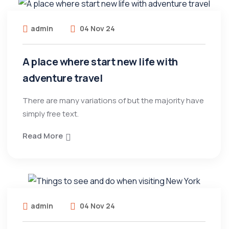
admin
04 Nov 24
A place where start new life with
adventure travel
There are many variations of but the majority have
simply free text.
Read More
admin
04 Nov 24