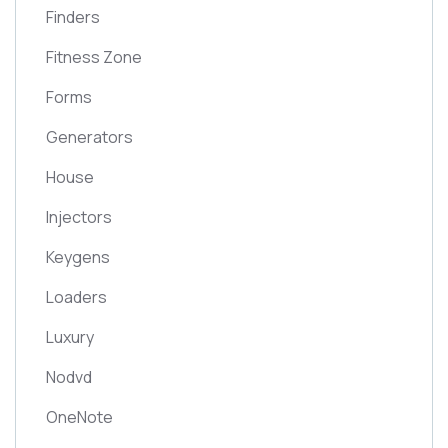
Finders
Fitness Zone
Forms
Generators
House
Injectors
Keygens
Loaders
Luxury
Nodvd
OneNote