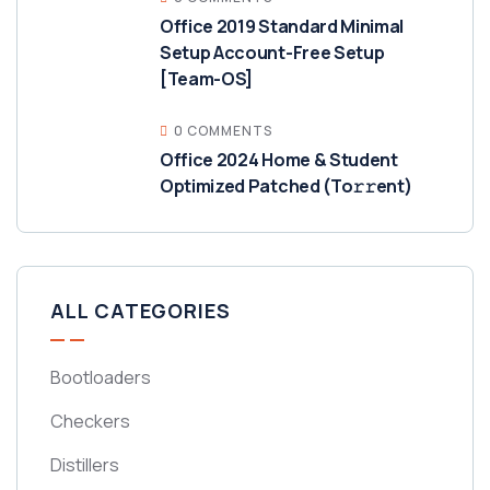
Office 2019 Standard Minimal
Setup Account-Free Setup
[Team-OS]
0 COMMENTS
Office 2024 Home & Student
Optimized Patched (To𝚛𝚛еnt)
ALL CATEGORIES
Bootloaders
Checkers
Distillers