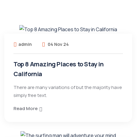
admin
04 Nov 24
Top 8 Amazing Places to Stay in
California
There are many variations of but the majority have
simply free text.
Read More