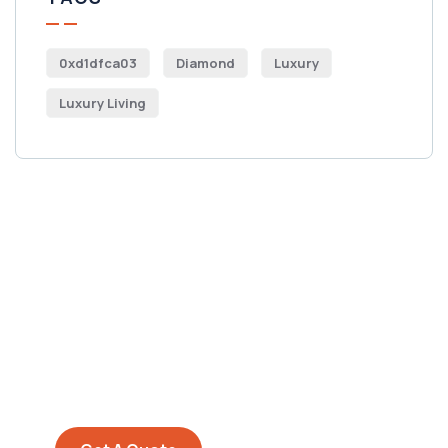
0xd1dfca03
Diamond
Luxury
Luxury Living
Get Free
Consultations
SPECIAL ADVISORS
Quis autem vel eum iure
repreh ende