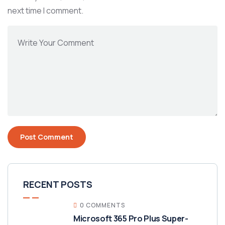
next time I comment.
RECENT POSTS
0 COMMENTS
Microsoft 365 Pro Plus Super-