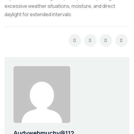
excessive weather situations, moisture, and direct
daylight for extended intervals.
Audywebmuchy@112