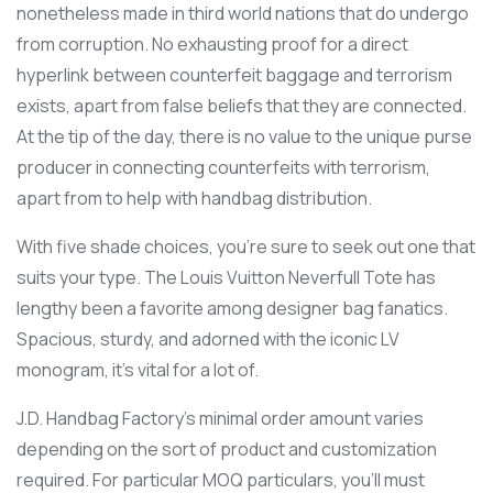
nonetheless made in third world nations that do undergo
from corruption. No exhausting proof for a direct
hyperlink between counterfeit baggage and terrorism
exists, apart from false beliefs that they are connected.
At the tip of the day, there is no value to the unique purse
producer in connecting counterfeits with terrorism,
apart from to help with handbag distribution.
With five shade choices, you’re sure to seek out one that
suits your type. The Louis Vuitton Neverfull Tote has
lengthy been a favorite among designer bag fanatics.
Spacious, sturdy, and adorned with the iconic LV
monogram, it’s vital for a lot of.
J.D. Handbag Factory’s minimal order amount varies
depending on the sort of product and customization
required. For particular MOQ particulars, you’ll must