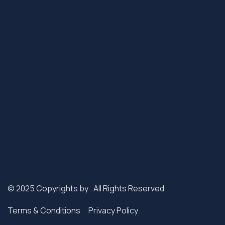
© 2025 Copyrights by . All Rights Reserved
Terms & Conditions
Privacy Policy