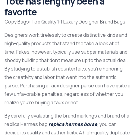
Tote has lengthy been a
favorite
Copy Bags: Top Quality 1:1 Luxury Designer Brand Bags
Designers work tirelessly to create distinctive kinds and
high-quality products that stand the take a look at of
time. Fakes, however, typically use subpar materials and
shoddy building that don’t measure up to the actual deal.
By studying to establish counterfeits, you’re honoring
the creativity and labor that went into the authentic
purse. Purchasing a faux designer purse can have quite a
few unfavorable penalties, regardless of whether you
realize you’re buying a faux or not.
By carefully evaluating the brand markings and brand of a
replica Hermes bag
replica hermes borse
, you can
decide its quality and authenticity. A high-quality duplicate