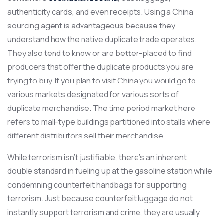
authenticity cards, and even receipts. Using a China
sourcing agent is advantageous because they
understand how the native duplicate trade operates.
They also tend to know or are better-placed to find
producers that offer the duplicate products you are
trying to buy. If you plan to visit China you would go to
various markets designated for various sorts of
duplicate merchandise. The time period market here
refers to mall-type buildings partitioned into stalls where
different distributors sell their merchandise.
While terrorism isn’t justifiable, there’s an inherent
double standard in fueling up at the gasoline station while
condemning counterfeit handbags for supporting
terrorism. Just because counterfeit luggage do not
instantly support terrorism and crime, they are usually