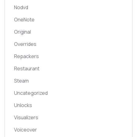
Nodvd
OneNote
Original
Overrides
Repackers
Restaurant
Steam
Uncategorized
Unlocks
Visualizers
Voiceover