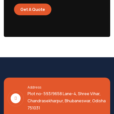
Get A Quote
Address
Plot no- 593/9658 Lane-4, Shree Vihar,
Chandrasekharpur, Bhubaneswar, Odisha
751031