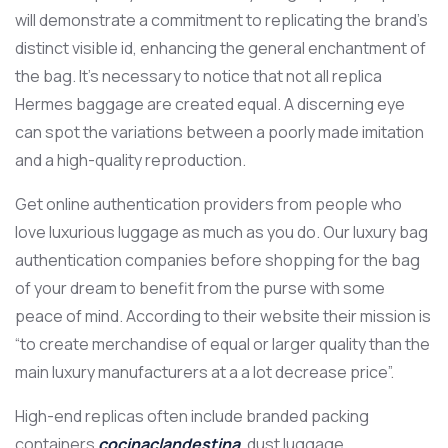
will demonstrate a commitment to replicating the brand’s
distinct visible id, enhancing the general enchantment of
the bag. It’s necessary to notice that not all replica
Hermes baggage are created equal. A discerning eye
can spot the variations between a poorly made imitation
and a high-quality reproduction.
Get online authentication providers from people who
love luxurious luggage as much as you do. Our luxury bag
authentication companies before shopping for the bag
of your dream to benefit from the purse with some
peace of mind. According to their website their mission is
“to create merchandise of equal or larger quality than the
main luxury manufacturers at a a lot decrease price”.
High-end replicas often include branded packing
containers
cocinaclandestina
, dust luggage,