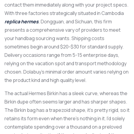
contact them immediately along with your project specs.
With three factories strategically situated in Cambodia
replica hermes
, Dongguan, and Sichuan, this firm
presents a comprehensive vary of providers to meet
your handbag sourcing wants. Shipping costs
sometimes begin around $20-$30 for standard supply.
Delivery occasions range from 5-15 enterprise days,
relying on the vacation spot and transport methodology
chosen. Dolabuy’s minimal order amount varies relying on
the product kind and high quality level.
The actual Hermes Birkin has a sleek curve, whereas the
Birkin dupe often seems larger and has sharper shapes.
The Birkin bag has a trapezoid shape, it’s pretty rigid, so it
retains its form even when there’s nothing in it. I’d solely
contemplate spending over a thousand on a preloved