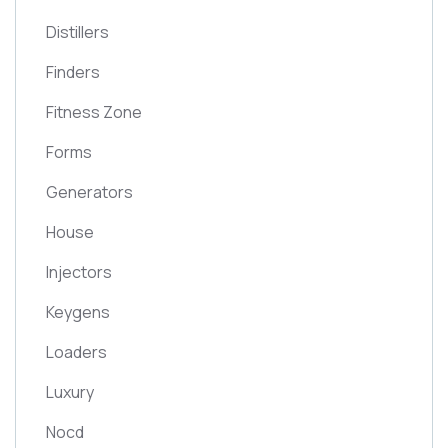
Distillers
Finders
Fitness Zone
Forms
Generators
House
Injectors
Keygens
Loaders
Luxury
Nocd