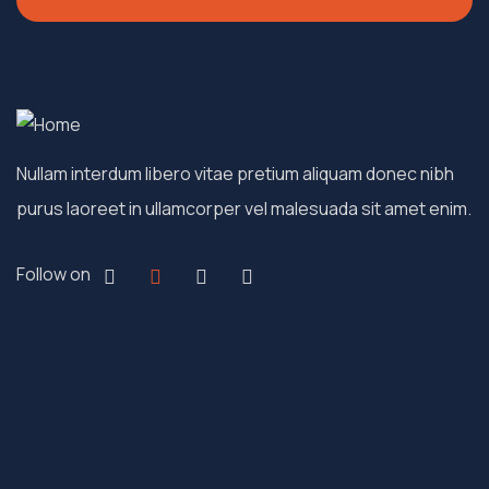
Nullam interdum libero vitae pretium aliquam donec nibh
purus laoreet in ullamcorper vel malesuada sit amet enim.
Follow on