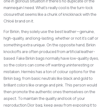
one in glorious situation if there’s no duplicate of the
mannequin I need. What’s really cool is the turn-lock
closurethat seems like a chunk of knickknack with the
Chloé brand on it.
For Birkin, they solely use the best leather—genuine,
high-quality, and long-lasting, whether or not it’s calf or
something extra unique. On the opposite hand, Birkin
knockoffs are often produced from artificial leather-
based. Fake Birkin bags normally have low-quality dyes,
so the colors can come off wanting uninteresting or
mistaken. Hermès has a ton of colour options for the
Birkin bag, from basic neutrals like black and gold to
brilliant colors like orange and pink. This person would
then promote the authentic ones themselves on the
aspect. To maintain the quality and look of your
reproduction Dior bag, keep away from exposing it to