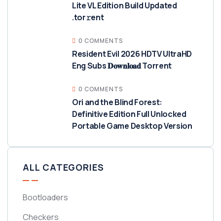
Lite VL Edition Build Updated
.tor𝚛ent
0 COMMENTS
Resident Evil 2026 HDTV UltraHD
Eng Subs 𝐃𝐨𝐰𝐧𝐥𝐨𝐚𝐝 Torrent
0 COMMENTS
Ori and the Blind Forest:
Definitive Edition Full Unlocked
Portable Game Desktop Version
ALL CATEGORIES
Bootloaders
Checkers