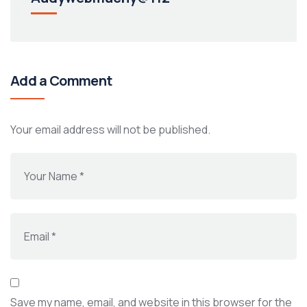
Add a Comment
Your email address will not be published.
Save my name, email, and website in this browser for the