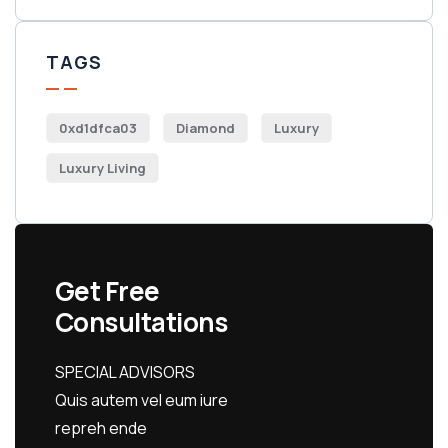
TAGS
0xd1dfca03
Diamond
Luxury
Luxury Living
Get Free
Consultations
SPECIAL ADVISORS
Quis autem vel eum iure
repreh ende