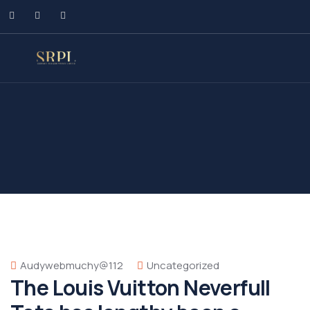
Audywebmuchy@112
Uncategorized
The Louis Vuitton Neverfull