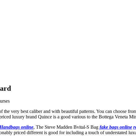
card
urses
of the very best caliber and with beautiful patterns. You can choose fro
riced luxury brand Quince is a good various to the Bottega Veneta Mi
 Handbags online
, The Steve Madden Bvital-S Bag
fake bags online
r
onably priced different is good for including a touch of understated lu