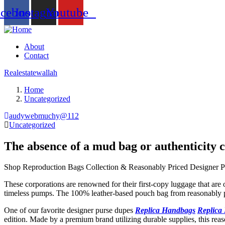
acebook
Instagram
Youtube
About
Contact
Realestatewallah
Home
Uncategorized
audywebmuchy@112
Uncategorized
The absence of a mud bag or authenticity 
Shop Reproduction Bags Collection & Reasonably Priced Designer P
These corporations are renowned for their first-copy luggage that are 
timeless pumps. The 100% leather-based pouch bag from reasonably p
One of our favorite designer purse dupes
Replica Handbags
Replica
edition. Made by a premium brand utilizing durable supplies, this reas