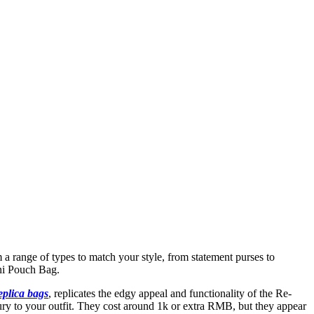
m a range of types to match your style, from statement purses to
ni Pouch Bag.
eplica bags
, replicates the edgy appeal and functionality of the Re-
xury to your outfit. They cost around 1k or extra RMB, but they appear