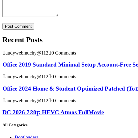
Recent Posts
audywebmuchy@112
0 Comments
Office 2019 Standard Minimal Setup Account-Free S
audywebmuchy@112
0 Comments
Office 2024 Home & Student Optimized Patched (To𝚛
audywebmuchy@112
0 Comments
DC 2026 7𝟸0𝚙 HEVC Atmos FullMov𝗂e
All Categories
Bootloaders