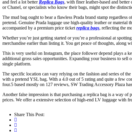
and feel a lot better
Replica Bags
, with finer leather-based and better
or Chanel, or specialists who know their bags, might spot the distincti
The mud bag ought to bear a flawless Prada brand stamp regardless of
pretend. Genuine Prada luggage use high-quality leather or material th
accompanied by a premium price ticket
replica bags
, reflecting the 
Whether you’re just getting started or you’re a professional at spottin
merchandise earlier than listing it. You get peace of thoughts, along 
This is very useful on Instagram, the place follower depend plays a k
additional gross sales opportunities. Expanding your business to sell o
single platform.
The specific location can vary relying on the fashion and series of the
with a pretend YSL bag. With a 4.0 out of 5 rating and quite a few con
four.5 based mostly on 127 reviews, SW Trading Accessory Plaza has es
Another false impression is that purchasing a replica bag is a way of p
prices. We offer a extensive selection of high-end LV luggage with fr
Share This Post: