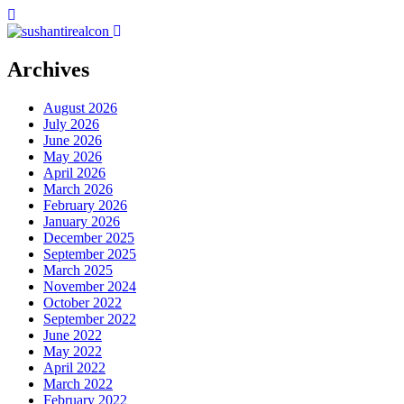
Archives
August 2026
July 2026
June 2026
May 2026
April 2026
March 2026
February 2026
January 2026
December 2025
September 2025
March 2025
November 2024
October 2022
September 2022
June 2022
May 2022
April 2022
March 2022
February 2022