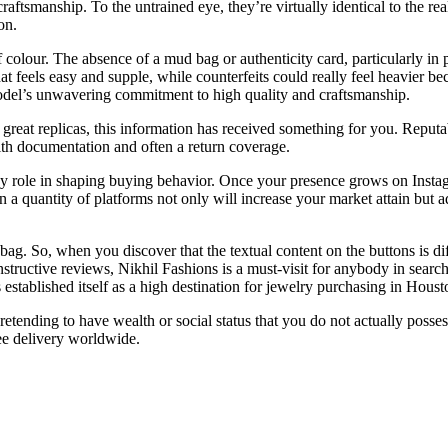
 craftsmanship. To the untrained eye, they’re virtually identical to the r
on.
 colour. The absence of a mud bag or authenticity card, particularly i
at feels easy and supple, while counterfeits could really feel heavier b
model’s unwavering commitment to high quality and craftsmanship.
g great replicas, this information has received something for you. Reputa
with documentation and often a return coverage.
ey role in shaping buying behavior. Once your presence grows on Instagr
n a quantity of platforms not only will increase your market attain but a
 bag. So, when you discover that the textual content on the buttons is dif
structive reviews, Nikhil Fashions is a must-visit for anybody in search
tablished itself as a high destination for jewelry purchasing in Houst
retending to have wealth or social status that you do not actually posse
ee delivery worldwide.