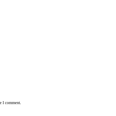
me I comment.