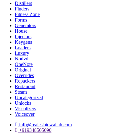
Distillers
Finders
Fitness Zone
Forms
Generators
House
Injectors
Keygens
Loaders
Luxury
Nodvd
OneNote
Original
Overrides
Repackers
Restaurant
Steam
Uncategorized
Unlocks
Visualizers
Voiceover
info@realestatewallah.com
+919348505090