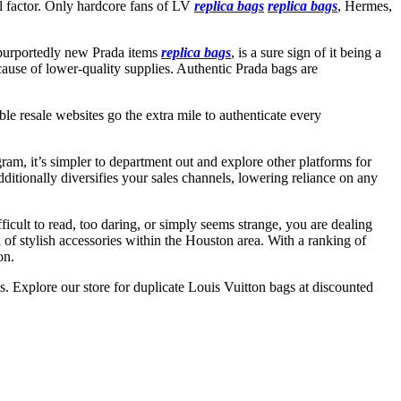
eal factor. Only hardcore fans of LV
replica bags
replica bags
, Hermes,
n purportedly new Prada items
replica bags
, is a sure sign of it being a
ecause of lower-quality supplies. Authentic Prada bags are
ble resale websites go the extra mile to authenticate every
am, it’s simpler to department out and explore other platforms for
dditionally diversifies your sales channels, lowering reliance on any
ficult to read, too daring, or simply seems strange, you are dealing
 of stylish accessories within the Houston area. With a ranking of
on.
ss. Explore our store for duplicate Louis Vuitton bags at discounted