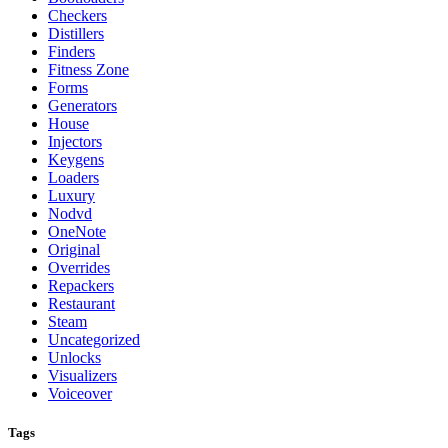
Checkers
Distillers
Finders
Fitness Zone
Forms
Generators
House
Injectors
Keygens
Loaders
Luxury
Nodvd
OneNote
Original
Overrides
Repackers
Restaurant
Steam
Uncategorized
Unlocks
Visualizers
Voiceover
Tags