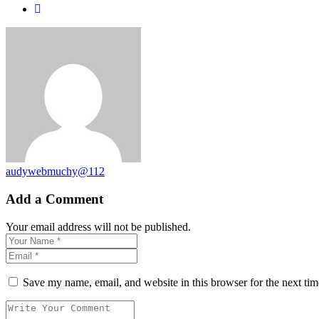
audywebmuchy@112
Add a Comment
Your email address will not be published.
Save my name, email, and website in this browser for the next ti