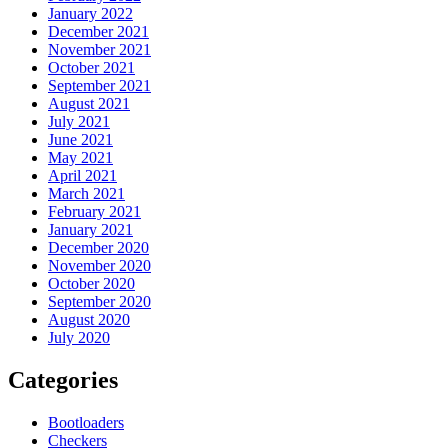
January 2022
December 2021
November 2021
October 2021
September 2021
August 2021
July 2021
June 2021
May 2021
April 2021
March 2021
February 2021
January 2021
December 2020
November 2020
October 2020
September 2020
August 2020
July 2020
Categories
Bootloaders
Checkers