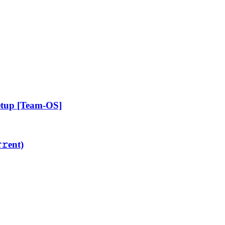
etup [Team-OS]
𝚛еnt)