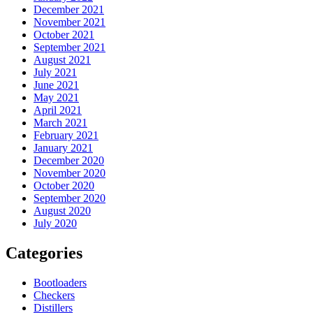
December 2021
November 2021
October 2021
September 2021
August 2021
July 2021
June 2021
May 2021
April 2021
March 2021
February 2021
January 2021
December 2020
November 2020
October 2020
September 2020
August 2020
July 2020
Categories
Bootloaders
Checkers
Distillers