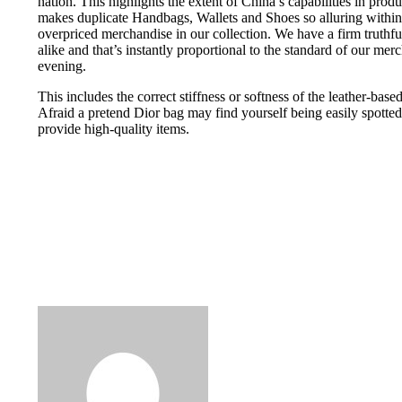
nation. This highlights the extent of China’s capabilities in prod
makes duplicate Handbags, Wallets and Shoes so alluring within th
overpriced merchandise in our collection. We have a firm truthf
alike and that’s instantly proportional to the standard of our mer
evening.
This includes the correct stiffness or softness of the leather-base
Afraid a pretend Dior bag may find yourself being easily spotted
provide high-quality items.