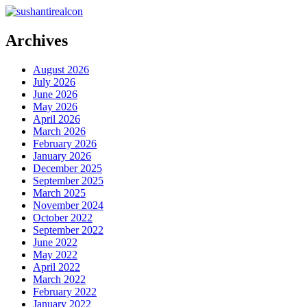
Archives
August 2026
July 2026
June 2026
May 2026
April 2026
March 2026
February 2026
January 2026
December 2025
September 2025
March 2025
November 2024
October 2022
September 2022
June 2022
May 2022
April 2022
March 2022
February 2022
January 2022