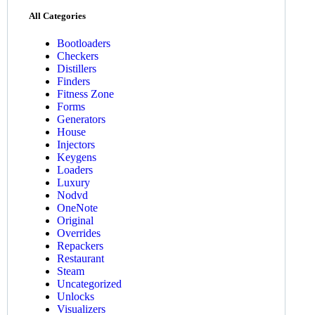
All Categories
Bootloaders
Checkers
Distillers
Finders
Fitness Zone
Forms
Generators
House
Injectors
Keygens
Loaders
Luxury
Nodvd
OneNote
Original
Overrides
Repackers
Restaurant
Steam
Uncategorized
Unlocks
Visualizers