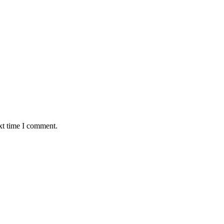
xt time I comment.