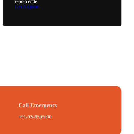
repreh ende
Get A Quote
Call Emergency
+91-9348505090