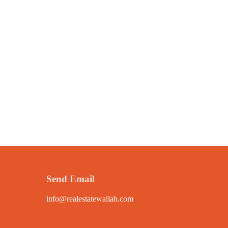
Send Email
info@realestatewallah.com