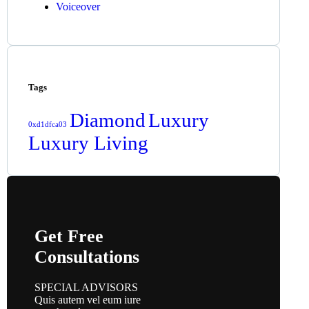
Voiceover
Tags
Diamond
Luxury
0xd1dfca03
Luxury Living
Get Free
Consultations
SPECIAL ADVISORS
Quis autem vel eum iure