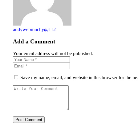
audywebmuchy@112
Add a Comment
Your email address will not be published.
Save my name, email, and website in this browser for the ne