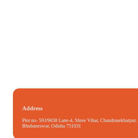
Address
Plot no- 593/9658 Lane-4, Shree Vihar, Chandrasekharpur,
Bhubaneswar, Odisha 751031