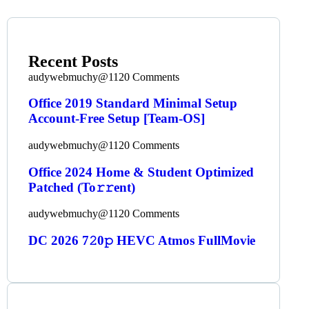
Recent Posts
audywebmuchy@112
0 Comments
Office 2019 Standard Minimal Setup
Account-Free Setup [Team-OS]
audywebmuchy@112
0 Comments
Office 2024 Home & Student Optimized
Patched (To𝚛𝚛еnt)
audywebmuchy@112
0 Comments
DC 2026 7𝟸0𝚙 HEVC Atmos FullMov𝗂e