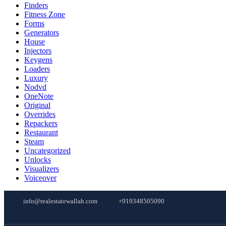
Finders
Fitness Zone
Forms
Generators
House
Injectors
Keygens
Loaders
Luxury
Nodvd
OneNote
Original
Overrides
Repackers
Restaurant
Steam
Uncategorized
Unlocks
Visualizers
Voiceover
info@realestatewallah.com
+919348505090