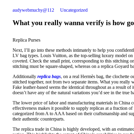
audywebmuchy@112
Uncategorized
What you really wanna verify is how go
Replica Purses
Next, I’ll go into these methods intimately to help you confiden
LV bag types. Louis Vuitton, as the top-selling luxury model on
coveted. Check the small print, corresponding to this stitching o
stitching must be square-shaped, whereas on a replica Goyard bag,
Additionally
replica bags
, on a real Hermès bag, the clochette ou
stitched together, not from two separate items. What you really 
Fake leather-based seems the identical throughout as a result of i
doesn’t have any of the natural variations you’d see in the true b
The lower price of labor and manufacturing materials in China con
effectiveness makes it possible to supply replicas at a fraction of
categorized from A to AAA based on their craftsmanship and supp
their authentic counterparts.
The replica trade in China is highly developed, with an estimat