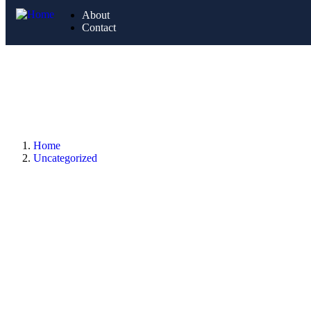
About
Contact
Home
Uncategorized