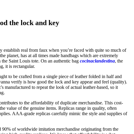
od the lock and key
tly establish real from faux when you’re faced with quite so much of
 the planet, has at all times made handbags which are extremely
n the Saint Louis tote. On an authentic bag
cocinaclandestina
, the
 it is rectangular.
ght to be crafted from a single piece of leather folded in half and
wanna verify is how good the lock and key appear and feel (quality).
t’s manufactured to repeat the look of actual leather-based, so it
ag.
tributes to the affordability of duplicate merchandise. This cost-
 the value of the genuine items. Replicas range in quality, often
lies. AAA-grade replicas carefully mimic the style and supplies of
ed 90% of worldwide imitation merchandise originating from the