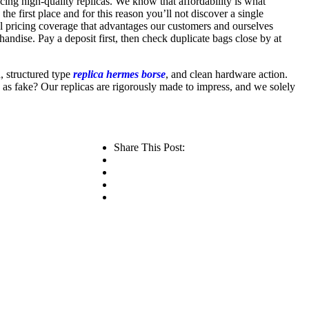
ucing high-quality replicas. We know that affordability is what
e first place and for this reason you’ll not discover a single
ul pricing coverage that advantages our customers and ourselves
chandise. Pay a deposit first, then check duplicate bags close by at
d, structured type
replica hermes borse
, and clean hardware action.
 as fake? Our replicas are rigorously made to impress, and we solely
Share This Post: