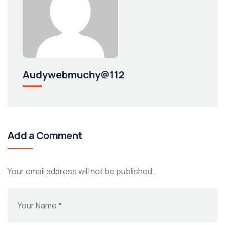
Audywebmuchy@112
Add a Comment
Your email address will not be published.