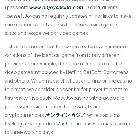
(passport
www.ohjoycasino.com
, ID card, driver’s
license). Joycasino regularly updates mirror links to make
sure uninterrupted access to on line casino games,
slots, and reside vendor video games.
It should be noted that the casino features a number of
variations of the identical game from totally different
providers. For example, there are numerous roulette
video games introduced by NetEnt, BetSoft, Spinomenal,
and others. When in search of out an online on line casino
to play at, we consider it essential for player to not take
this reality frivolously. Most Joycasino withdrawals are
processed inside minutes for e-wallets and
cryptocurrencies
オンライン カジノ
, while traditional
banking strategies like Mastercard and Visa may take up
to three working days.