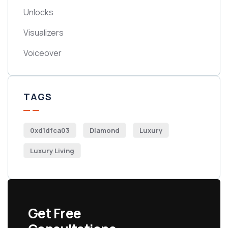
Unlocks
Visualizers
Voiceover
TAGS
0xd1dfca03
Diamond
Luxury
Luxury Living
Get Free