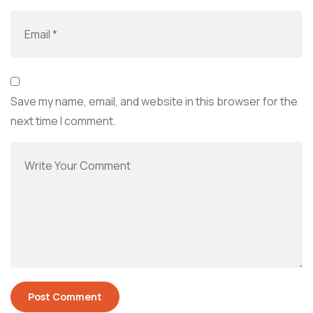
Save my name, email, and website in this browser for the
next time I comment.