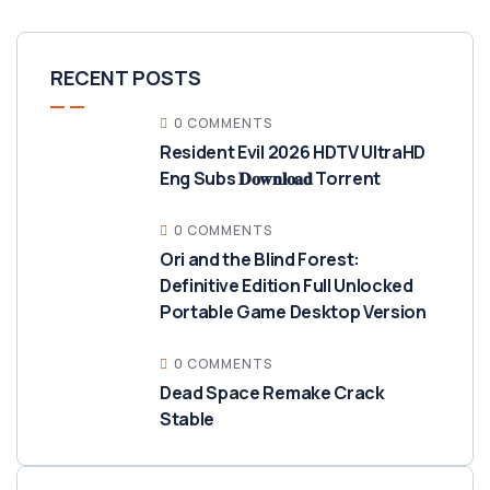
RECENT POSTS
0 COMMENTS
Resident Evil 2026 HDTV UltraHD
Eng Subs 𝐃𝐨𝐰𝐧𝐥𝐨𝐚𝐝 Torrent
0 COMMENTS
Ori and the Blind Forest:
Definitive Edition Full Unlocked
Portable Game Desktop Version
0 COMMENTS
Dead Space Remake Crack
Stable