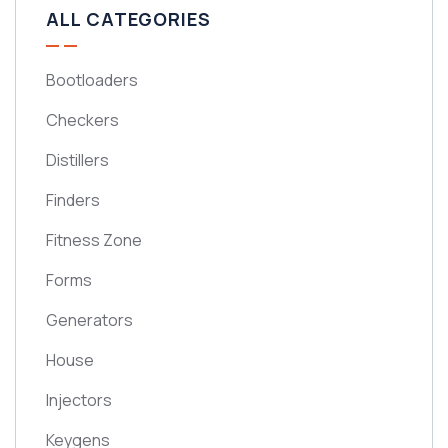
ALL CATEGORIES
Bootloaders
Checkers
Distillers
Finders
Fitness Zone
Forms
Generators
House
Injectors
Keygens