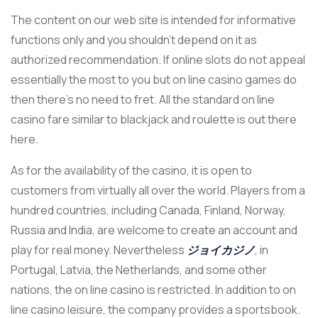
The content on our web site is intended for informative
functions only and you shouldn’t depend on it as
authorized recommendation. If online slots do not appeal
essentially the most to you but on line casino games do
then there’s no need to fret. All the standard on line
casino fare similar to blackjack and roulette is out there
here.
As for the availability of the casino, it is open to
customers from virtually all over the world. Players from a
hundred countries, including Canada, Finland, Norway,
Russia and India, are welcome to create an account and
play for real money. Nevertheless
ジョイカジノ
, in
Portugal, Latvia, the Netherlands, and some other
nations, the on line casino is restricted. In addition to on
line casino leisure, the company provides a sportsbook.