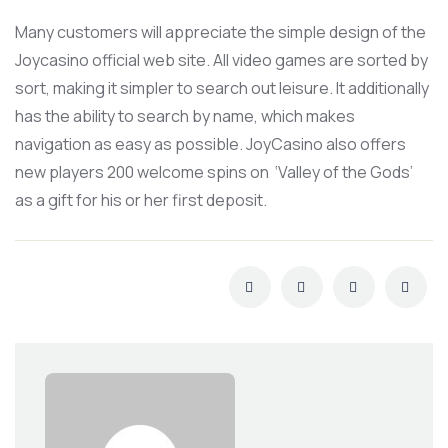
Many customers will appreciate the simple design of the
Joycasino official web site. All video games are sorted by
sort, making it simpler to search out leisure. It additionally
has the ability to search by name, which makes
navigation as easy as possible. JoyCasino also offers
new players 200 welcome spins on ‘Valley of the Gods’
as a gift for his or her first deposit.