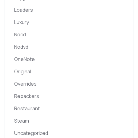
Loaders
Luxury
Nocd
Nodvd
OneNote
Original
Overrides
Repackers
Restaurant
Steam
Uncategorized