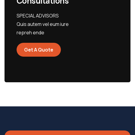
Consultations
SPECIAL ADVISORS
Quis autem vel eum iure
repreh ende
Get A Quote