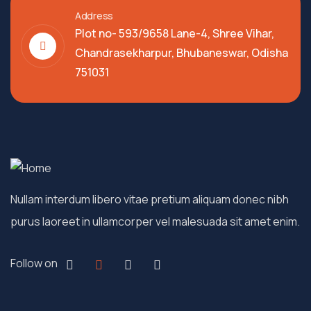
Address
Plot no- 593/9658 Lane-4, Shree Vihar,
Chandrasekharpur, Bhubaneswar, Odisha
751031
Nullam interdum libero vitae pretium aliquam donec nibh
purus laoreet in ullamcorper vel malesuada sit amet enim.
Follow on