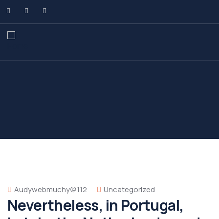
Audywebmuchy@112
Uncategorized
Nevertheless, in Portugal,