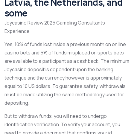
Latvia, the Netherlands, and
some
Joycasino Review 2025 Gambling Consultants
Experience
Yes, 10% of funds lost inside a previous month on on line
casino bets and 5% of funds misplaced on sports bets
are available to a participant as a cashback. The minimum
Joycasino deposit is dependent upon the banking
technique and the currency however is approximately
equal to 10 US dollars. To guarantee safety, withdrawals
must be made utilizing the same methodology used for
depositing.
But to withdraw funds, you will need to undergo
identification verification. To verify your account, you
need to provide a document that confirms your id