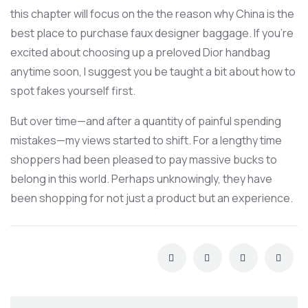
this chapter will focus on the the reason why China is the
best place to purchase faux designer baggage. If you’re
excited about choosing up a preloved Dior handbag
anytime soon, I suggest you be taught a bit about how to
spot fakes yourself first.
But over time—and after a quantity of painful spending
mistakes—my views started to shift. For a lengthy time
shoppers had been pleased to pay massive bucks to
belong in this world. Perhaps unknowingly, they have
been shopping for not just a product but an experience.