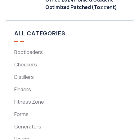
Optimized Patched (To𝚛𝚛еnt)
ALL CATEGORIES
Bootloaders
Checkers
Distillers
Finders
Fitness Zone
Forms
Generators