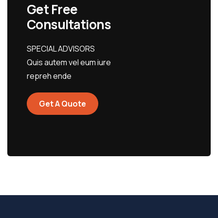
Get Free
Consultations
SPECIAL ADVISORS
Quis autem vel eum iure
repreh ende
Get A Quote