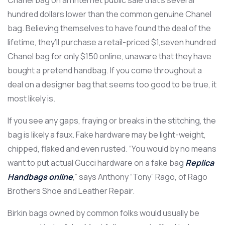
Chanel bag on an Internet public sale that’s several
hundred dollars lower than the common genuine Chanel
bag. Believing themselves to have found the deal of the
lifetime, they’ll purchase a retail-priced $1,seven hundred
Chanel bag for only $150 online, unaware that they have
bought a pretend handbag. If you come throughout a
deal on a designer bag that seems too good to be true, it
most likely is.
If you see any gaps, fraying or breaks in the stitching, the
bag is likely a faux. Fake hardware may be light-weight,
chipped, flaked and even rusted. “You would by no means
want to put actual Gucci hardware on a fake bag
Replica
Handbags online
,” says Anthony “Tony” Rago, of Rago
Brothers Shoe and Leather Repair.
Birkin bags owned by common folks would usually be