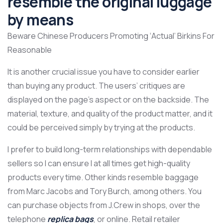
resemble the original luggage
by means
Beware Chinese Producers Promoting ‘Actual’ Birkins For
Reasonable
It is another crucial issue you have to consider earlier
than buying any product. The users’ critiques are
displayed on the page’s aspect or on the backside. The
material, texture, and quality of the product matter, and it
could be perceived simply by trying at the products.
I prefer to build long-term relationships with dependable
sellers so I can ensure I at all times get high-quality
products every time. Other kinds resemble baggage
from Marc Jacobs and Tory Burch, among others. You
can purchase objects from J.Crew in shops, over the
telephone
replica bags
, or online. Retail retailer