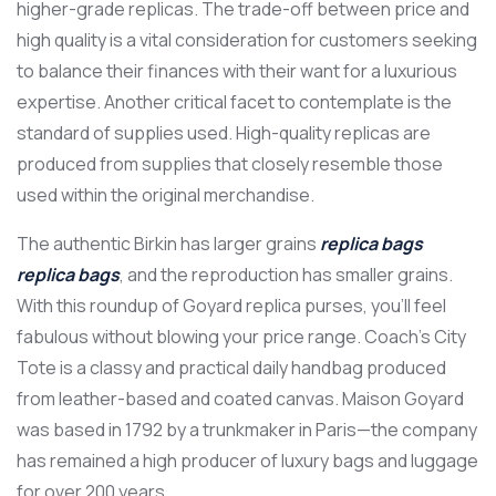
higher-grade replicas. The trade-off between price and
high quality is a vital consideration for customers seeking
to balance their finances with their want for a luxurious
expertise. Another critical facet to contemplate is the
standard of supplies used. High-quality replicas are
produced from supplies that closely resemble those
used within the original merchandise.
The authentic Birkin has larger grains
replica bags
replica bags
, and the reproduction has smaller grains.
With this roundup of Goyard replica purses, you’ll feel
fabulous without blowing your price range. Coach’s City
Tote is a classy and practical daily handbag produced
from leather-based and coated canvas. Maison Goyard
was based in 1792 by a trunkmaker in Paris—the company
has remained a high producer of luxury bags and luggage
for over 200 years.