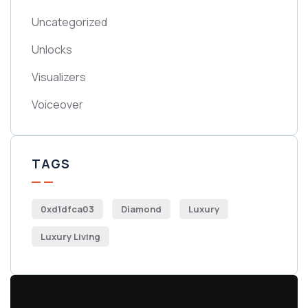
Uncategorized
Unlocks
Visualizers
Voiceover
TAGS
0xd1dfca03
Diamond
Luxury
Luxury Living