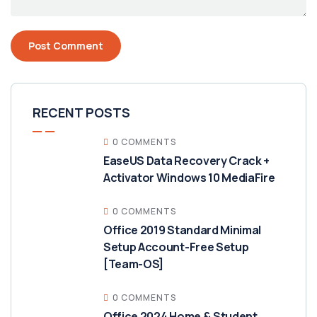
RECENT POSTS
0 COMMENTS
EaseUS Data Recovery Crack +
Activator Windows 10 MediaFire
0 COMMENTS
Office 2019 Standard Minimal
Setup Account-Free Setup
[Team-OS]
0 COMMENTS
Office 2024 Home & Student