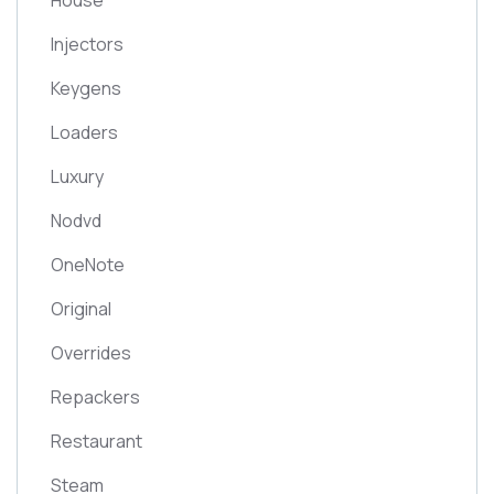
House
Injectors
Keygens
Loaders
Luxury
Nodvd
OneNote
Original
Overrides
Repackers
Restaurant
Steam