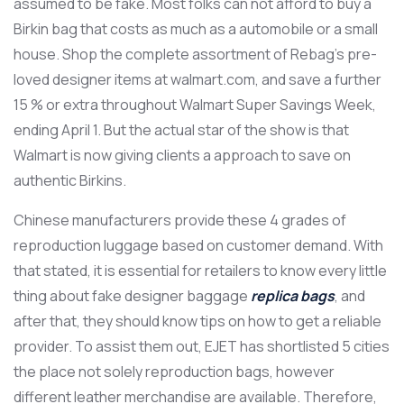
assumed to be fake. Most folks can not afford to buy a
Birkin bag that costs as much as a automobile or a small
house. Shop the complete assortment of Rebag’s pre-
loved designer items at walmart.com, and save a further
15 % or extra throughout Walmart Super Savings Week,
ending April 1. But the actual star of the show is that
Walmart is now giving clients a approach to save on
authentic Birkins.
Chinese manufacturers provide these 4 grades of
reproduction luggage based on customer demand. With
that stated, it is essential for retailers to know every little
thing about fake designer baggage
replica bags
, and
after that, they should know tips on how to get a reliable
provider. To assist them out, EJET has shortlisted 5 cities
the place not solely reproduction bags, however
different leather merchandise are available. Therefore,