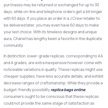
purchases may be returned or exchanged for up to 30
days, while on-line and telephone orders get a bit longer
with 60 days. If you place an order in a J.Crew retailer to
be delivered later, you may even have 60 days to make
your last choice. With its timeless designs and unique
aura, Chanel has lengthy been a favorite in the duplicate
community.
In distinction, lower-grade replicas, corresponding to AA
and A grades, are extra inexpensive however come with
noticeable variations in quality. These replicas might use
cheaper supplies, have less accurate details, and exhibit
decrease ranges of craftsmanship. While they provide a
budget-friendly possibility
replica bags online
,
consumers ought to be conscious that these replicas
could not provide the same stage of satisfaction as