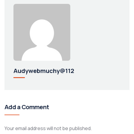
Audywebmuchy@112
Add a Comment
Your email address will not be published.