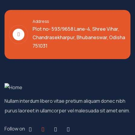
Address
Plot no- 593/9658 Lane-4, Shree Vihar,
Chandrasekharpur, Bhubaneswar, Odisha
751031
Nullam interdum libero vitae pretium aliquam donec nibh
purus laoreet in ullamcorper vel malesuada sit amet enim.
Follow on