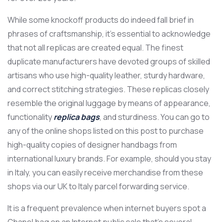
While some knockoff products do indeed fall brief in
phrases of craftsmanship, it’s essential to acknowledge
that not all replicas are created equal. The finest
duplicate manufacturers have devoted groups of skilled
artisans who use high-quality leather, sturdy hardware,
and correct stitching strategies. These replicas closely
resemble the original luggage by means of appearance,
functionality
replica bags
, and sturdiness. You can go to
any of the online shops listed on this post to purchase
high-quality copies of designer handbags from
international luxury brands. For example, should you stay
in Italy, you can easily receive merchandise from these
shops via our UK to Italy parcel forwarding service.
It is a frequent prevalence when internet buyers spot a