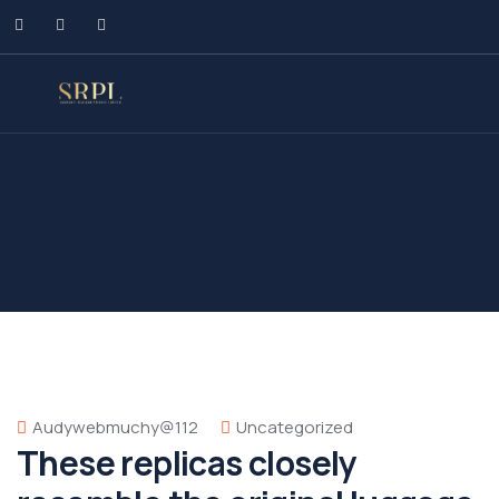
Audywebmuchy@112
Uncategorized
These replicas closely