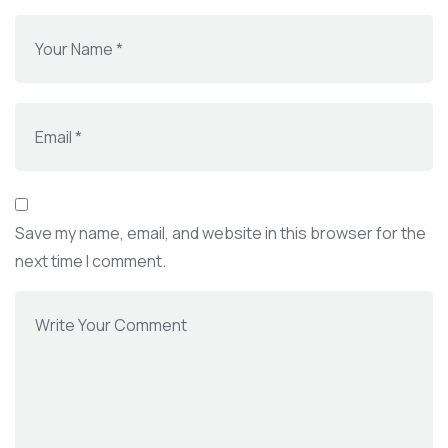
Save my name, email, and website in this browser for the
next time I comment.