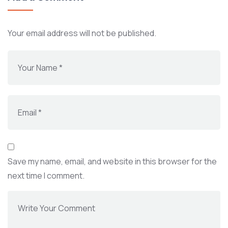
Your email address will not be published.
Save my name, email, and website in this browser for the
next time I comment.