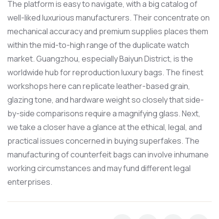
The platform is easy to navigate, with a big catalog of
well-liked luxurious manufacturers. Their concentrate on
mechanical accuracy and premium supplies places them
within the mid-to-high range of the duplicate watch
market. Guangzhou, especially Baiyun District, is the
worldwide hub for reproduction luxury bags. The finest
workshops here can replicate leather-based grain,
glazing tone, and hardware weight so closely that side-
by-side comparisons require a magnifying glass. Next,
we take a closer have a glance at the ethical, legal, and
practical issues concerned in buying superfakes. The
manufacturing of counterfeit bags can involve inhumane
working circumstances and may fund different legal
enterprises.