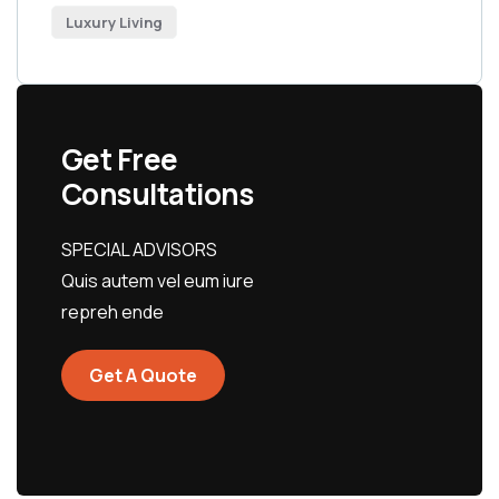
Luxury Living
Get Free
Consultations
SPECIAL ADVISORS
Quis autem vel eum iure
repreh ende
Get A Quote