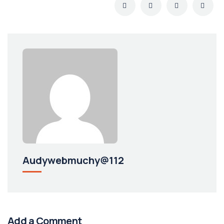
Audywebmuchy@112
Add a Comment