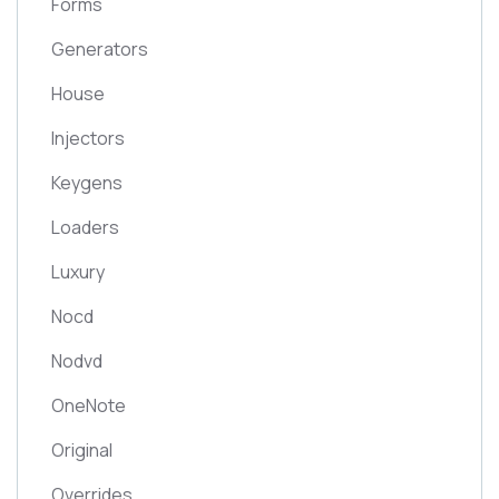
Forms
Generators
House
Injectors
Keygens
Loaders
Luxury
Nocd
Nodvd
OneNote
Original
Overrides