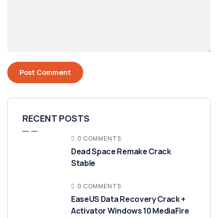
RECENT POSTS
0 COMMENTS
Dead Space Remake Crack
Stable
0 COMMENTS
EaseUS Data Recovery Crack +
Activator Windows 10 MediaFire