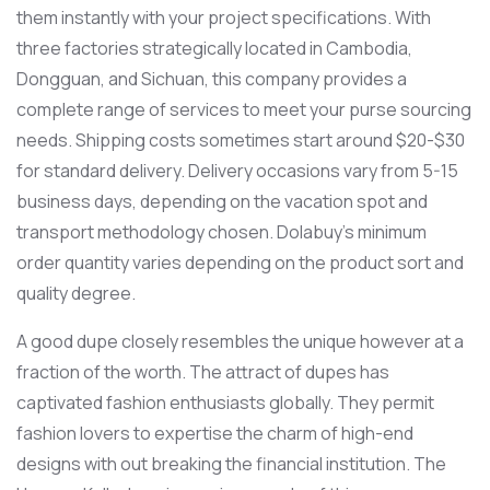
them instantly with your project specifications. With
three factories strategically located in Cambodia,
Dongguan, and Sichuan, this company provides a
complete range of services to meet your purse sourcing
needs. Shipping costs sometimes start around $20-$30
for standard delivery. Delivery occasions vary from 5-15
business days, depending on the vacation spot and
transport methodology chosen. Dolabuy’s minimum
order quantity varies depending on the product sort and
quality degree.
A good dupe closely resembles the unique however at a
fraction of the worth. The attract of dupes has
captivated fashion enthusiasts globally. They permit
fashion lovers to expertise the charm of high-end
designs with out breaking the financial institution. The