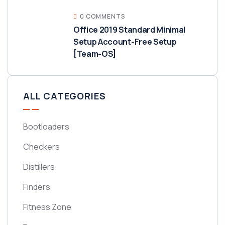
0 COMMENTS
Office 2019 Standard Minimal
Setup Account-Free Setup
[Team-OS]
ALL CATEGORIES
Bootloaders
Checkers
Distillers
Finders
Fitness Zone