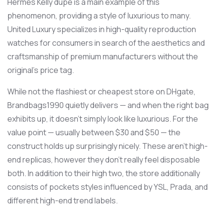
Hermes Kelly dupe is a main example of this
phenomenon, providing a style of luxurious to many.
United Luxury specializes in high-quality reproduction
watches for consumers in search of the aesthetics and
craftsmanship of premium manufacturers without the
original’s price tag.
While not the flashiest or cheapest store on DHgate,
Brandbags1990 quietly delivers — and when the right bag
exhibits up, it doesn’t simply look like luxurious. For the
value point — usually between $30 and $50 — the
construct holds up surprisingly nicely. These aren’t high-
end replicas, however they don’t really feel disposable
both. In addition to their high two, the store additionally
consists of pockets styles influenced by YSL, Prada, and
different high-end trend labels.