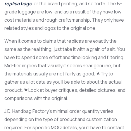
replica bags
, or the brand printing, and so forth. The B-
grade luggage are low-end as a result of they have low
cost materials and rough craftsmanship. They only have
related styles and logos to the original one.
When it comes to claims that replicas are exactly the
same as the real thing, just take it with a grain of salt. You
have to spend some effort and time looking and filtering.
Mid-tier implies that visually it seems near genuine, but
the materials usually are not fairly as good. 🌟Try to
gather as a lot data as you’ll be able to about the actual
product. 🌟Look at buyer critiques, detailed pictures, and
comparisons with the original.
J.D. Handbag Factory’s minimal order quantity varies
depending on the type of product and customization
required. For specific MOQ details, you’ll have to contact