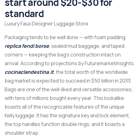
start around $20-$30 for
standard
Luxury Faux Designer Luggage Store
Packaging tends to be well done — with foam padding
replica fendi borse
, sealed mud baggage, and taped
corners — keeping the bag’s construction intact on
arrival. According to projections by Futuremarketinsights
cocinaclandestina.it
, the total worth of the worldwide
bag market is expected to succeed in $50 billion in 2033.
Bags are one of the well-liked and versatile accessories,
with tens of millions bought every year. This lookalike
boasts all of the recognizable features of the unique
Kelly luggage. It has the signature key and lock element,
the top handles function double rings, and it boasts a
shoulder strap.