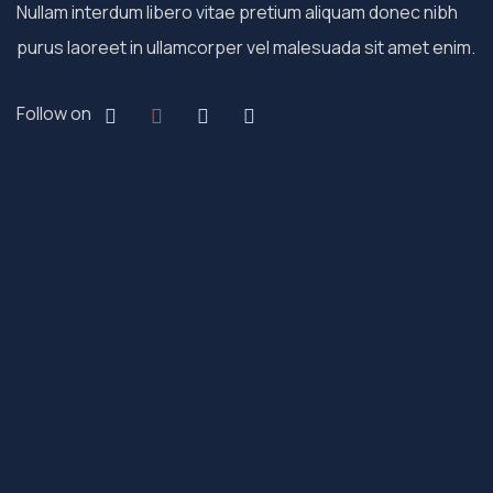
Nullam interdum libero vitae pretium aliquam donec nibh
purus laoreet in ullamcorper vel malesuada sit amet enim.
Follow on