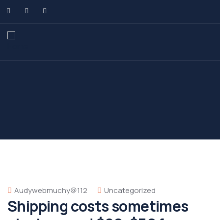
Audywebmuchy@112
Uncategorized
Shipping costs sometimes