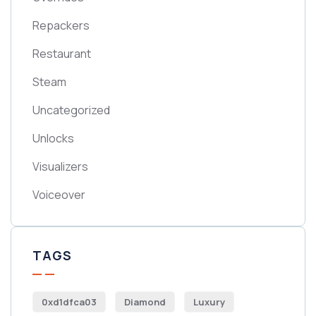
Repackers
Restaurant
Steam
Uncategorized
Unlocks
Visualizers
Voiceover
TAGS
0xd1dfca03
Diamond
Luxury