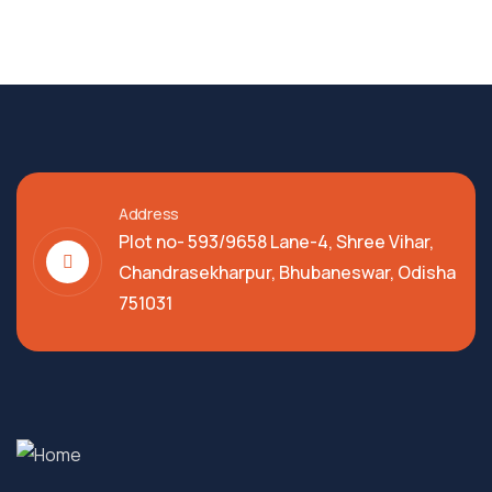
Address
Plot no- 593/9658 Lane-4, Shree Vihar,
Chandrasekharpur, Bhubaneswar, Odisha
751031