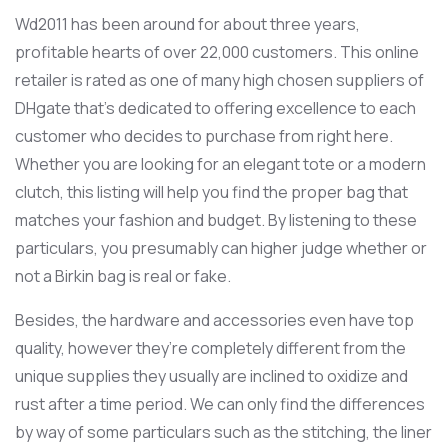
Wd2011 has been around for about three years,
profitable hearts of over 22,000 customers. This online
retailer is rated as one of many high chosen suppliers of
DHgate that’s dedicated to offering excellence to each
customer who decides to purchase from right here.
Whether you are looking for an elegant tote or a modern
clutch, this listing will help you find the proper bag that
matches your fashion and budget. By listening to these
particulars, you presumably can higher judge whether or
not a Birkin bag is real or fake.
Besides, the hardware and accessories even have top
quality, however they’re completely different from the
unique supplies they usually are inclined to oxidize and
rust after a time period. We can only find the differences
by way of some particulars such as the stitching, the liner