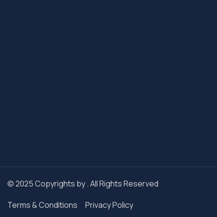
© 2025 Copyrights by . All Rights Reserved
Terms & Conditions
Privacy Policy