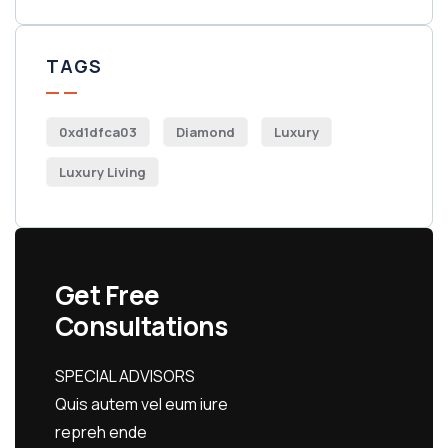
TAGS
0xd1dfca03
Diamond
Luxury
Luxury Living
Get Free
Consultations
SPECIAL ADVISORS
Quis autem vel eum iure
repreh ende