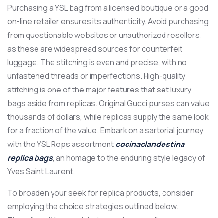
Purchasing a YSL bag from a licensed boutique or a good
on-line retailer ensures its authenticity. Avoid purchasing
from questionable websites or unauthorized resellers,
as these are widespread sources for counterfeit
luggage. The stitching is even and precise, with no
unfastened threads or imperfections. High-quality
stitching is one of the major features that set luxury
bags aside from replicas. Original Gucci purses can value
thousands of dollars, while replicas supply the same look
for a fraction of the value. Embark on a sartorial journey
with the YSL Reps assortment
cocinaclandestina
replica bags
, an homage to the enduring style legacy of
Yves Saint Laurent.
To broaden your seek for replica products, consider
employing the choice strategies outlined below.