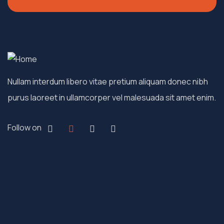
Nullam interdum libero vitae pretium aliquam donec nibh
purus laoreet in ullamcorper vel malesuada sit amet enim.
Follow on