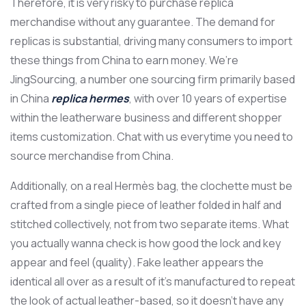
Therefore, it is very risky to purchase replica
merchandise without any guarantee. The demand for
replicas is substantial, driving many consumers to import
these things from China to earn money. We’re
JingSourcing, a number one sourcing firm primarily based
in China
replica hermes
, with over 10 years of expertise
within the leatherware business and different shopper
items customization. Chat with us everytime you need to
source merchandise from China.
Additionally, on a real Hermès bag, the clochette must be
crafted from a single piece of leather folded in half and
stitched collectively, not from two separate items. What
you actually wanna check is how good the lock and key
appear and feel (quality). Fake leather appears the
identical all over as a result of it’s manufactured to repeat
the look of actual leather-based, so it doesn’t have any