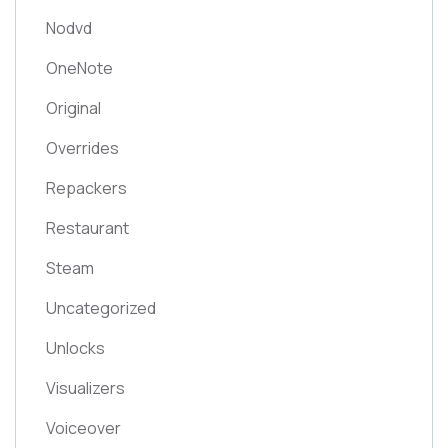
Nodvd
OneNote
Original
Overrides
Repackers
Restaurant
Steam
Uncategorized
Unlocks
Visualizers
Voiceover