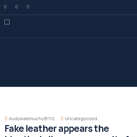
Audywebmuchy@112
Uncategorized
Fake leather appears the