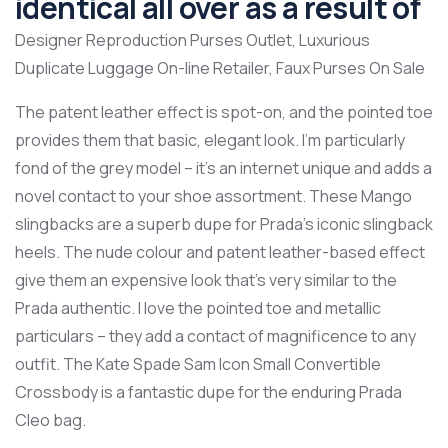
identical all over as a result of
Designer Reproduction Purses Outlet, Luxurious
Duplicate Luggage On-line Retailer, Faux Purses On Sale
The patent leather effect is spot-on, and the pointed toe
provides them that basic, elegant look. I’m particularly
fond of the grey model – it’s an internet unique and adds a
novel contact to your shoe assortment. These Mango
slingbacks are a superb dupe for Prada’s iconic slingback
heels. The nude colour and patent leather-based effect
give them an expensive look that’s very similar to the
Prada authentic. I love the pointed toe and metallic
particulars – they add a contact of magnificence to any
outfit. The Kate Spade Sam Icon Small Convertible
Crossbody is a fantastic dupe for the enduring Prada
Cleo bag.