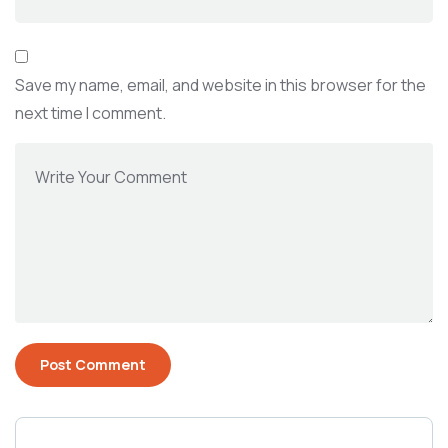
Save my name, email, and website in this browser for the
next time I comment.