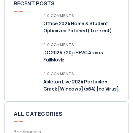
RECENT POSTS
0 COMMENTS
Office 2024 Home & Student
Optimized Patched (To𝚛𝚛еnt)
0 COMMENTS
DC 2026 7𝟸0𝚙 HEVC Atmos
FullMov𝗂e
0 COMMENTS
Ableton Live 2024 Portable +
Crack [Windows] (x64) [no Virus]
ALL CATEGORIES
Bootloaders