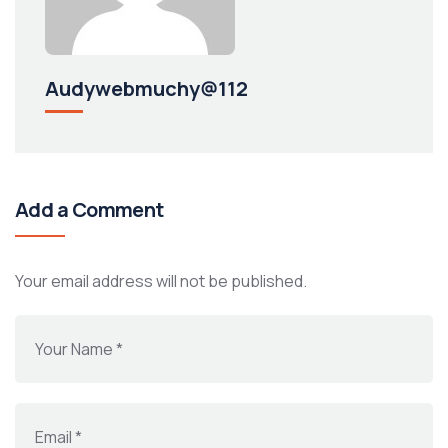
Audywebmuchy@112
Add a Comment
Your email address will not be published.