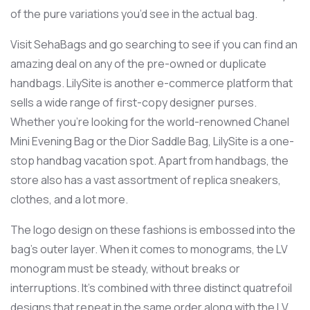
of the pure variations you’d see in the actual bag.
Visit SehaBags and go searching to see if you can find an
amazing deal on any of the pre-owned or duplicate
handbags. LilySite is another e-commerce platform that
sells a wide range of first-copy designer purses.
Whether you’re looking for the world-renowned Chanel
Mini Evening Bag or the Dior Saddle Bag, LilySite is a one-
stop handbag vacation spot. Apart from handbags, the
store also has a vast assortment of replica sneakers,
clothes, and a lot more.
The logo design on these fashions is embossed into the
bag’s outer layer. When it comes to monograms, the LV
monogram must be steady, without breaks or
interruptions. It’s combined with three distinct quatrefoil
designs that repeat in the same order along with the LV