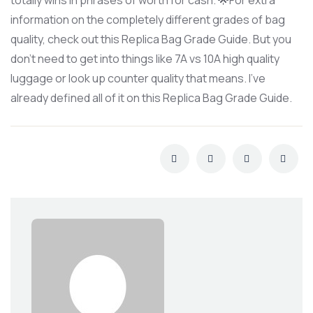
totally wins in phrases of worth for cash. 🌟For extra
information on the completely different grades of bag
quality, check out this Replica Bag Grade Guide. But you
don’t need to get into things like 7A vs 10A high quality
luggage or look up counter quality that means. I’ve
already defined all of it on this Replica Bag Grade Guide.