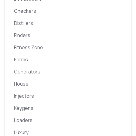
Checkers
Distillers
Finders
Fitness Zone
Forms
Generators
House
Injectors
Keygens
Loaders
Luxury