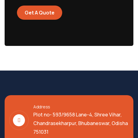
Get A Quote
Address
Plot no- 593/9658 Lane-4, Shree Vihar,
Chandrasekharpur, Bhubaneswar, Odisha
751031