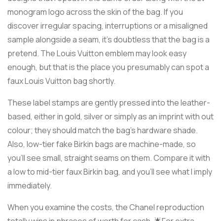
monogram logo across the skin of the bag. If you
discover irregular spacing, interruptions or a misaligned
sample alongside a seam, it’s doubtless that the bag is a
pretend. The Louis Vuitton emblem may look easy
enough, but that is the place you presumably can spot a
faux Louis Vuitton bag shortly.
These label stamps are gently pressed into the leather-
based, either in gold, silver or simply as an imprint with out
colour; they should match the bag’s hardware shade.
Also, low-tier fake Birkin bags are machine-made, so
you’ll see small, straight seams on them. Compare it with
a low to mid-tier faux Birkin bag, and you’ll see what I imply
immediately.
When you examine the costs, the Chanel reproduction