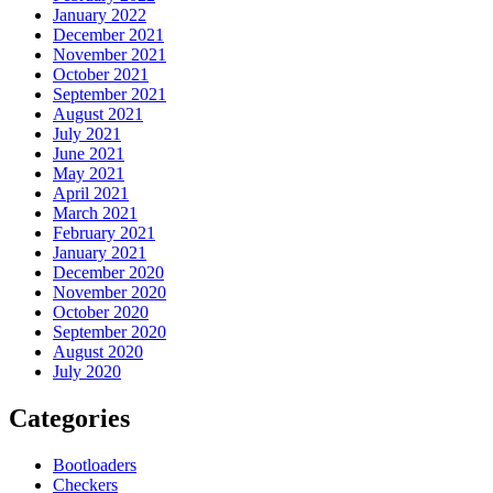
January 2022
December 2021
November 2021
October 2021
September 2021
August 2021
July 2021
June 2021
May 2021
April 2021
March 2021
February 2021
January 2021
December 2020
November 2020
October 2020
September 2020
August 2020
July 2020
Categories
Bootloaders
Checkers