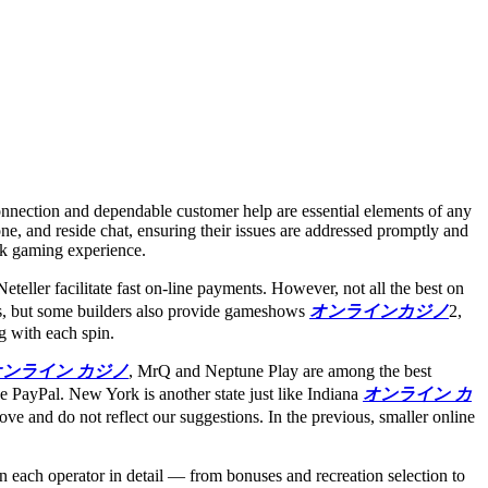
connection and dependable customer help are essential elements of any
ne, and reside chat, ensuring their issues are addressed promptly and
ack gaming experience.
Neteller facilitate fast on-line payments. However, not all the best on
ces, but some builders also provide gameshows
オンラインカジノ
2,
g with each spin.
オンライン カジノ
, MrQ and Neptune Play are among the best
e PayPal. New York is another state just like Indiana
オンライン カ
ve and do not reflect our suggestions. In the previous, smaller online
each operator in detail — from bonuses and recreation selection to