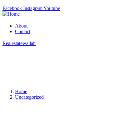
Facebook
Instagram
Youtube
About
Contact
Realestatewallah
Home
Uncategorized