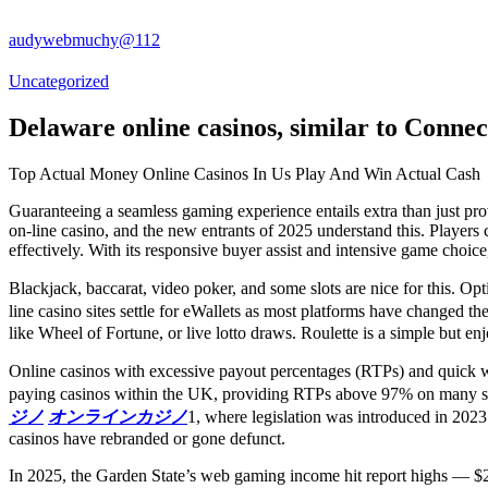
audywebmuchy@112
Uncategorized
Delaware online casinos, similar to Connect
Top Actual Money Online Casinos In Us Play And Win Actual Cash
Guaranteeing a seamless gaming experience entails extra than just pro
on-line casino, and the new entrants of 2025 understand this. Players 
effectively. With its responsive buyer assist and intensive game choice
Blackjack, baccarat, video poker, and some slots are nice for this. Op
line casino sites settle for eWallets as most platforms have changed 
like Wheel of Fortune, or live lotto draws. Roulette is a simple but e
Online casinos with excessive payout percentages (RTPs) and quick w
paying casinos within the UK, providing RTPs above 97% on many slots
ジノ
オンラインカジノ
1, where legislation was introduced in 2023 
casinos have rebranded or gone defunct.
In 2025, the Garden State’s web gaming income hit report highs — $2