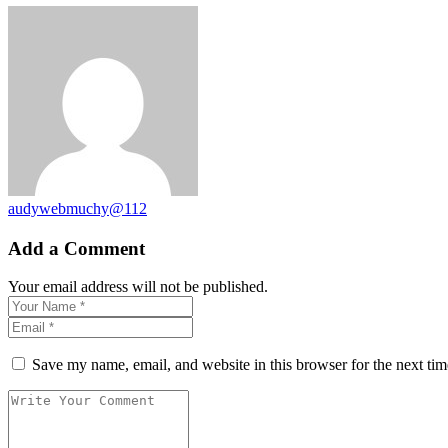
audywebmuchy@112
Add a Comment
Your email address will not be published.
Save my name, email, and website in this browser for the next ti