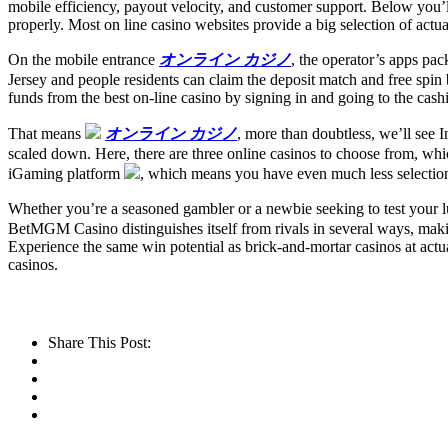
mobile efficiency, payout velocity, and customer support. Below you’l
properly. Most on line casino websites provide a big selection of ac
On the mobile entrance
オンライン カジノ
, the operator’s apps pa
Jersey and people residents can claim the deposit match and free sp
funds from the best on-line casino by signing in and going to the cashi
That means
オンライン カジノ
, more than doubtless, we’ll see I
scaled down. Here, there are three online casinos to choose from, whi
iGaming platform
, which means you have even much less selection
Whether you’re a seasoned gambler or a newbie seeking to test your 
BetMGM Casino distinguishes itself from rivals in several ways, makin
Experience the same win potential as brick-and-mortar casinos at actua
casinos.
Share This Post: