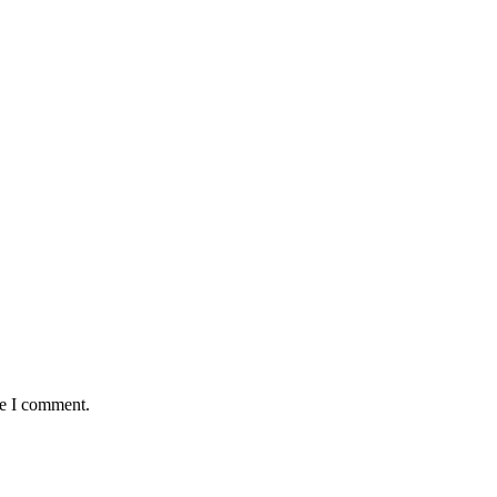
me I comment.