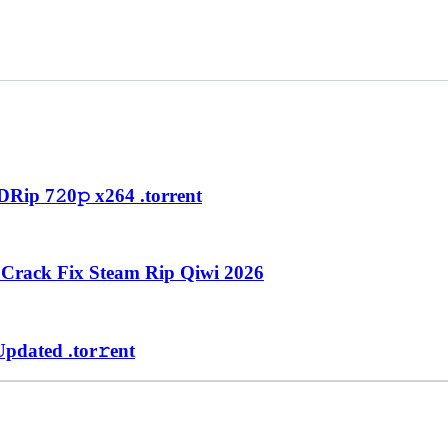
ip 7𝟸0𝚙 x264 .torrent
n Crack Fix Steam Rip Qiwi 2026
pdated .tor𝚛ent