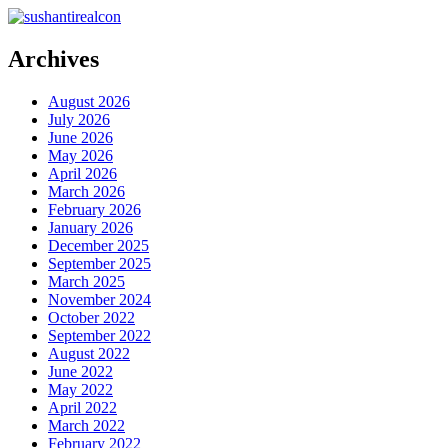
Archives
August 2026
July 2026
June 2026
May 2026
April 2026
March 2026
February 2026
January 2026
December 2025
September 2025
March 2025
November 2024
October 2022
September 2022
August 2022
June 2022
May 2022
April 2022
March 2022
February 2022