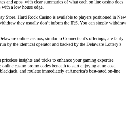
ites and apps, with clear summaries of what each on line casino does
e with a low house edge.
lay Store. Hard Rock Casino is available to players positioned in New
 withdraw they usually don’t inform the IRS. You can simply withdraw
elaware online casinos, similar to Connecticut’s offerings, are fairly
 run by the identical operator and backed by the Delaware Lottery’s
 priceless insights and tricks to enhance your gaming expertise.
 online casino promo codes beneath to start enjoying at no cost.
blackjack, and roulette immediately at America’s best-rated on-line