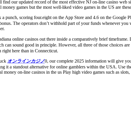
l find our updated record of the most effective NJ on-line casino web s
tual money games but the most well-liked video games in the US are thes
ck a punch, scoring four.eight on the App Store and 4.6 on the Google P
in bonus. The operators don’t withhold part of your funds whenever you
er.
ndiana online casinos out there inside a comparatively brief timeframe. D
ch can sound good in principle. However, all three of those choices are
 right here than in Connecticut.
luck
オンラインカジノ
0, our complete 2025 information will give you
g it a standout alternative for online gamblers within the USA. Use the
l money on-line casinos in the us Play high video games such as slots, 