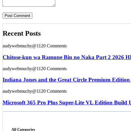
Recent Posts
audywebmuchy@112
0 Comments
Chitose-kun wa Ramune Bin no Naka Part 2 2026 HDR
audywebmuchy@112
0 Comments
Indiana Jones and the Great Circle Premium Editio
audywebmuchy@112
0 Comments
Microsoft 365 Pro Plus Super-Lite VL Edition Build U
All Categories