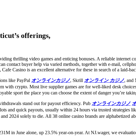
icut’s offerings,
viding thrilling video games and enticing bonuses. A reliable internet 
can contact buyer help via varied methods, together with e-mail, cellpho
, Cafe Casino is an excellent alternative for these in search of a laid-b
tions like PayPal
オンラインカジノ
, Skrill
オンライン カジノ
, and 
them with crypto. Most live supplier games are for well-liked desk choi
njoyable sport the place you can choose the extent of danger you’re takin
ithdrawals stand out for payout efficiency. Pub
オンラインカジノ
 and quick payouts, usually within 24 hours via trusted strategies lik
and 2024 solely to die. All 38 online casino brands are alphabetized abo
31M in June alone, up 23.5% year-on-year. At NJ.wager, we evaluation 