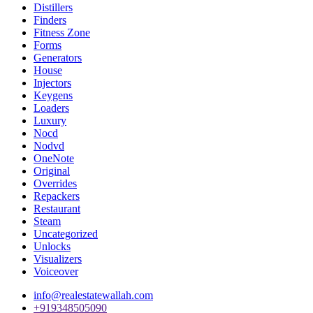
Distillers
Finders
Fitness Zone
Forms
Generators
House
Injectors
Keygens
Loaders
Luxury
Nocd
Nodvd
OneNote
Original
Overrides
Repackers
Restaurant
Steam
Uncategorized
Unlocks
Visualizers
Voiceover
info@realestatewallah.com
+919348505090