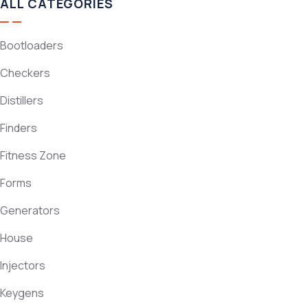
ALL CATEGORIES
Bootloaders
Checkers
Distillers
Finders
Fitness Zone
Forms
Generators
House
Injectors
Keygens