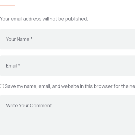
Your email address will not be published.
Save my name, email, and website in this browser for the n