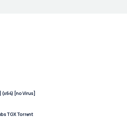
 (x64) [no Virus]
bs TGX Torr𝐞nt