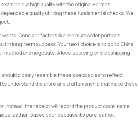
 examine our high quality with the original Hermes
 dependable quality utilizing these fundamental checks. We
ject.
r wants. Consider factors like minimum order portions,
ult in long-term success. Your next choice is to go to China
your method and negotiate. A local sourcing or dropshipping
ica should closely resemble these specs so as to reflect
ial to understand the allure and craftsmanship that make these
r. Instead, the receipt will record the product code, name
 unique leather-based odor because it’s pure leather.