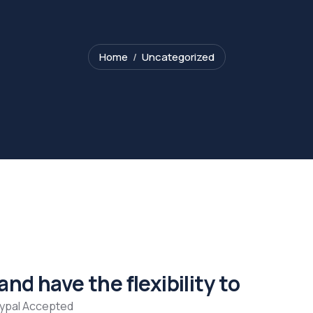
Home
Uncategorized
nd have the flexibility to
aypal Accepted