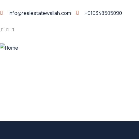
info@realestatewallah.com
+919348505090