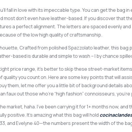
u’ll fall in love with its impeccable type. You can get the bag 
and most don’t even have leather-based. If you discover that t
features a perfect alignment. The letters are spaced evenly a
ecause of the low high quality of craftsmanship.
lhouette, Crafted from polished Spazzolato leather, this bag pr
ther-based is durable and simple to wash – I by chance spilled c
t price range, it’s better to skip these street-market items. 
t of quality you count on. Here are some key points that will a
 them, let me offer you a little bit of background details ab
 can faux out those who’re “high fashion” connoisseurs, you’r
the market, haha. I’ve been carrying it for 1+ months now, and 
 positive. It’s amazing what this bag will hold
cocinaclandes
e 33, and Evelyne 40—the numbers present the width of the bag