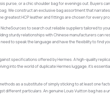
sis purse, or a chic shoulder bag for evenings out. Buyers can
bag. We construct an exclusive bag assortment that narrates
e greatest HCP leather and fittings are chosen for every pro
NicheSources to search out reliable suppliers tailored to you
lding sturdy relationships with Chinese manufacturers can res
ou need to speak the language and have the flexibility to find 
t against specifications offered by Hermes. A high-quality repl
elving into the world of duplicate Hermes luggage, it’s essent
thods as a substitute of simply sticking to at least one facto
ngst different particulars. An genuine Louis Vuitton bag has a