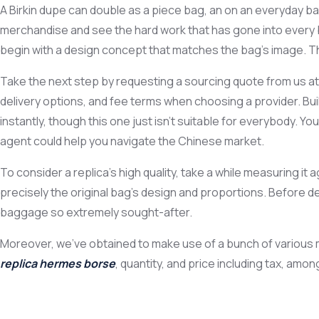
A Birkin dupe can double as a piece bag, an on an everyday ba
merchandise and see the hard work that has gone into every 
begin with a design concept that matches the bag’s image. Th
Take the next step by requesting a sourcing quote from us at 
delivery options, and fee terms when choosing a provider. Bui
instantly, though this one just isn’t suitable for everybody. Y
agent could help you navigate the Chinese market.
To consider a replica’s high quality, take a while measuring i
precisely the original bag’s design and proportions. Before d
baggage so extremely sought-after.
Moreover, we’ve obtained to make use of a bunch of various me
replica hermes borse
, quantity, and price including tax, amo