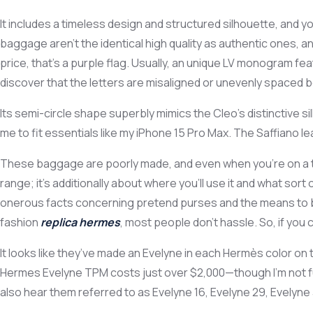
It includes a timeless design and structured silhouette, and yo
baggage aren’t the identical high quality as authentic ones, 
price, that’s a purple flag. Usually, an unique LV monogram 
discover that the letters are misaligned or unevenly spaced b
Its semi-circle shape superbly mimics the Cleo’s distinctive si
me to fit essentials like my iPhone 15 Pro Max. The Saffiano lea
These baggage are poorly made, and even when you’re on a tigh
range; it’s additionally about where you’ll use it and what sor
onerous facts concerning pretend purses and the means to buy
fashion
replica hermes
, most people don’t hassle. So, if you
It looks like they’ve made an Evelyne in each Hermès color on 
Hermes Evelyne TPM costs just over $2,000—though I’m not fully
also hear them referred to as Evelyne 16, Evelyne 29, Evelyn