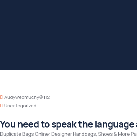
Audywebmuchy@112
Uncategorized
You need to speak the language a
Duplicate Bags Online: Designer Handbags, Shoes & More P