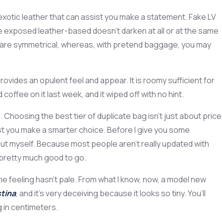
in exotic leather that can assist you make a statement. Fake LV
he exposed leather-based doesn’t darken at all or at the same
nd are symmetrical, whereas, with pretend baggage, you may
ovides an opulent feel and appear. It is roomy sufficient for
offee on it last week, and it wiped off with no hint.
Choosing the best tier of duplicate bag isn’t just about price
ssist you make a smarter choice. Before I give you some
out myself. Because most people aren’t really updated with
e pretty much good to go.
the feeling hasn’t pale. From what I know, now, a model new
tina
, and it’s very deceiving because it looks so tiny. You’ll
 in centimeters.