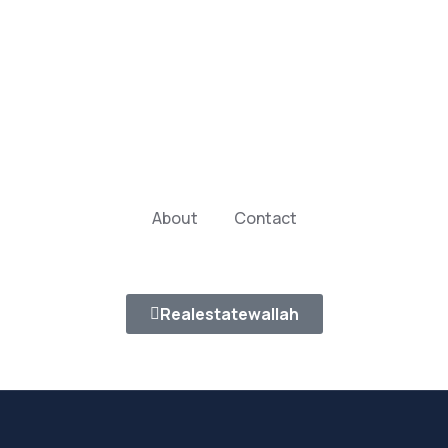
About
Contact
Realestatewallah