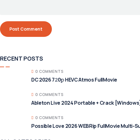
RECENT POSTS
0 COMMENTS
DC 2026 7𝟸0𝚙 HEVC Atmos FullMov𝗂e
0 COMMENTS
Ableton Live 2024 Portable + Crack [Windows]
0 COMMENTS
Possible Love 2026 WEBRip FullMovie Multi-Su