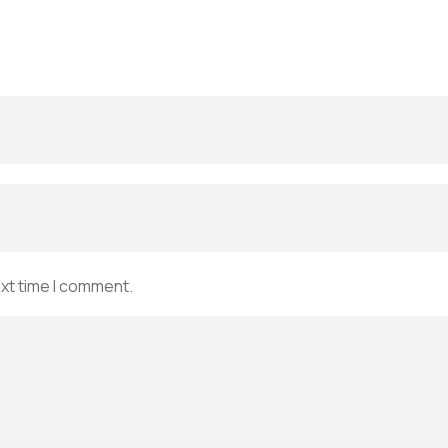
ext time I comment.