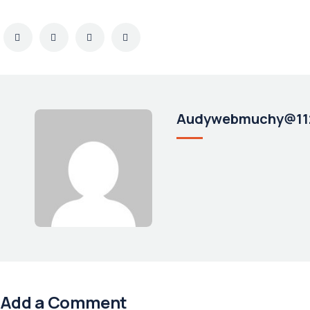
Audywebmuchy@11
Add a Comment