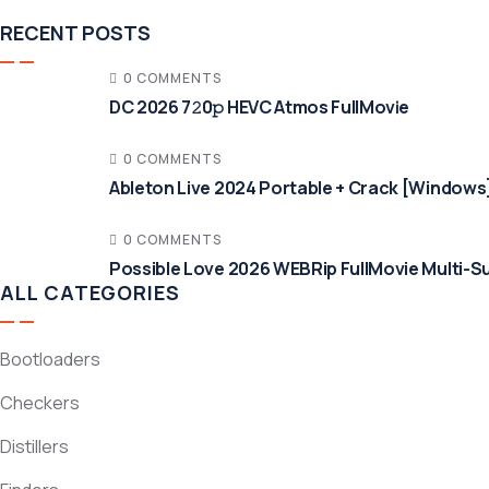
RECENT POSTS
0 COMMENTS
DC 2026 7𝟸0𝚙 HEVC Atmos FullMov𝗂e
0 COMMENTS
Ableton Live 2024 Portable + Crack [Windows]
0 COMMENTS
Possible Love 2026 WEBRip FullMovie Multi-Su
ALL CATEGORIES
Bootloaders
Checkers
Distillers