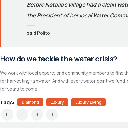
Before Natalia’s village had a clean wa
the President of her local Water Commit
said Polito
How do we tackle the water crisis?
We work with local experts and community members to find the 
for harvesting rainwater. And with every water point we fund,
for years to come.
Tags:
Diamond
Luxury
Luxury Living