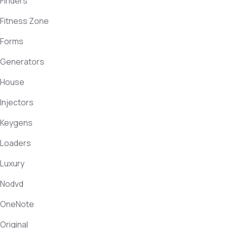
Finders
Fitness Zone
Forms
Generators
House
Injectors
Keygens
Loaders
Luxury
Nodvd
OneNote
Original