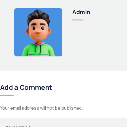
Admin
Add a Comment
Your email address will not be published.