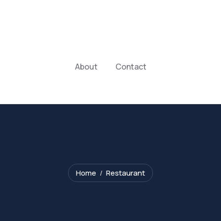
About
Contact
Home
Restaurant