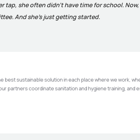
ter tap, she often didn’t have time for school. Now
tee. And she’s just getting started.
best sustainable solution in each place where we work, whethe
 our partners coordinate sanitation and hygiene training, and 