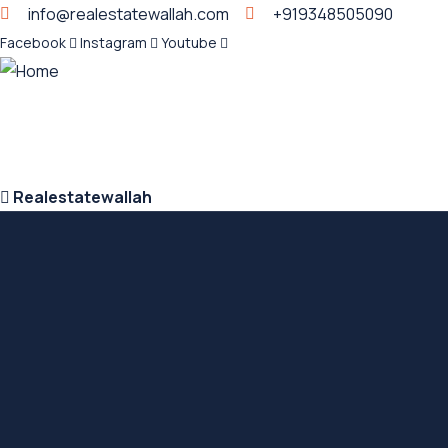
info@realestatewallah.com
+919348505090
Facebook
Instagram
Youtube
Realestatewallah