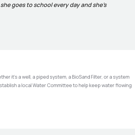
, she goes to school every day and she’s
r it’s a well, a piped system, a BioSand Filter, or a system
establish a local Water Committee to help keep water flowing