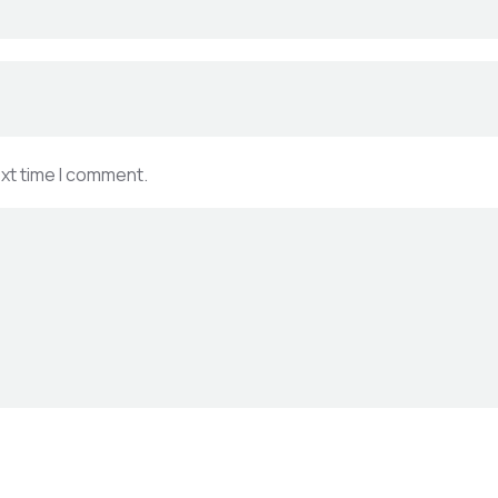
ext time I comment.