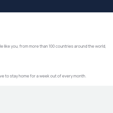
le like you, from more than 100 countries around the world,
ave to stay home for a week out of every month.