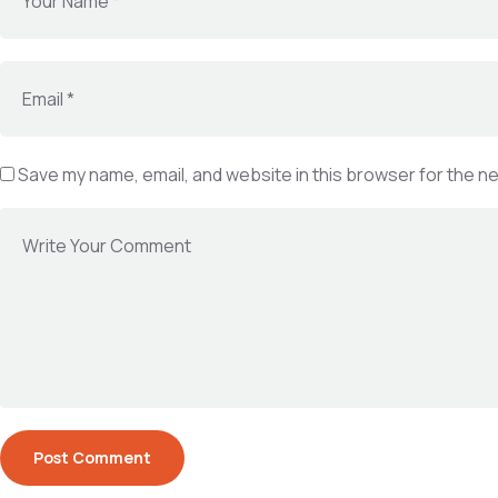
Save my name, email, and website in this browser for the n