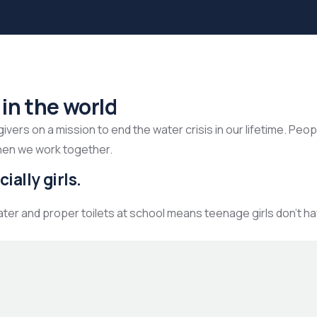
 in the world
ers on a mission to end the water crisis in our lifetime. Peop
hen we work together.
ially girls.
ater and proper toilets at school means teenage girls don’t h