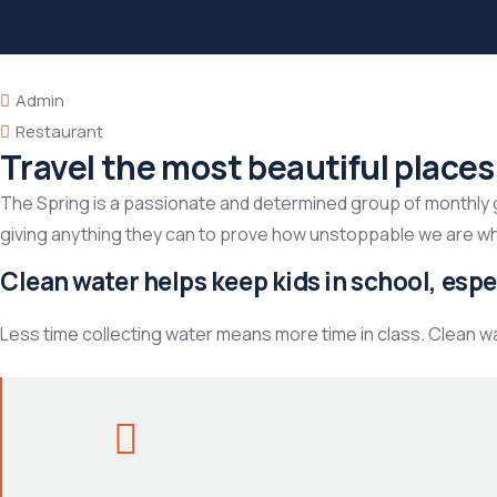
Admin
Restaurant
Travel the most beautiful places
The Spring is a passionate and determined group of monthly giv
giving anything they can to prove how unstoppable we are w
Clean water helps keep kids in school, espec
Less time collecting water means more time in class. Clean w