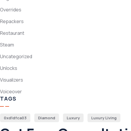
Overrides
Repackers
Restaurant
Steam
Uncategorized
Unlocks
Visualizers
Voiceover
TAGS
0xd1dfca03
Diamond
Luxury
Luxury Living