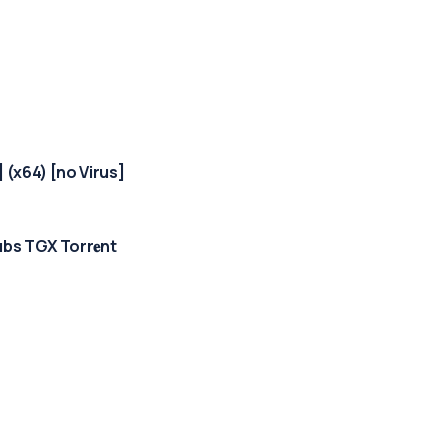
 (x64) [no Virus]
bs TGX Torr𝐞nt