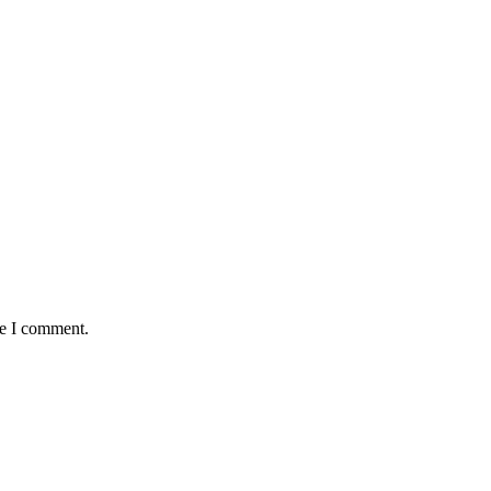
me I comment.