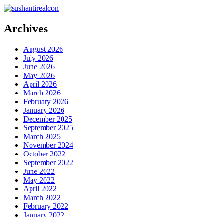
Archives
August 2026
July 2026
June 2026
May 2026
April 2026
March 2026
February 2026
January 2026
December 2025
September 2025
March 2025
November 2024
October 2022
September 2022
June 2022
May 2022
April 2022
March 2022
February 2022
January 2022