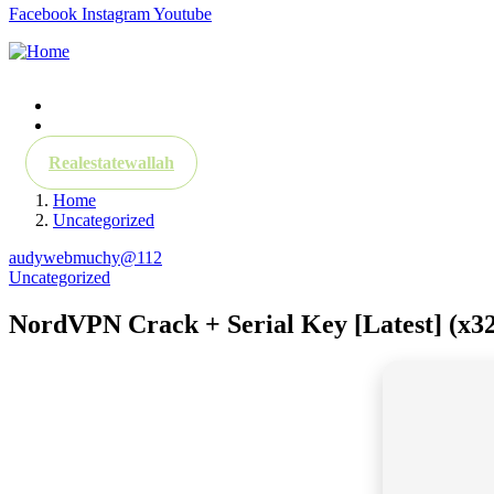
Facebook
Instagram
Youtube
About
Contact
Realestatewallah
Home
Uncategorized
audywebmuchy@112
Uncategorized
NordVPN Crack + Serial Key [Latest] (x32