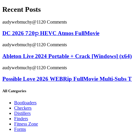
Recent Posts
audywebmuchy@112
0 Comments
DC 2026 7𝟸0𝚙 HEVC Atmos FullMov𝗂e
audywebmuchy@112
0 Comments
Ableton Live 2024 Portable + Crack [Windows] (x64) 
audywebmuchy@112
0 Comments
Possible Love 2026 WEBRip FullMovie Multi-Subs T
All Categories
Bootloaders
Checkers
Distillers
Finders
Fitness Zone
Forms