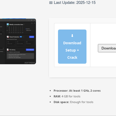
📅 Last Update: 2025-12-15
⬇
Download
Downloa
Setup +
Crack
Processor:
At least 1 GHz, 2 cores
RAM:
4 GB for tools
Disk space:
Enough for tools