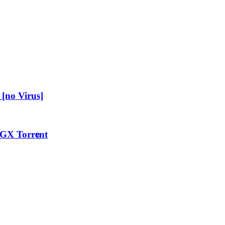
[no Virus]
GX Torr𝐞nt