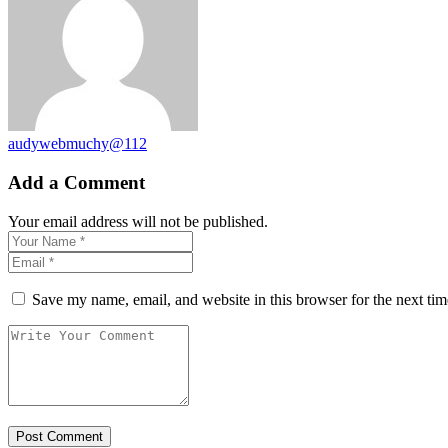
audywebmuchy@112
Add a Comment
Your email address will not be published.
Save my name, email, and website in this browser for the next ti