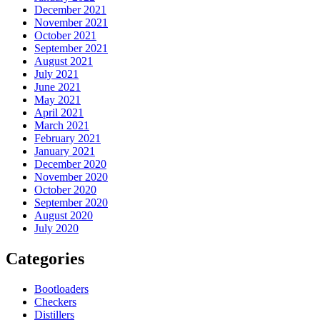
December 2021
November 2021
October 2021
September 2021
August 2021
July 2021
June 2021
May 2021
April 2021
March 2021
February 2021
January 2021
December 2020
November 2020
October 2020
September 2020
August 2020
July 2020
Categories
Bootloaders
Checkers
Distillers