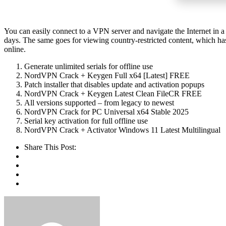
You can easily connect to a VPN server and navigate the Internet in a
days. The same goes for viewing country-restricted content, which ha
online.
Generate unlimited serials for offline use
NordVPN Crack + Keygen Full x64 [Latest] FREE
Patch installer that disables update and activation popups
NordVPN Crack + Keygen Latest Clean FileCR FREE
All versions supported – from legacy to newest
NordVPN Crack for PC Universal x64 Stable 2025
Serial key activation for full offline use
NordVPN Crack + Activator Windows 11 Latest Multilingual
Share This Post: