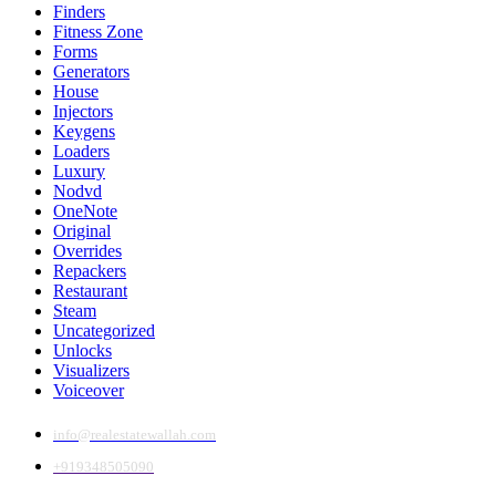
Finders
Fitness Zone
Forms
Generators
House
Injectors
Keygens
Loaders
Luxury
Nodvd
OneNote
Original
Overrides
Repackers
Restaurant
Steam
Uncategorized
Unlocks
Visualizers
Voiceover
info@realestatewallah.com
+919348505090