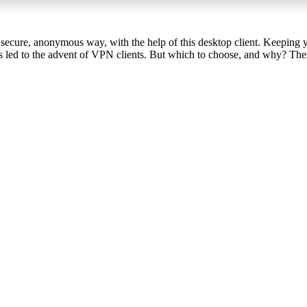
 secure, anonymous way, with the help of this desktop client. Keeping 
s led to the advent of VPN clients. But which to choose, and why? These