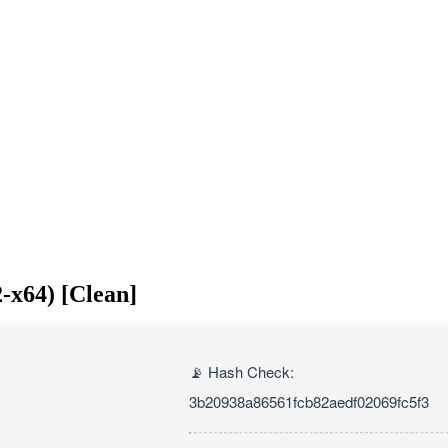
-x64) [Clean]
📡 Hash Check:
3b20938a86561fcb82aedf02069fc5f3