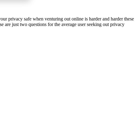
your privacy safe when venturing out online is harder and harder these
 are just two questions for the average user seeking out privacy