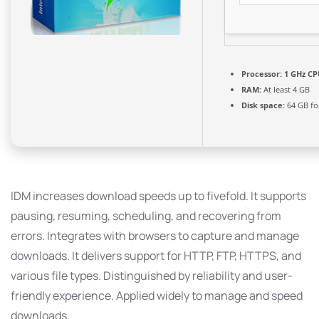
Processor:
1 GHz CP
RAM:
At least 4 GB
Disk space:
64 GB fo
IDM increases download speeds up to fivefold. It supports
pausing, resuming, scheduling, and recovering from
errors. Integrates with browsers to capture and manage
downloads. It delivers support for HTTP, FTP, HTTPS, and
various file types. Distinguished by reliability and user-
friendly experience. Applied widely to manage and speed
downloads.