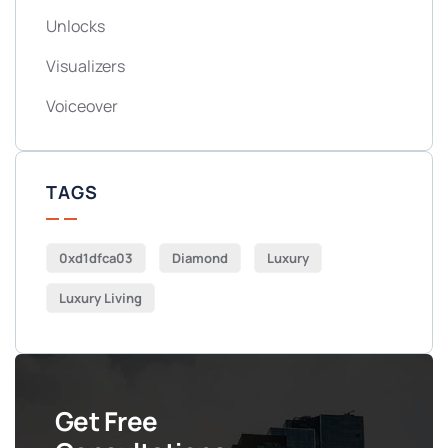
Unlocks
Visualizers
Voiceover
TAGS
0xd1dfca03
Diamond
Luxury
Luxury Living
Get Free