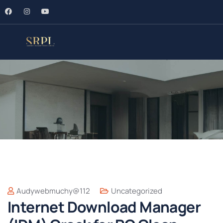
Audywebmuchy@112
Uncategorized
Internet Download Manager