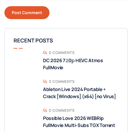
RECENT POSTS
0 COMMENTS
DC 2026 7𝟸0𝚙 HEVC Atmos
FullMov𝗂e
0 COMMENTS
Ableton Live 2024 Portable +
Crack [Windows] (x64) [no Virus]
0 COMMENTS
Possible Love 2026 WEBRip
FullMovie Multi-Subs TGX Torr𝐞nt