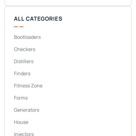
ALL CATEGORIES
Bootloaders
Checkers
Distillers
Finders
Fitness Zone
Forms
Generators
House
Injectors