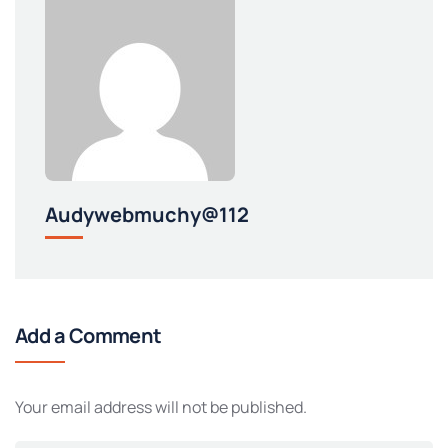
Audywebmuchy@112
Add a Comment
Your email address will not be published.