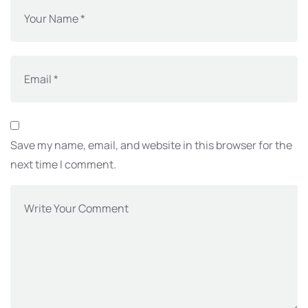
Save my name, email, and website in this browser for the
next time I comment.