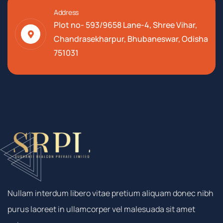
Address
Plot no- 593/9658 Lane-4, Shree Vihar,
Chandrasekharpur, Bhubaneswar, Odisha
751031
Nullam interdum libero vitae pretium aliquam donec nibh
purus laoreet in ullamcorper vel malesuada sit amet