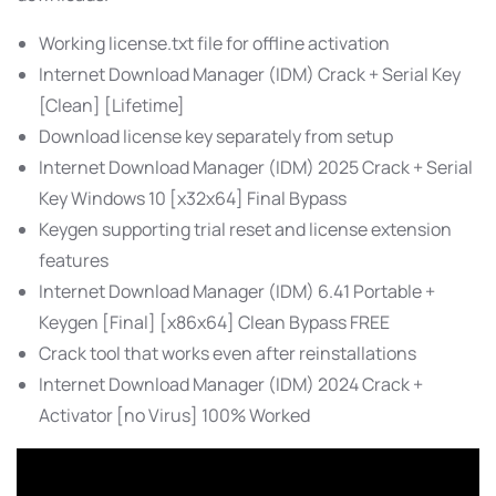
Working license.txt file for offline activation
Internet Download Manager (IDM) Crack + Serial Key
[Clean] [Lifetime]
Download license key separately from setup
Internet Download Manager (IDM) 2025 Crack + Serial
Key Windows 10 [x32x64] Final Bypass
Keygen supporting trial reset and license extension
features
Internet Download Manager (IDM) 6.41 Portable +
Keygen [Final] [x86x64] Clean Bypass FREE
Crack tool that works even after reinstallations
Internet Download Manager (IDM) 2024 Crack +
Activator [no Virus] 100% Worked