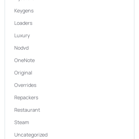
Keygens
Loaders
Luxury
Nodvd
OneNote
Original
Overrides
Repackers
Restaurant
Steam
Uncategorized