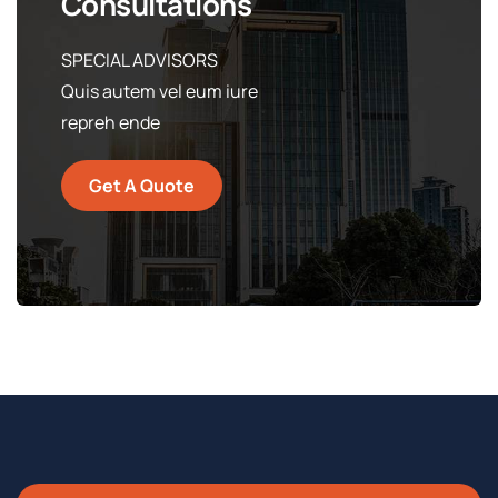
Consultations
SPECIAL ADVISORS
Quis autem vel eum iure
repreh ende
Get A Quote