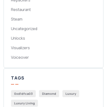
Repackers
Restaurant
Steam
Uncategorized
Unlocks
Visualizers
Voiceover
TAGS
0xd1dfca03
Diamond
Luxury
Luxury Living