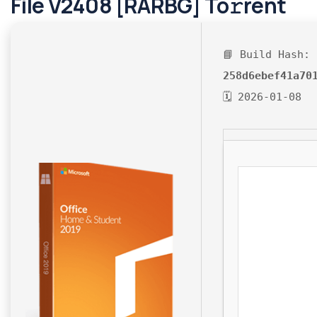
File V2408 [RARBG] To𝚛rent
📘 Build Hash:
258d6ebef41a70
🗓 2026-01-08