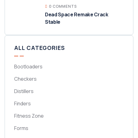
0 COMMENTS
Dead Space Remake Crack
Stable
ALL CATEGORIES
Bootloaders
Checkers
Distillers
Finders
Fitness Zone
Forms