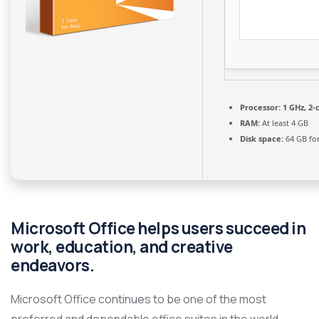
Processor:
1 GHz, 2
RAM:
At least 4 GB
Disk space:
64 GB for
Microsoft Office helps users succeed in
work, education, and creative
endeavors.
Microsoft Office continues to be one of the most