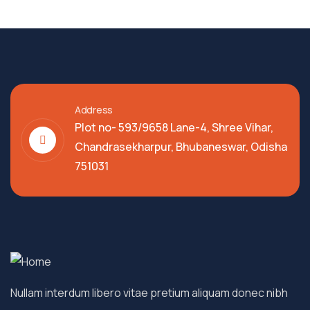
Address
Plot no- 593/9658 Lane-4, Shree Vihar,
Chandrasekharpur, Bhubaneswar, Odisha
751031
Nullam interdum libero vitae pretium aliquam donec nibh