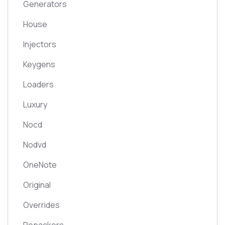
Generators
House
Injectors
Keygens
Loaders
Luxury
Nocd
Nodvd
OneNote
Original
Overrides