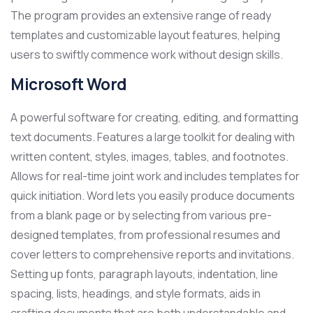
The program provides an extensive range of ready
templates and customizable layout features, helping
users to swiftly commence work without design skills.
Microsoft Word
A powerful software for creating, editing, and formatting
text documents. Features a large toolkit for dealing with
written content, styles, images, tables, and footnotes.
Allows for real-time joint work and includes templates for
quick initiation. Word lets you easily produce documents
from a blank page or by selecting from various pre-
designed templates, from professional resumes and
cover letters to comprehensive reports and invitations.
Setting up fonts, paragraph layouts, indentation, line
spacing, lists, headings, and style formats, aids in