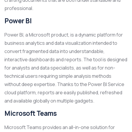
crafting documents that are both understandable and
professional.
Power BI
Power BI, a Microsoft product, is a dynamic platform for
business analytics and data visualization intended to
convert fragmented data into understandable,
interactive dashboards and reports. The tool is designed
for analysts and data specialists, as well as for non-
technical users requiring simple analysis methods
without deep expertise. Thanks to the Power BI Service
cloud platform, reports are easily published, refreshed
and available globally on multiple gadgets.
Microsoft Teams
Microsoft Teams provides an all-in-one solution for