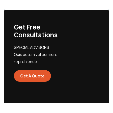
Get Free
Consultations
SPECIAL ADVISORS
Quis autem vel eum iure
repreh ende
Get A Quote