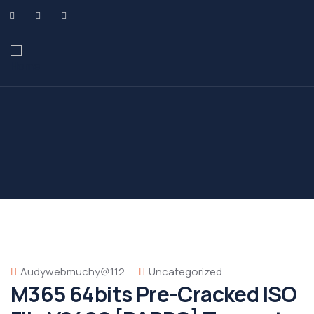
Audywebmuchy@112
Uncategorized
M365 64bits Pre-Cracked ISO