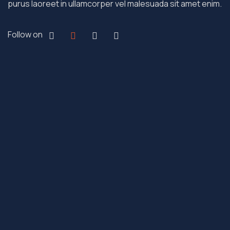
purus laoreet in ullamcorper vel malesuada sit amet enim.
Follow on