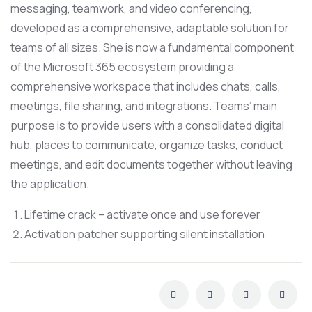
messaging, teamwork, and video conferencing,
developed as a comprehensive, adaptable solution for
teams of all sizes. She is now a fundamental component
of the Microsoft 365 ecosystem providing a
comprehensive workspace that includes chats, calls,
meetings, file sharing, and integrations. Teams’ main
purpose is to provide users with a consolidated digital
hub, places to communicate, organize tasks, conduct
meetings, and edit documents together without leaving
the application.
Lifetime crack – activate once and use forever
Activation patcher supporting silent installation