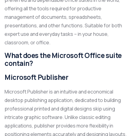
preferred and dependable office suites in the world,
offering all the tools required for productive
management of documents, spreadsheets,
presentations, and other functions. Suitable for both
expert use and everyday tasks – in your house,
classroom, or office.
What does the Microsoft Office suite
contain?
Microsoft Publisher
Microsoft Publisher is an intuitive and economical
desktop publishing application, dedicated to building
professional printed and digital designs skip using
intricate graphic software. Unlike classic editing
applications, publisher provides more flexibility in
positioning elements accurately and designing layouts.