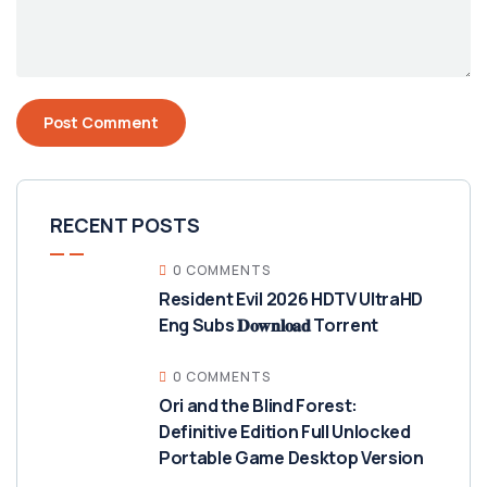
RECENT POSTS
0 COMMENTS
Resident Evil 2026 HDTV UltraHD
Eng Subs 𝐃𝐨𝐰𝐧𝐥𝐨𝐚𝐝 Torrent
0 COMMENTS
Ori and the Blind Forest:
Definitive Edition Full Unlocked
Portable Game Desktop Version