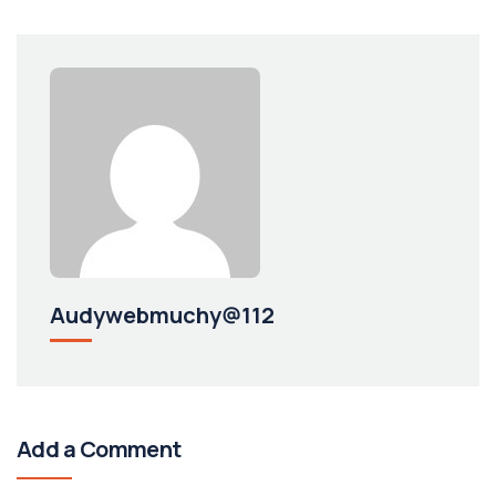
Audywebmuchy@112
Add a Comment