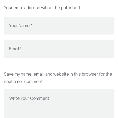
Your email address will not be published.
Save my name, email, and website in this browser for the
next time I comment.