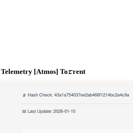
 Telemetry [Atmos] To𝚛rent
📡 Hash Check: 43a1a754037ee2ab466f1214bc2a4c9a
📅 Last Update: 2026-01-10