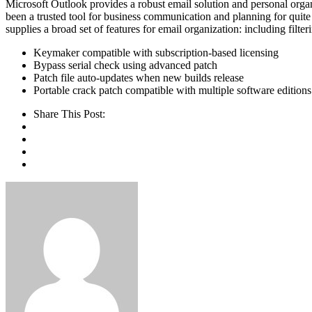
Microsoft Outlook provides a robust email solution and personal organiz
been a trusted tool for business communication and planning for qui
supplies a broad set of features for email organization: including filte
Keymaker compatible with subscription-based licensing
Bypass serial check using advanced patch
Patch file auto-updates when new builds release
Portable crack patch compatible with multiple software editions
Share This Post: