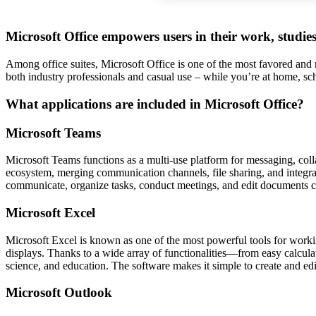
Microsoft Office empowers users in their work, studies
Among office suites, Microsoft Office is one of the most favored and re
both industry professionals and casual use – while you’re at home, sc
What applications are included in Microsoft Office?
Microsoft Teams
Microsoft Teams functions as a multi-use platform for messaging, colla
ecosystem, merging communication channels, file sharing, and integrati
communicate, organize tasks, conduct meetings, and edit documents c
Microsoft Excel
Microsoft Excel is known as one of the most powerful tools for working
displays. Thanks to a wide array of functionalities—from easy calcula
science, and education. The software makes it simple to create and edit
Microsoft Outlook