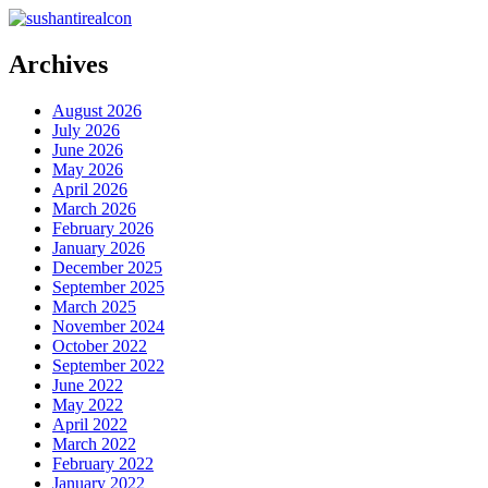
Archives
August 2026
July 2026
June 2026
May 2026
April 2026
March 2026
February 2026
January 2026
December 2025
September 2025
March 2025
November 2024
October 2022
September 2022
June 2022
May 2022
April 2022
March 2022
February 2022
January 2022