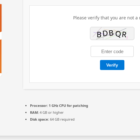
Please verify that you are not a 
Verify
Processor:
1 GHz CPU for patching
RAM:
4 GB or higher
Disk space:
64 GB required