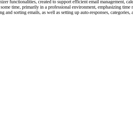
er functionalities, created to support efficient email management, calen
te some time, primarily in a professional environment, emphasizing ti
ring and sorting emails, as well as setting up auto-responses, categories,