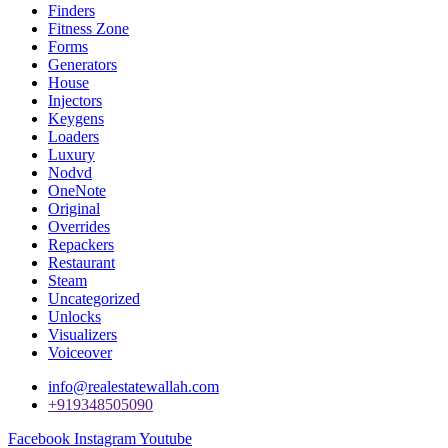
Finders
Fitness Zone
Forms
Generators
House
Injectors
Keygens
Loaders
Luxury
Nodvd
OneNote
Original
Overrides
Repackers
Restaurant
Steam
Uncategorized
Unlocks
Visualizers
Voiceover
info@realestatewallah.com
+919348505090
Facebook
Instagram
Youtube