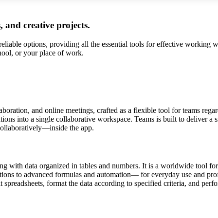
, and creative projects.
liable options, providing all the essential tools for effective working 
hool, or your place of work.
boration, and online meetings, crafted as a flexible tool for teams rega
ons into a single collaborative workspace. Teams is built to deliver a s
ollaboratively—inside the app.
 with data organized in tables and numbers. It is a worldwide tool for 
tions to advanced formulas and automation— for everyday use and profes
 spreadsheets, format the data according to specified criteria, and perfo