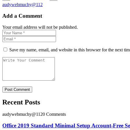
audywebmuchy@112
Add a Comment
Your email address will not be published.
Save my name, email, and website in this browser for the next ti
Recent Posts
audywebmuchy@112
0 Comments
Office 2019 Standard Minimal Setup Account-Free S