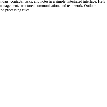
dars, contacts, tasks, and notes in a simple, integrated interface. He’s
me management, structured communication, and teamwork. Outlook
 and processing rules.