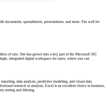
with documents, spreadsheets, presentations, and more. Fits well for
rdless of size. She has grown into a key part of the Microsoft 365
ingle, integrated digital workspace for users, where you can
reporting, data analysis, predictive modeling, and visual data
sional research or analysis, Excel is an excellent choice in business,
rm sorting and filtering.