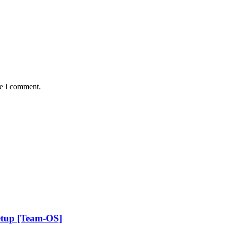
me I comment.
etup [Team-OS]