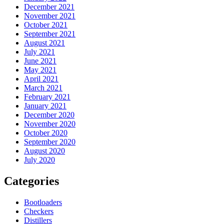
December 2021
November 2021
October 2021
September 2021
August 2021
July 2021
June 2021
May 2021
April 2021
March 2021
February 2021
January 2021
December 2020
November 2020
October 2020
September 2020
August 2020
July 2020
Categories
Bootloaders
Checkers
Distillers