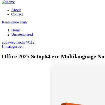
About
Contact
Realestatewallah
Home
Uncategorized
audywebmuchy@112
Uncategorized
Office 2025 Setup64.exe Multilanguage No