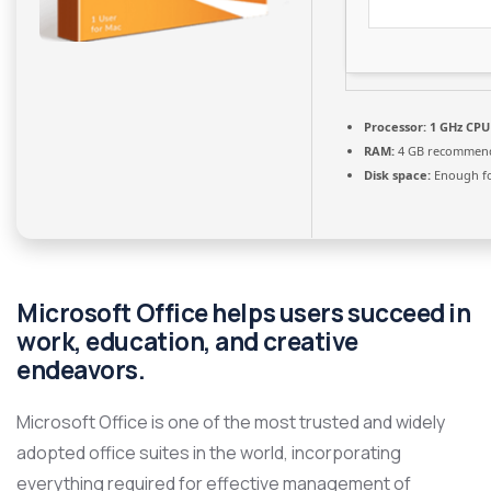
Processor:
1 GHz CPU 
RAM:
4 GB recommen
Disk space:
Enough fo
Microsoft Office helps users succeed in
work, education, and creative
endeavors.
Microsoft Office is one of the most trusted and widely
adopted office suites in the world, incorporating
everything required for effective management of