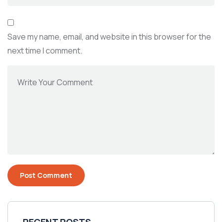
Save my name, email, and website in this browser for the
next time I comment.