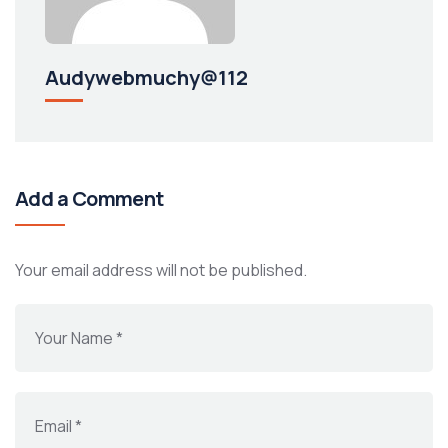
Audywebmuchy@112
Add a Comment
Your email address will not be published.