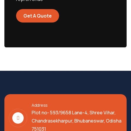
Get A Quote
Address
Plot no- 593/9658 Lane-4, Shree Vihar,
Chandrasekharpur, Bhubaneswar, Odisha
751031