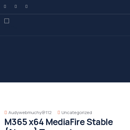
Audywebmuchy@112
Uncategorized
M365 x64 MediaFire Stable