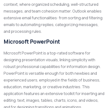
context, where organized scheduling, well-structured
messages, and team cohesion matter. Outlook enables
extensive email functionalities: from sorting and filtering
emails to automating replies, categorizing messages,
and processing rules.
Microsoft PowerPoint
Microsoft PowerPoint is a top-rated software for
designing presentation visuals, linking simplicity with
robust professional capabilities for information design.
PowerPoint is versatile enough for both newbies and
experienced users, employed in the fields of business,
education, marketing, or creative industries. This
application features an extensive toolkit for inserting and
editing. text, images, tables, charts, icons, and videos,
and for designing transitions and animations.