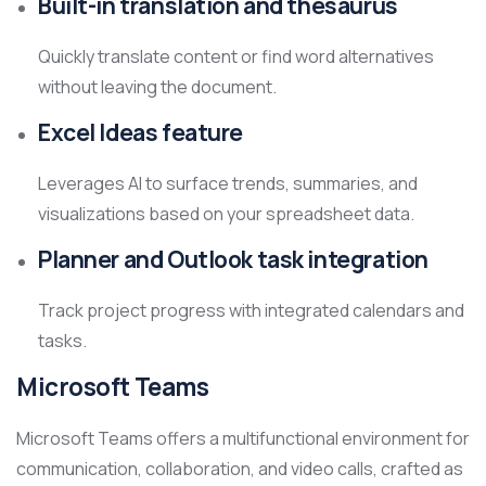
Built-in translation and thesaurus
Quickly translate content or find word alternatives
without leaving the document.
Excel Ideas feature
Leverages AI to surface trends, summaries, and
visualizations based on your spreadsheet data.
Planner and Outlook task integration
Track project progress with integrated calendars and
tasks.
Microsoft Teams
Microsoft Teams offers a multifunctional environment for
communication, collaboration, and video calls, crafted as