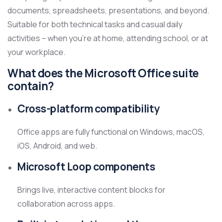
documents, spreadsheets, presentations, and beyond.
Suitable for both technical tasks and casual daily
activities – when you’re at home, attending school, or at
your workplace.
What does the Microsoft Office suite
contain?
Cross-platform compatibility
Office apps are fully functional on Windows, macOS,
iOS, Android, and web.
Microsoft Loop components
Brings live, interactive content blocks for
collaboration across apps.