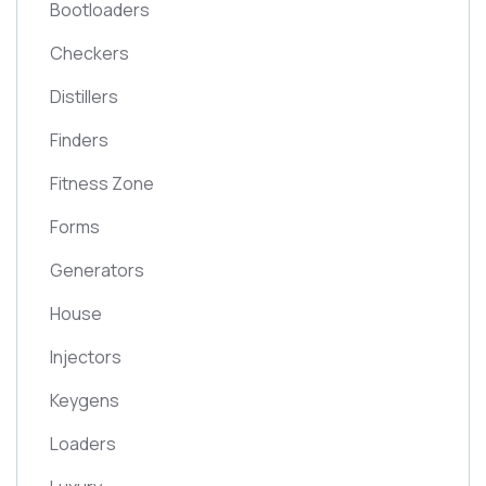
Bootloaders
Checkers
Distillers
Finders
Fitness Zone
Forms
Generators
House
Injectors
Keygens
Loaders