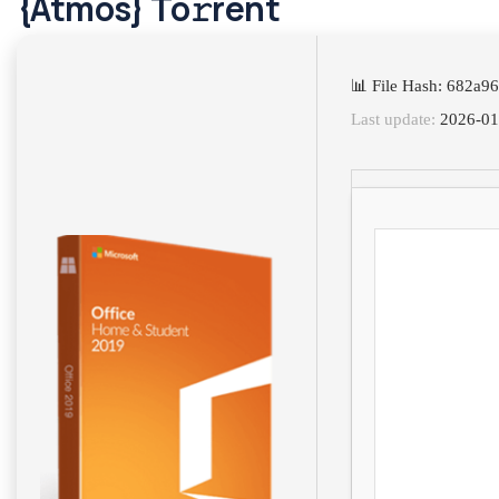
{Atmos} To𝚛rent
📊 File Hash: 682a
Last update:
2026-01