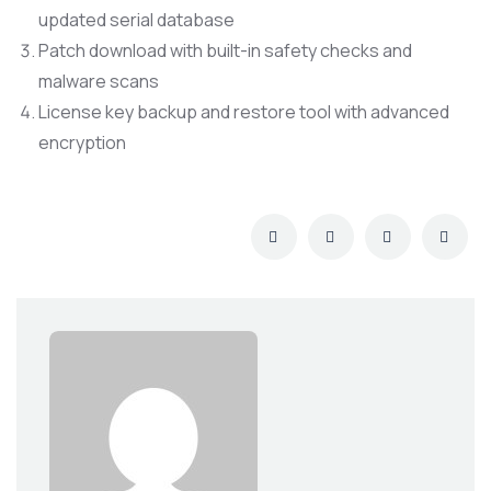
updated serial database
Patch download with built-in safety checks and
malware scans
License key backup and restore tool with advanced
encryption