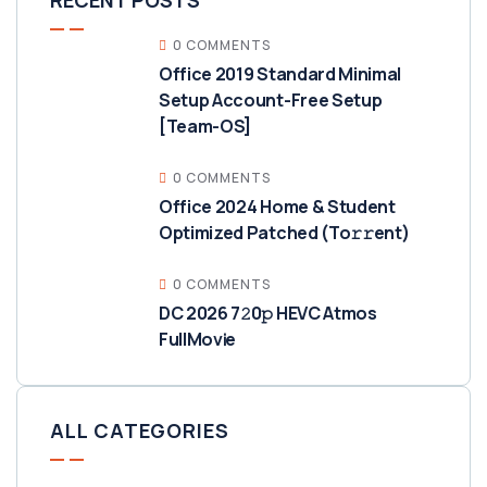
RECENT POSTS
0 COMMENTS
Office 2019 Standard Minimal
Setup Account-Free Setup
[Team-OS]
0 COMMENTS
Office 2024 Home & Student
Optimized Patched (To𝚛𝚛еnt)
0 COMMENTS
DC 2026 7𝟸0𝚙 HEVC Atmos
FullMov𝗂e
ALL CATEGORIES