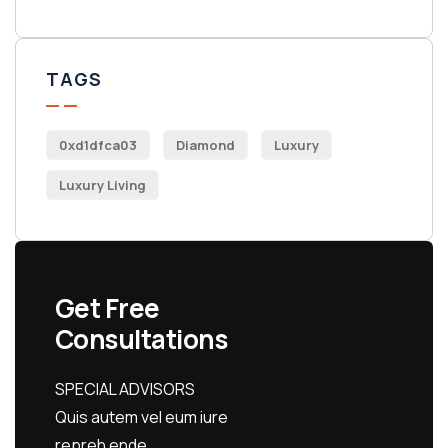
TAGS
0xd1dfca03
Diamond
Luxury
Luxury Living
Get Free
Consultations
SPECIAL ADVISORS
Quis autem vel eum iure
repreh ende