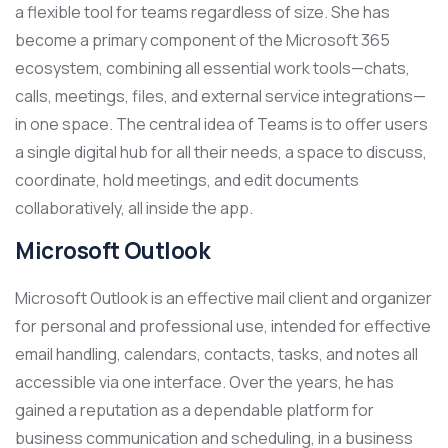
a flexible tool for teams regardless of size. She has
become a primary component of the Microsoft 365
ecosystem, combining all essential work tools—chats,
calls, meetings, files, and external service integrations—
in one space. The central idea of Teams is to offer users
a single digital hub for all their needs, a space to discuss,
coordinate, hold meetings, and edit documents
collaboratively, all inside the app.
Microsoft Outlook
Microsoft Outlook is an effective mail client and organizer
for personal and professional use, intended for effective
email handling, calendars, contacts, tasks, and notes all
accessible via one interface. Over the years, he has
gained a reputation as a dependable platform for
business communication and scheduling, in a business