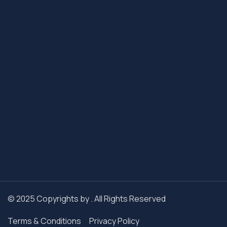
© 2025 Copyrights by . All Rights Reserved
Terms & Conditions
Privacy Policy