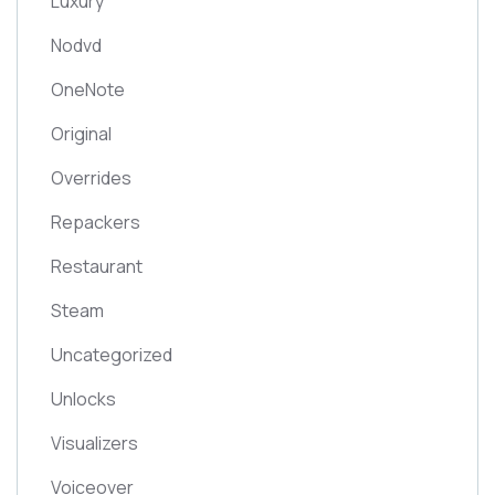
Luxury
Nodvd
OneNote
Original
Overrides
Repackers
Restaurant
Steam
Uncategorized
Unlocks
Visualizers
Voiceover