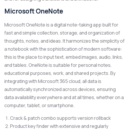
Microsoft OneNote
Microsoft OneNote is a digital note-taking app built for
fast and simple collection, storage, and organization of
thoughts, notes, and ideas. It harmonizes the simplicity of
a notebook with the sophistication of modern software:
this is the place to input text, embed images, audio, links,
and tables. OneNote is suitable for personal notes,
educational purposes, work, and shared projects. By
integrating with Microsoft 365 cloud, all data is
automatically synchronized across devices, ensuring
data availability everywhere and at all times, whether on a
computer, tablet, or smartphone.
Crack & patch combo supports version rollback
Product key finder with extensive and regularly