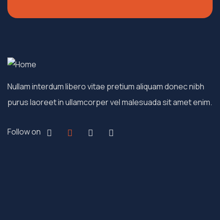
Nullam interdum libero vitae pretium aliquam donec nibh
purus laoreet in ullamcorper vel malesuada sit amet enim.
Follow on