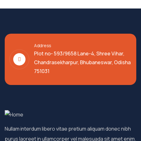
Address
Plot no- 593/9658 Lane-4, Shree Vihar,
Chandrasekharpur, Bhubaneswar, Odisha
751031
Nullam interdum libero vitae pretium aliquam donec nibh
purus laoreet in ullamcorper vel malesuada sit amet enim.