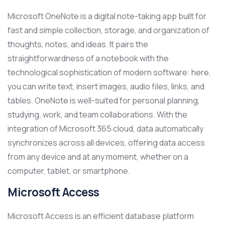
Microsoft OneNote is a digital note-taking app built for
fast and simple collection, storage, and organization of
thoughts, notes, and ideas. It pairs the
straightforwardness of a notebook with the
technological sophistication of modern software: here,
you can write text, insert images, audio files, links, and
tables. OneNote is well-suited for personal planning,
studying, work, and team collaborations. With the
integration of Microsoft 365 cloud, data automatically
synchronizes across all devices, offering data access
from any device and at any moment, whether on a
computer, tablet, or smartphone.
Microsoft Access
Microsoft Access is an efficient database platform