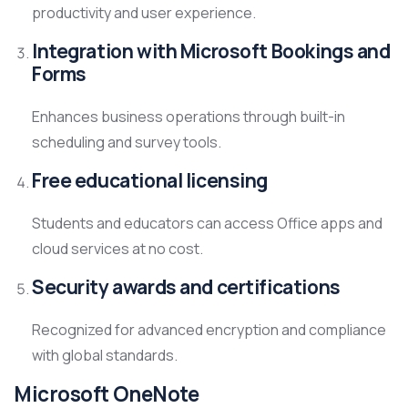
productivity and user experience.
Integration with Microsoft Bookings and
Forms
Enhances business operations through built-in
scheduling and survey tools.
Free educational licensing
Students and educators can access Office apps and
cloud services at no cost.
Security awards and certifications
Recognized for advanced encryption and compliance
with global standards.
Microsoft OneNote