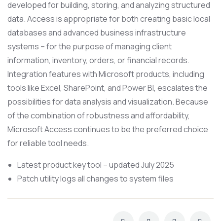
developed for building, storing, and analyzing structured
data. Access is appropriate for both creating basic local
databases and advanced business infrastructure
systems – for the purpose of managing client
information, inventory, orders, or financial records.
Integration features with Microsoft products, including
tools like Excel, SharePoint, and Power BI, escalates the
possibilities for data analysis and visualization. Because
of the combination of robustness and affordability,
Microsoft Access continues to be the preferred choice
for reliable tool needs.
Latest product key tool – updated July 2025
Patch utility logs all changes to system files