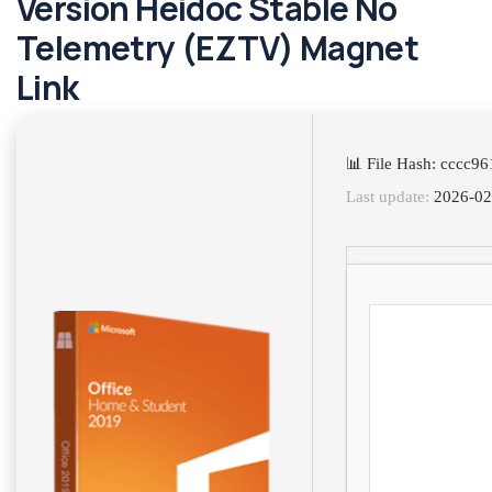
Version Heidoc Stable No
Telemetry (EZTV) Magnet
Link
📊 File Hash: cccc
Last update:
2026-02