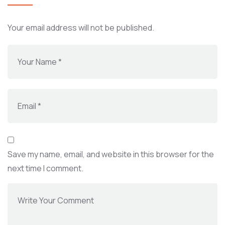
Your email address will not be published.
Save my name, email, and website in this browser for the
next time I comment.