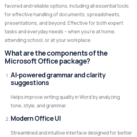
favored and reliable options, including all essential tools
for effective handling of documents, spreadsheets,
presentations, and beyond. Effective for both expert
tasks and everyday needs – when you’re at home,
attending school, or at your workplace.
What are the components of the
Microsoft Office package?
AI-powered grammar and clarity
suggestions
Helps improve writing quality in Word by analyzing
tone, style, and grammar.
Modern Office UI
Streamlined and intuitive interface designed for better