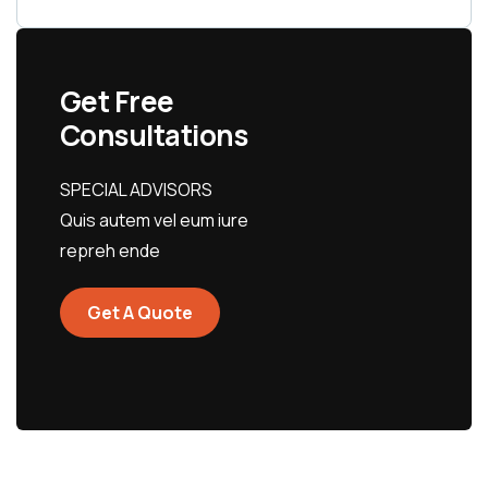
Get Free
Consultations
SPECIAL ADVISORS
Quis autem vel eum iure
repreh ende
Get A Quote