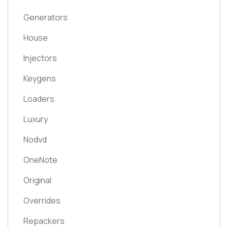
Generators
House
Injectors
Keygens
Loaders
Luxury
Nodvd
OneNote
Original
Overrides
Repackers