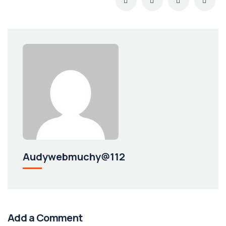
Audywebmuchy@112
Add a Comment