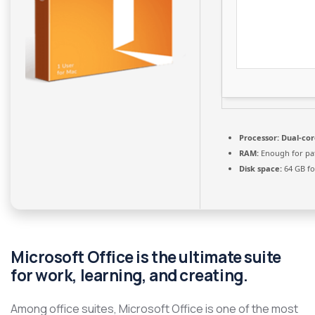
Processor:
Dual-cor
RAM:
Enough for pa
Disk space:
64 GB fo
Microsoft Office is the ultimate suite
for work, learning, and creating.
Among office suites, Microsoft Office is one of the most