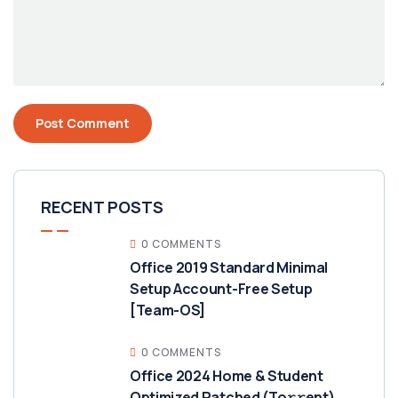
RECENT POSTS
0 COMMENTS
Office 2019 Standard Minimal
Setup Account-Free Setup
[Team-OS]
0 COMMENTS
Office 2024 Home & Student
Optimized Patched (To𝚛𝚛еnt)