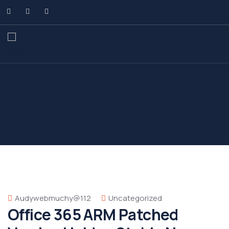
Audywebmuchy@112
Uncategorized
Office 365 ARM Patched