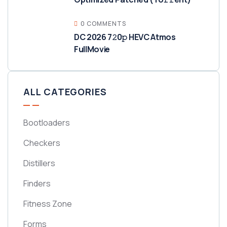
0 COMMENTS
DC 2026 7𝟸0𝚙 HEVC Atmos
FullMov𝗂e
ALL CATEGORIES
Bootloaders
Checkers
Distillers
Finders
Fitness Zone
Forms