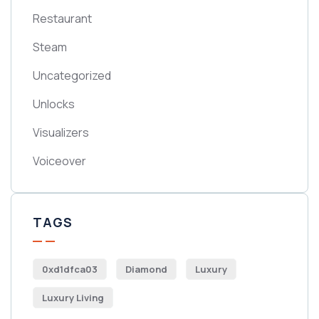
Restaurant
Steam
Uncategorized
Unlocks
Visualizers
Voiceover
TAGS
0xd1dfca03
Diamond
Luxury
Luxury Living