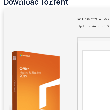
Dow𝚗l𝚘ad To𝚛rent
🧩 Hash sum → 5b3
Update date:
2026-0