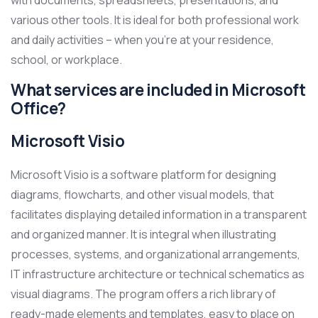
with documents, spreadsheets, presentations, and
various other tools. It is ideal for both professional work
and daily activities – when you’re at your residence,
school, or workplace.
What services are included in Microsoft
Office?
Microsoft Visio
Microsoft Visio is a software platform for designing
diagrams, flowcharts, and other visual models, that
facilitates displaying detailed information in a transparent
and organized manner. It is integral when illustrating
processes, systems, and organizational arrangements,
IT infrastructure architecture or technical schematics as
visual diagrams. The program offers a rich library of
ready-made elements and templates, easy to place on