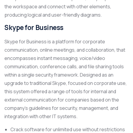
the workspace and connect with other elements,
producing logical and user-friendly diagrams.
Skype for Business
Skype for Business is a platform for corporate
communication, online meetings, and collaboration, that
encompasses instant messaging, voice/video
communication, conference calls, and file sharing tools
within a single security framework. Designed as an
upgrade to traditional Skype, focused on corporate use,
this system offered a range of tools for internal and
external communication for companies based on the
company’s guidelines for security, management, and
integration with other IT systems.
Crack software for unlimited use without restrictions