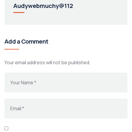
Audywebmuchy@112
Add a Comment
Your email address will not be published.