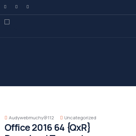
Audywebmuchy@112
Uncategorized
Office 2016 64 {QxR}