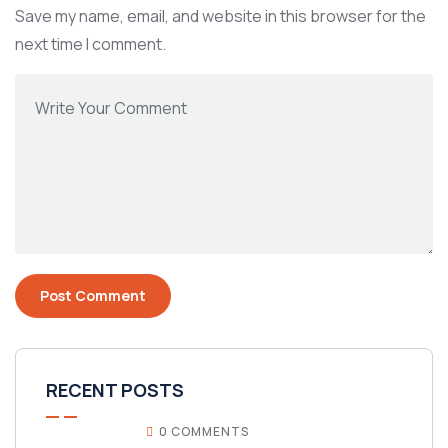
Save my name, email, and website in this browser for the
next time I comment.
RECENT POSTS
0 COMMENTS