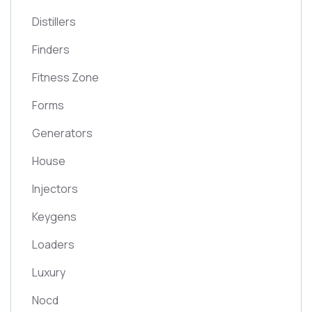
Distillers
Finders
Fitness Zone
Forms
Generators
House
Injectors
Keygens
Loaders
Luxury
Nocd