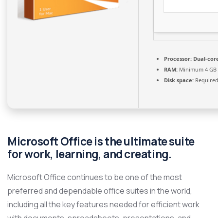
Processor:
Dual-core
RAM:
Minimum 4 GB
Disk space:
Required
Microsoft Office is the ultimate suite
for work, learning, and creating.
Microsoft Office continues to be one of the most
preferred and dependable office suites in the world,
including all the key features needed for efficient work