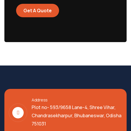
Get A Quote
Address
Plot no- 593/9658 Lane-4, Shree Vihar,
Chandrasekharpur, Bhubaneswar, Odisha
751031