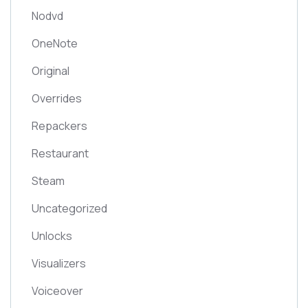
Nodvd
OneNote
Original
Overrides
Repackers
Restaurant
Steam
Uncategorized
Unlocks
Visualizers
Voiceover