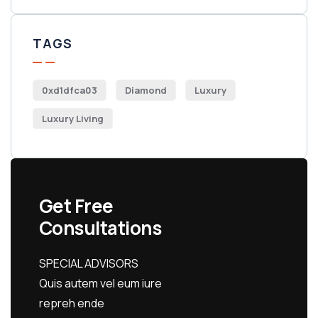
TAGS
0xd1dfca03
Diamond
Luxury
Luxury Living
Get Free
Consultations
SPECIAL ADVISORS
Quis autem vel eum iure
repreh ende