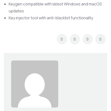
Keygen compatible with latest Windows and macOS
updates
Key injector tool with anti-blacklist functionality