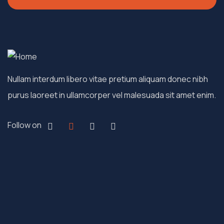
Nullam interdum libero vitae pretium aliquam donec nibh
purus laoreet in ullamcorper vel malesuada sit amet enim.
Follow on