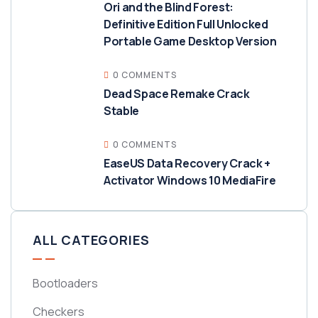
Ori and the Blind Forest:
Definitive Edition Full Unlocked
Portable Game Desktop Version
0 COMMENTS
Dead Space Remake Crack
Stable
0 COMMENTS
EaseUS Data Recovery Crack +
Activator Windows 10 MediaFire
ALL CATEGORIES
Bootloaders
Checkers