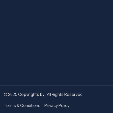
© 2025 Copyrights by . All Rights Reserved
Terms & Conditions
Privacy Policy