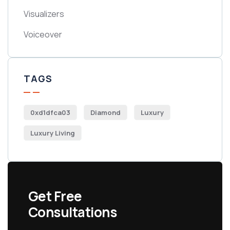
Visualizers
Voiceover
TAGS
0xd1dfca03
Diamond
Luxury
Luxury Living
Get Free
Consultations