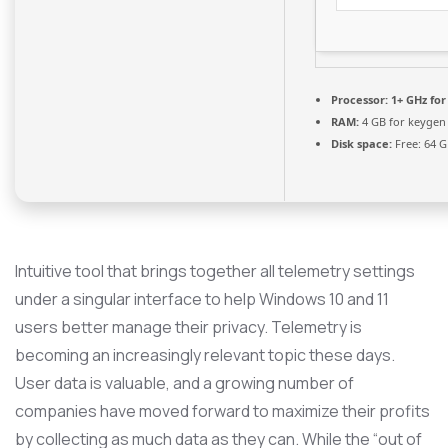
Processor:
1+ GHz for
RAM:
4 GB for keygen
Disk space:
Free: 64 
Intuitive tool that brings together all telemetry settings
under a singular interface to help Windows 10 and 11
users better manage their privacy. Telemetry is
becoming an increasingly relevant topic these days.
User data is valuable, and a growing number of
companies have moved forward to maximize their profits
by collecting as much data as they can. While the “out of