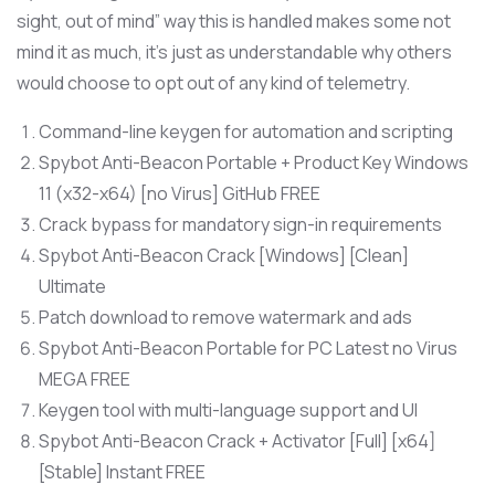
sight, out of mind” way this is handled makes some not
mind it as much, it’s just as understandable why others
would choose to opt out of any kind of telemetry.
Command-line keygen for automation and scripting
Spybot Anti-Beacon Portable + Product Key Windows
11 (x32-x64) [no Virus] GitHub FREE
Crack bypass for mandatory sign-in requirements
Spybot Anti-Beacon Crack [Windows] [Clean]
Ultimate
Patch download to remove watermark and ads
Spybot Anti-Beacon Portable for PC Latest no Virus
MEGA FREE
Keygen tool with multi-language support and UI
Spybot Anti-Beacon Crack + Activator [Full] [x64]
[Stable] Instant FREE