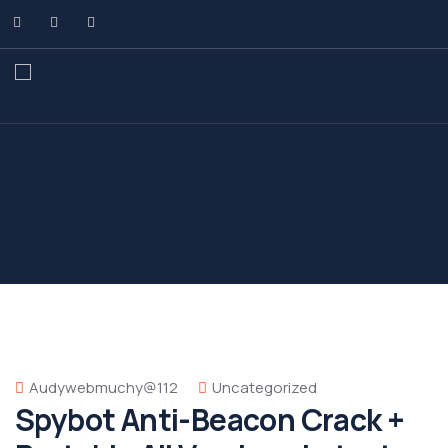
Audywebmuchy@112
Uncategorized
Spybot Anti-Beacon Crack +