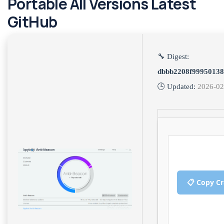
Portable All Versions Latest
GitHub
🔧 Digest:
dbbb2208f9995013
🕒 Updated:
2026-02
📋 Copy C