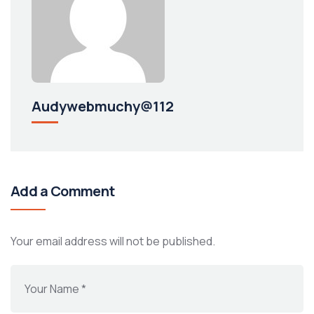
Audywebmuchy@112
Add a Comment
Your email address will not be published.