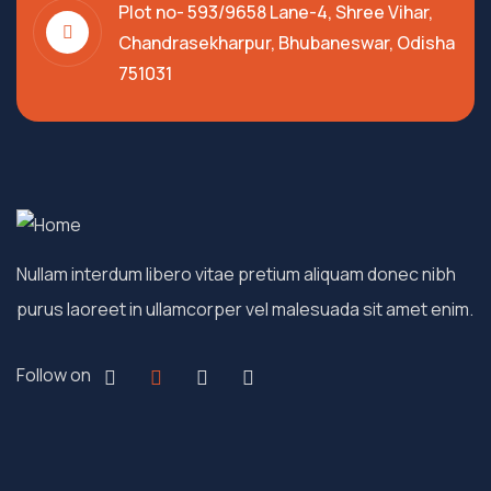
Plot no- 593/9658 Lane-4, Shree Vihar,
Chandrasekharpur, Bhubaneswar, Odisha
751031
Nullam interdum libero vitae pretium aliquam donec nibh
purus laoreet in ullamcorper vel malesuada sit amet enim.
Follow on