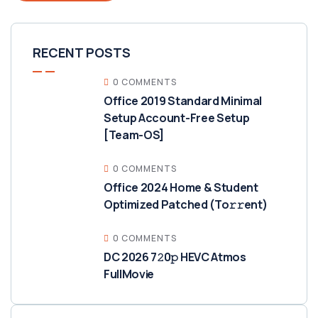
RECENT POSTS
0 COMMENTS
Office 2019 Standard Minimal
Setup Account-Free Setup
[Team-OS]
0 COMMENTS
Office 2024 Home & Student
Optimized Patched (To𝚛𝚛еnt)
0 COMMENTS
DC 2026 7𝟸0𝚙 HEVC Atmos
FullMov𝗂e