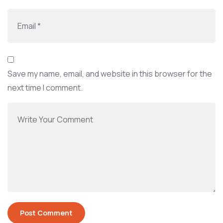
Save my name, email, and website in this browser for the
next time I comment.