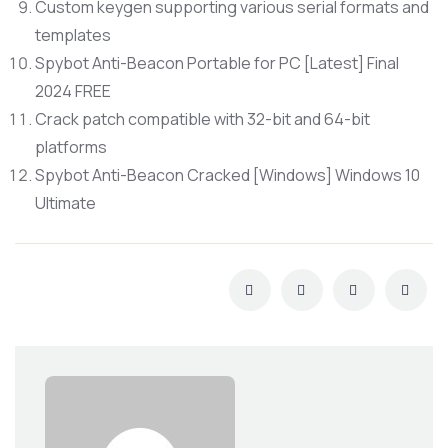
Custom keygen supporting various serial formats and
templates
Spybot Anti-Beacon Portable for PC [Latest] Final
2024 FREE
Crack patch compatible with 32-bit and 64-bit
platforms
Spybot Anti-Beacon Cracked [Windows] Windows 10
Ultimate