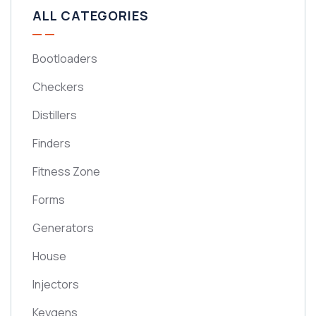
ALL CATEGORIES
Bootloaders
Checkers
Distillers
Finders
Fitness Zone
Forms
Generators
House
Injectors
Keygens