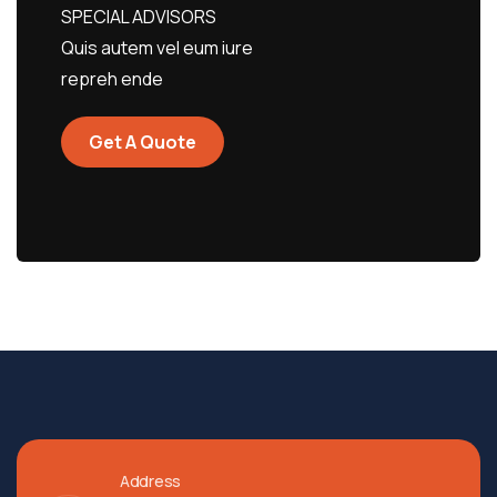
SPECIAL ADVISORS
Quis autem vel eum iure
repreh ende
Get A Quote
Address