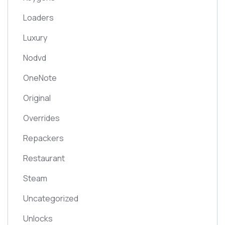
Loaders
Luxury
Nodvd
OneNote
Original
Overrides
Repackers
Restaurant
Steam
Uncategorized
Unlocks