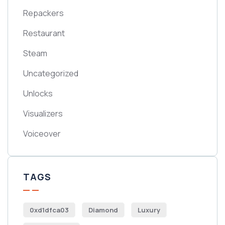
Repackers
Restaurant
Steam
Uncategorized
Unlocks
Visualizers
Voiceover
TAGS
0xd1dfca03
Diamond
Luxury