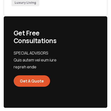
Luxury Living
Get Free
Consultations
SPECIAL ADVISORS
Quis autem vel eum iure
repreh ende
Get A Quote