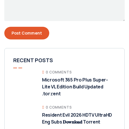
RECENT POSTS
0 COMMENTS
Microsoft 365 Pro Plus Super-
Lite VL Edition Build Updated
.tor𝚛ent
0 COMMENTS
Resident Evil 2026 HDTV UltraHD
Eng Subs 𝐃𝐨𝐰𝐧𝐥𝐨𝐚𝐝 Torrent