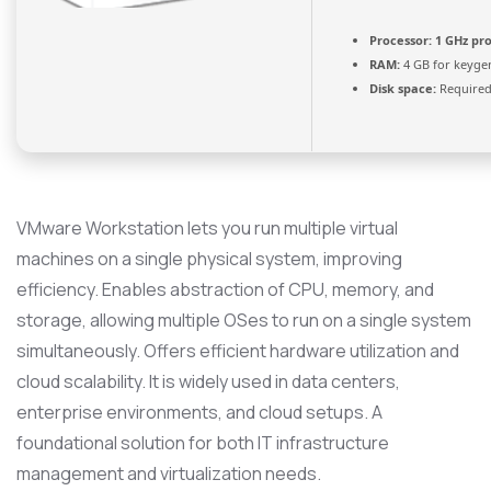
Processor:
1 GHz pr
RAM:
4 GB for keyge
Disk space:
Required
VMware Workstation lets you run multiple virtual
machines on a single physical system, improving
efficiency. Enables abstraction of CPU, memory, and
storage, allowing multiple OSes to run on a single system
simultaneously. Offers efficient hardware utilization and
cloud scalability. It is widely used in data centers,
enterprise environments, and cloud setups. A
foundational solution for both IT infrastructure
management and virtualization needs.