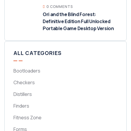
0 COMMENTS
Ori and the Blind Forest:
Definitive Edition Full Unlocked
Portable Game Desktop Version
ALL CATEGORIES
Bootloaders
Checkers
Distillers
Finders
Fitness Zone
Forms