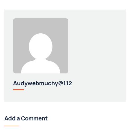
Audywebmuchy@112
Add a Comment