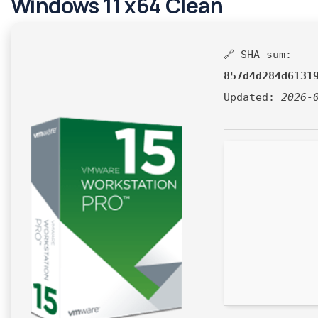
Windows 11 x64 Clean
🔗 SHA sum:
857d4d284d6131
Updated:
2026-