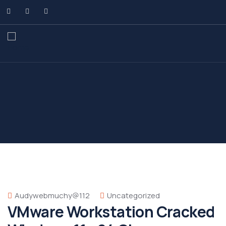
Audywebmuchy@112
Uncategorized
VMware Workstation Cracked