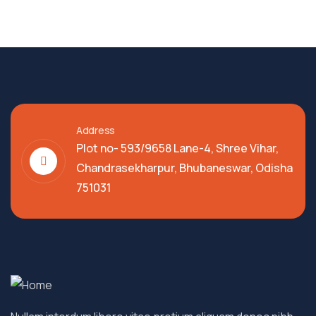
Address
Plot no- 593/9658 Lane-4, Shree Vihar,
Chandrasekharpur, Bhubaneswar, Odisha
751031