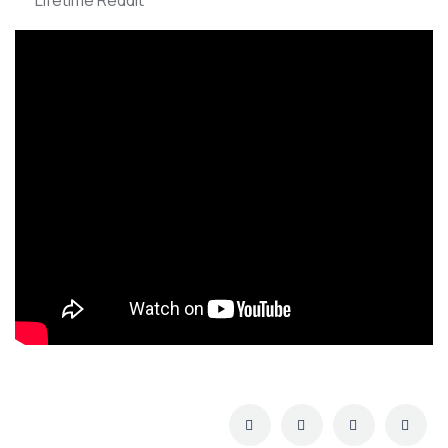
Lifetime Reddit