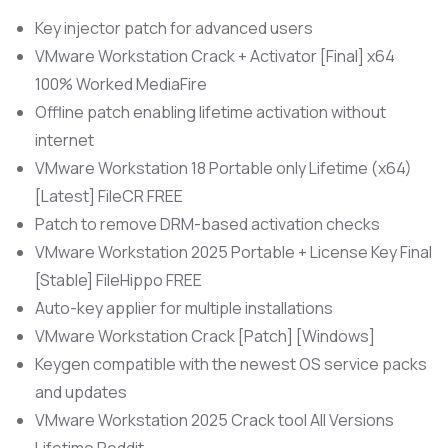
Key injector patch for advanced users
VMware Workstation Crack + Activator [Final] x64
100% Worked MediaFire
Offline patch enabling lifetime activation without
internet
VMware Workstation 18 Portable only Lifetime (x64)
[Latest] FileCR FREE
Patch to remove DRM-based activation checks
VMware Workstation 2025 Portable + License Key Final
[Stable] FileHippo FREE
Auto-key applier for multiple installations
VMware Workstation Crack [Patch] [Windows]
Keygen compatible with the newest OS service packs
and updates
VMware Workstation 2025 Crack tool All Versions