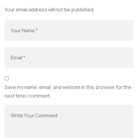
Your email address will not be published.
Save my name, email, and website in this browser for the
next time I comment.