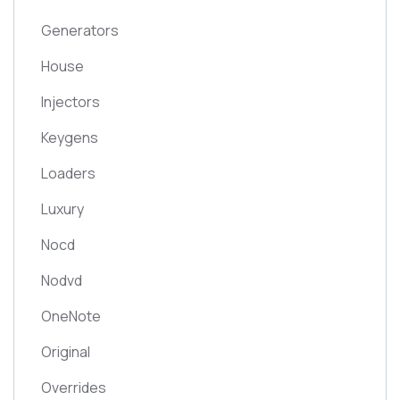
Generators
House
Injectors
Keygens
Loaders
Luxury
Nocd
Nodvd
OneNote
Original
Overrides