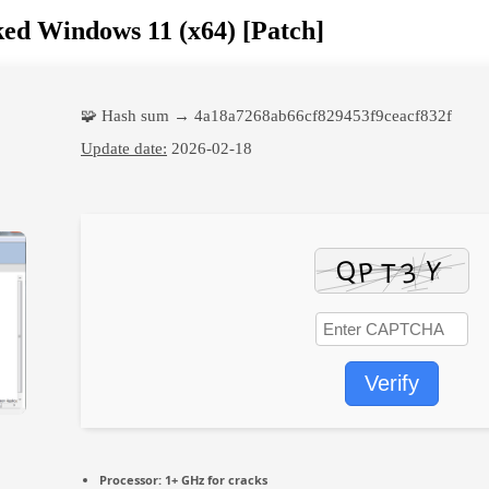
ed Windows 11 (x64) [Patch]
🧩 Hash sum → 4a18a7268ab66cf829453f9ceacf832f
Update date:
2026-02-18
Verify
Processor:
1+ GHz for cracks