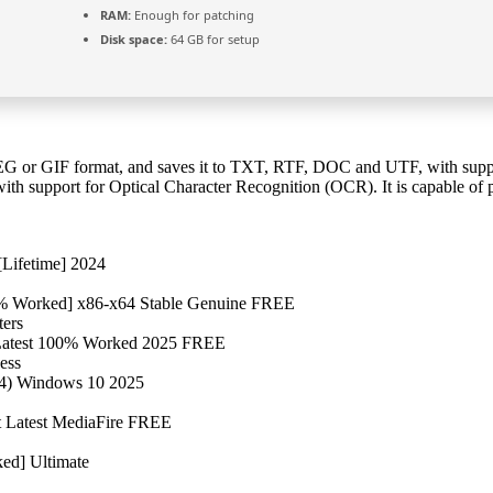
RAM:
Enough for patching
Disk space:
64 GB for setup
EG or GIF format, and saves it to TXT, RTF, DOC and UTF, with suppo
ith support for Optical Character Recognition (OCR). It is capable o
Lifetime] 2024
0% Worked] x86-x64 Stable Genuine FREE
ters
 Latest 100% Worked 2025 FREE
ess
64) Windows 10 2025
t Latest MediaFire FREE
ed] Ultimate