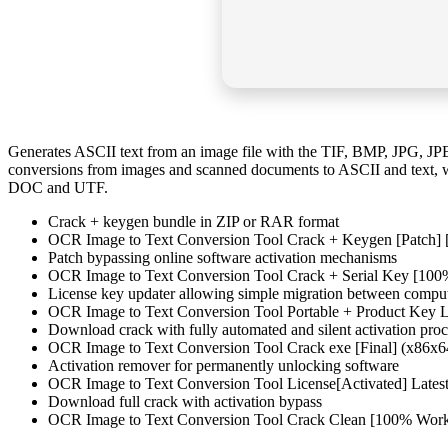
Generates ASCII text from an image file with the TIF, BMP, JPG, JP
conversions from images and scanned documents to ASCII and text, w
DOC and UTF.
Crack + keygen bundle in ZIP or RAR format
OCR Image to Text Conversion Tool Crack + Keygen [Patch] [
Patch bypassing online software activation mechanisms
OCR Image to Text Conversion Tool Crack + Serial Key [10
License key updater allowing simple migration between compu
OCR Image to Text Conversion Tool Portable + Product Key
Download crack with fully automated and silent activation proc
OCR Image to Text Conversion Tool Crack exe [Final] (x86x
Activation remover for permanently unlocking software
OCR Image to Text Conversion Tool License[Activated] Lates
Download full crack with activation bypass
OCR Image to Text Conversion Tool Crack Clean [100% Work