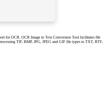
rt for OCR. OCR Image to Text Conversion Tool facilitates file
f processing TIF, BMP, JPG, JPEG and GIF file types to TXT, RTF,