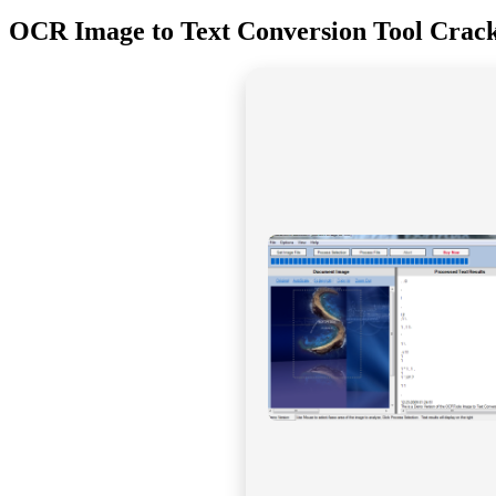
OCR Image to Text Conversion Tool Crack