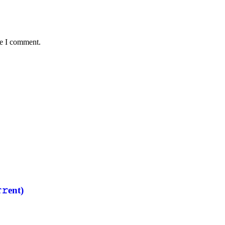
me I comment.
𝚛еnt)