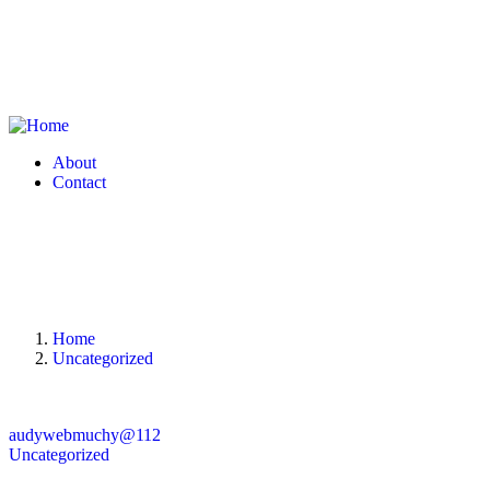
About
Contact
Home
Uncategorized
audywebmuchy@112
Uncategorized