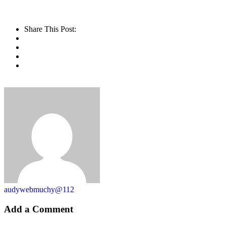
Share This Post:
audywebmuchy@112
Add a Comment