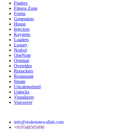
Finders
Fitness Zone
Forms
Generators
House
Injectors
Keygens
Loaders
Luxury
Nodvd
OneNote
Original
Overrides
Repackers
Restaurant
Steam
Uncategorized
Unlocks
Visualizers
Voiceover
info@realestatewallah.com
+919348505090