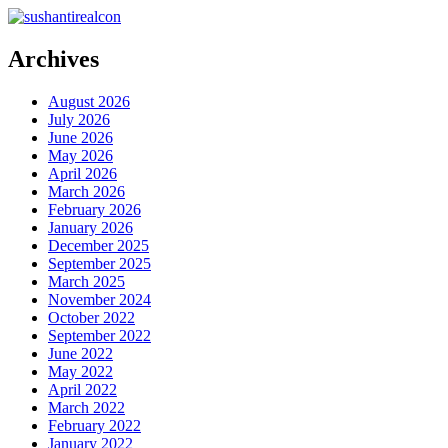
Archives
August 2026
July 2026
June 2026
May 2026
April 2026
March 2026
February 2026
January 2026
December 2025
September 2025
March 2025
November 2024
October 2022
September 2022
June 2022
May 2022
April 2022
March 2022
February 2022
January 2022