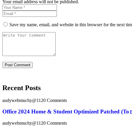
Your email address will not be published.
Save my name, email, and website in this browser for the next ti
Recent Posts
audywebmuchy@112
0 Comments
Office 2024 Home & Student Optimized Patched (To𝚛
audywebmuchy@112
0 Comments