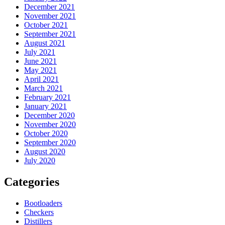
December 2021
November 2021
October 2021
September 2021
August 2021
July 2021
June 2021
May 2021
April 2021
March 2021
February 2021
January 2021
December 2020
November 2020
October 2020
September 2020
August 2020
July 2020
Categories
Bootloaders
Checkers
Distillers