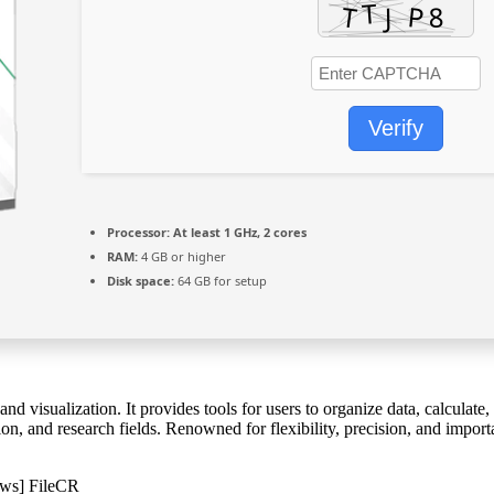
Verify
Processor:
At least 1 GHz, 2 cores
RAM:
4 GB or higher
Disk space:
64 GB for setup
d visualization. It provides tools for users to organize data, calculate,
on, and research fields. Renowned for flexibility, precision, and import
ows] FileCR