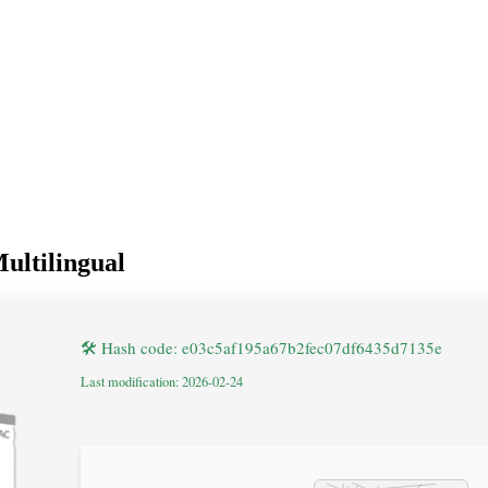
ultilingual
🛠 Hash code: e03c5af195a67b2fec07df6435d7135e
Last modification: 2026-02-24