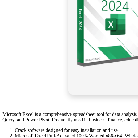
Microsoft Excel is a comprehensive spreadsheet tool for data analysis an
Query, and Power Pivot. Frequently used in business, finance, educati
Crack software designed for easy installation and use
Microsoft Excel Full-Activated 100% Worked x86-x64 [Wind