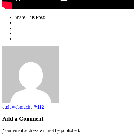
Share This Post:
audywebmuchy@112
Add a Comment
Your email address will not be published.