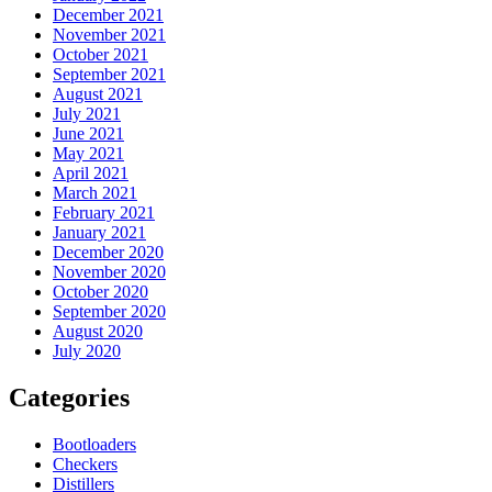
December 2021
November 2021
October 2021
September 2021
August 2021
July 2021
June 2021
May 2021
April 2021
March 2021
February 2021
January 2021
December 2020
November 2020
October 2020
September 2020
August 2020
July 2020
Categories
Bootloaders
Checkers
Distillers