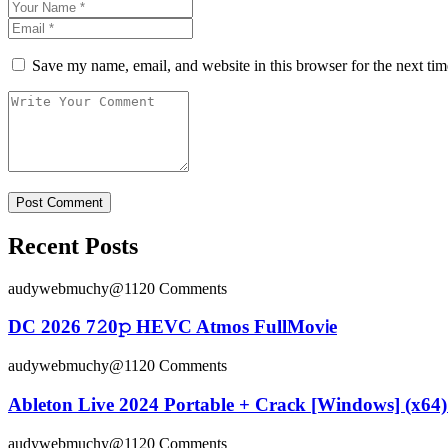
Save my name, email, and website in this browser for the next ti
Recent Posts
audywebmuchy@112
0 Comments
DC 2026 7𝟸0𝚙 HEVC Atmos FullMov𝗂e
audywebmuchy@112
0 Comments
Ableton Live 2024 Portable + Crack [Windows] (x64) 
audywebmuchy@112
0 Comments