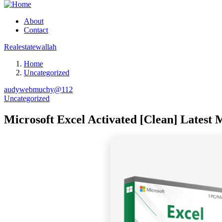
About
Contact
Realestatewallah
Home
Uncategorized
audywebmuchy@112
Uncategorized
Microsoft Excel Activated [Clean] Latest M