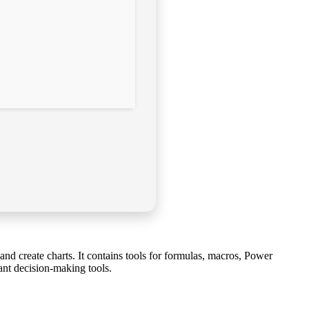
 and create charts. It contains tools for formulas, macros, Power
ant decision-making tools.