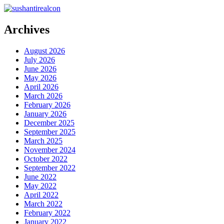
Archives
August 2026
July 2026
June 2026
May 2026
April 2026
March 2026
February 2026
January 2026
December 2025
September 2025
March 2025
November 2024
October 2022
September 2022
June 2022
May 2022
April 2022
March 2022
February 2022
January 2022