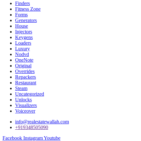
Finders
Fitness Zone
Forms
Generators
House
Injectors
Keygens
Loaders
Luxury
Nodvd
OneNote
Original
Overrides
Repackers
Restaurant
Steam
Uncategorized
Unlocks
Visualizers
Voiceover
info@realestatewallah.com
+919348505090
Facebook
Instagram
Youtube