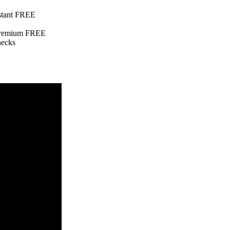
nstant FREE
e Premium FREE
hecks