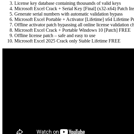
License key database containing thousands of valid keys
Microsoft Excel Crack + Serial Key [Final] (x32-x64) Patch I
Generate serial numbers with automatic validation bypass
Microsoft Excel Portable + Activator [Lifetime] x64 Lifetim
Offline activator patch bypassing all online license validation c
Microsoft Excel Crack + Portable Windows 10 [Patch] FREE
Offline license patch – safe and easy to use
Microsoft Excel 2025 Crack only Stable Lifetime FREE