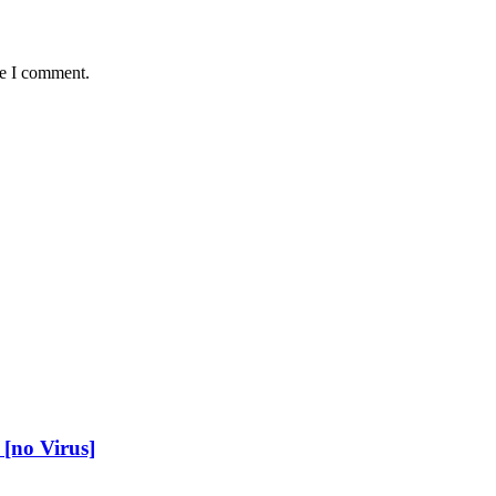
me I comment.
[no Virus]