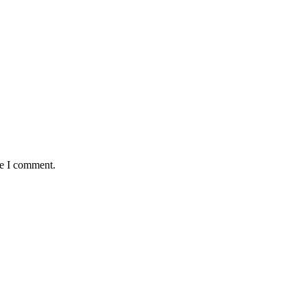
me I comment.