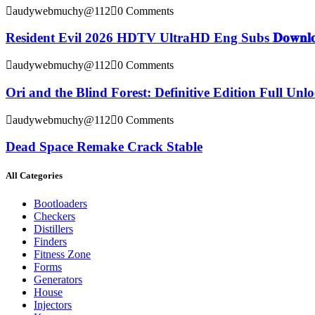
audywebmuchy@112
0 Comments
Resident Evil 2026 HDTV UltraHD Eng Subs 𝐃𝐨𝐰𝐧𝐥𝐨
audywebmuchy@112
0 Comments
Ori and the Blind Forest: Definitive Edition Full Un
audywebmuchy@112
0 Comments
Dead Space Remake Crack Stable
All Categories
Bootloaders
Checkers
Distillers
Finders
Fitness Zone
Forms
Generators
House
Injectors