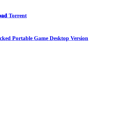
𝐚𝐝 Torrent
locked Portable Game Desktop Version