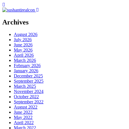
Archives
August 2026
July 2026
June 2026
May 2026
April 2026
March 2026
February 2026
January 2026
December 2025
September 2025
March 2025
November 2024
October 2022
September 2022
August 2022
June 2022
May 2022
April 2022
March 2022