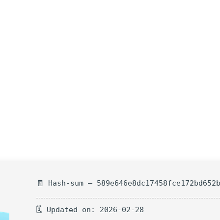
🧾 Hash-sum — 589e646e8dc17458fce172bd652
🗓 Updated on: 2026-02-28