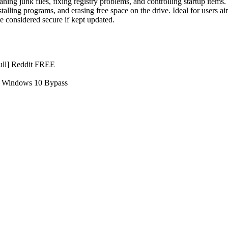
ng junk files, fixing registry problems, and controlling startup items. 
installing programs, and erasing free space on the drive. Ideal for users
re considered secure if kept updated.
ull] Reddit FREE
] Windows 10 Bypass