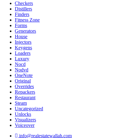
Checkers
Distillers
Finders
Fitness Zone
Forms
Generators
House
Injectors
Keygens
Loaders
Luxury
Nocd
Nodvd
OneNote
Original
Overrides
Repackers
Restaurant
Steam
Uncategorized
Unlocks
Visualizers
Voiceover
info@realestatewallah.com