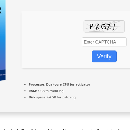
Verify
Processor:
Dual-core CPU for activator
RAM:
4 GB to avoid lag
Disk space:
64 GB for patching