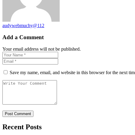
audywebmuchy@112
Add a Comment
Your email address will not be published.
Save my name, email, and website in this browser for the next ti
Recent Posts