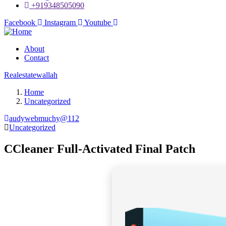
+919348505090
Facebook
Instagram
Youtube
About
Contact
Realestatewallah
Home
Uncategorized
audywebmuchy@112
Uncategorized
CCleaner Full-Activated Final Patch