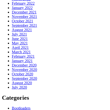
February 2022
January 2022
December 2021
November 2021
October 2021
September 2021
August 2021
July 2021
June 2021
May 2021
April 2021
March 2021
February 2021
January 2021
December 2020
November 2020
October 2020
September 2020
August 2020
July 2020
Categories
Bootloaders