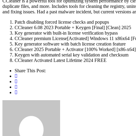
CCleaner is a powerful tool for optimizing system performance by cleani
duplicate files, and more. Includes tools for cleaning the registry, un
and fixing issues. Had a past malware incident, but current versions a
Patch disabling forced license checks and popups
CCleaner 6.08 2023 Portable + Keygen [Final] [Clean] 2025
Key generator with built-in license verification bypass
CCleaner premium License[Activated] Windows 11 x86x64 [F
Key generator software with batch license creation feature
CCleaner 2025 Portable + Activator [100% Worked] [x86-x64
Keygen with automated serial key validation and checksum
CCleaner Activated Latest Lifetime 2024 FREE
Share This Post: