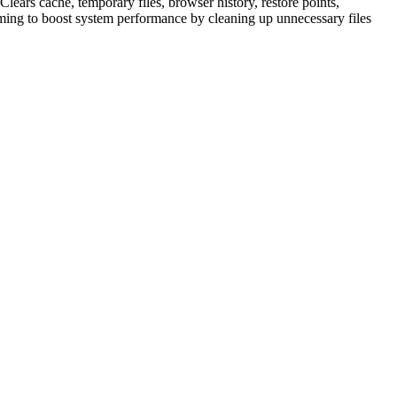
Clears cache, temporary files, browser history, restore points,
 aiming to boost system performance by cleaning up unnecessary files