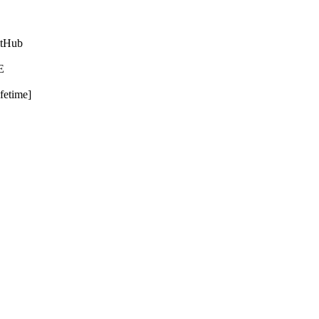
itHub
E
fetime]