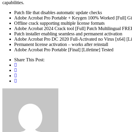
capabilities.
Patch file that disables automatic update checks
Adobe Acrobat Pro Portable + Keygen 100% Worked [Full] G
Offline crack supporting multiple license formats
Adobe Acrobat 2024 Crack tool [Full] Patch Multilingual FRE
Patch installer enabling seamless and permanent activation
Adobe Acrobat Pro DC 2020 Full-Activated no Virus [x64] [Li
Permanent license activation – works after reinstall
Adobe Acrobat Pro Portable [Final] [Lifetime] Tested
Share This Post: