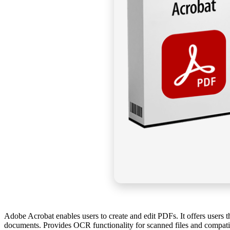
Adobe Acrobat enables users to create and edit PDFs. It offers users 
documents. Provides OCR functionality for scanned files and compatibil