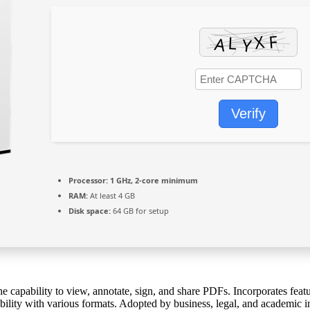
Verify
Processor:
1 GHz, 2-core minimum
RAM:
At least 4 GB
Disk space:
64 GB for setup
the capability to view, annotate, sign, and share PDFs. Incorporates fe
ity with various formats. Adopted by business, legal, and academic insti