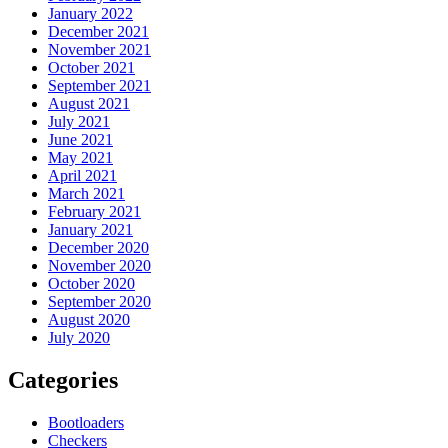
January 2022
December 2021
November 2021
October 2021
September 2021
August 2021
July 2021
June 2021
May 2021
April 2021
March 2021
February 2021
January 2021
December 2020
November 2020
October 2020
September 2020
August 2020
July 2020
Categories
Bootloaders
Checkers