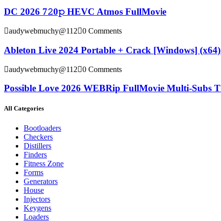
DC 2026 7𝟸0𝚙 HEVC Atmos FullMov𝗂e
audywebmuchy@112
0 Comments
Ableton Live 2024 Portable + Crack [Windows] (x64) 
audywebmuchy@112
0 Comments
Possible Love 2026 WEBRip FullMovie Multi-Subs T
All Categories
Bootloaders
Checkers
Distillers
Finders
Fitness Zone
Forms
Generators
House
Injectors
Keygens
Loaders