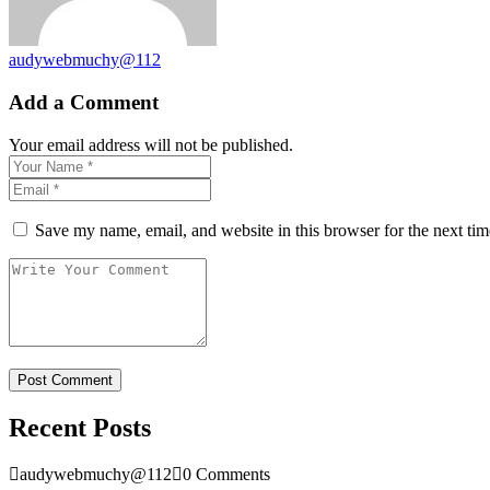
audywebmuchy@112
Add a Comment
Your email address will not be published.
Save my name, email, and website in this browser for the next ti
Recent Posts
audywebmuchy@112
0 Comments