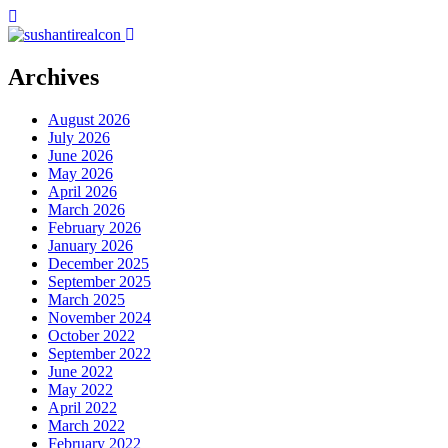
Archives
August 2026
July 2026
June 2026
May 2026
April 2026
March 2026
February 2026
January 2026
December 2025
September 2025
March 2025
November 2024
October 2022
September 2022
June 2022
May 2022
April 2022
March 2022
February 2022