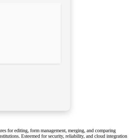
atures for editing, form management, merging, and comparing
tutions. Esteemed for security, reliability, and cloud integration