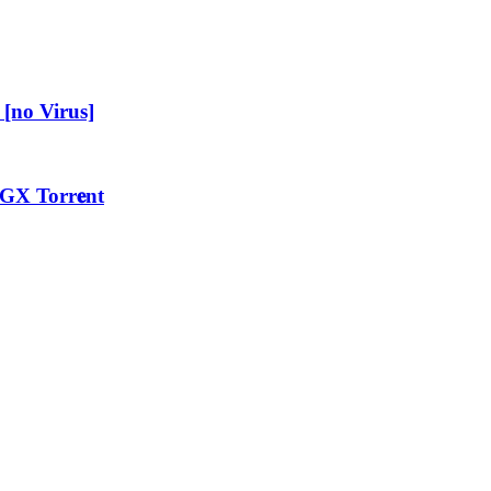
[no Virus]
GX Torr𝐞nt