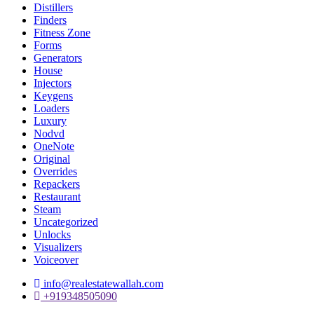
Distillers
Finders
Fitness Zone
Forms
Generators
House
Injectors
Keygens
Loaders
Luxury
Nodvd
OneNote
Original
Overrides
Repackers
Restaurant
Steam
Uncategorized
Unlocks
Visualizers
Voiceover
info@realestatewallah.com
+919348505090