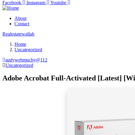
Facebook
Instagram
Youtube
About
Contact
Realestatewallah
Home
Uncategorized
audywebmuchy@112
Uncategorized
Adobe Acrobat Full-Activated [Latest] [W