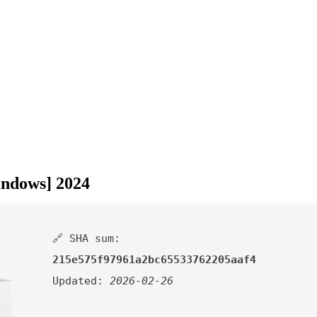
indows] 2024
🔗 SHA sum:
215e575f97961a2bc65533762205aaf4
Updated:
2026-02-26