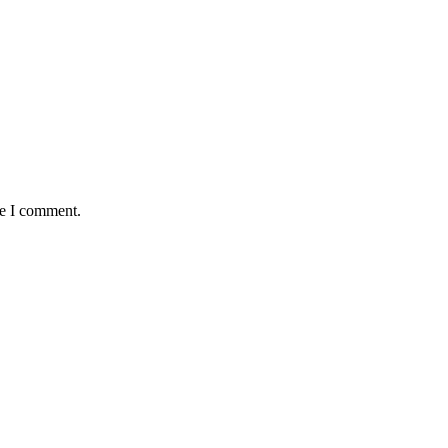
me I comment.