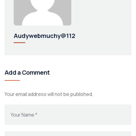
Audywebmuchy@112
Add a Comment
Your email address will not be published.