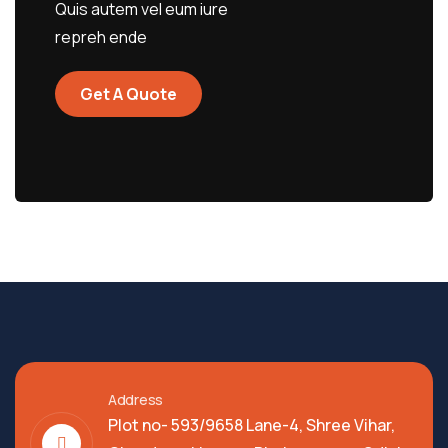
Quis autem vel eum iure
repreh ende
Get A Quote
Address
Plot no- 593/9658 Lane-4, Shree Vihar,