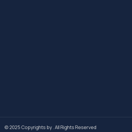
© 2025 Copyrights by . All Rights Reserved