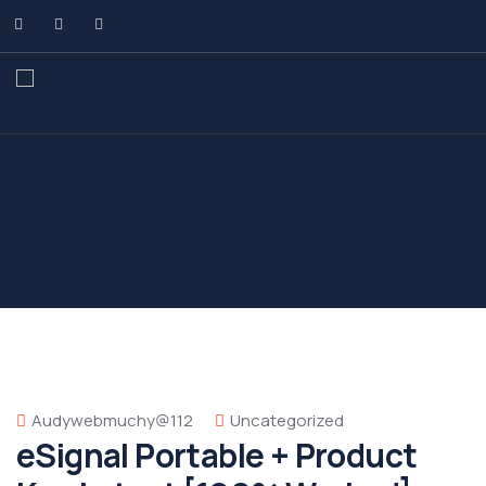
Audywebmuchy@112
Uncategorized
eSignal Portable + Product