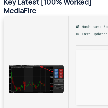
Key Latest [100% Worked]
MediaFire
🔐 Hash sum: 5
📅 Last update