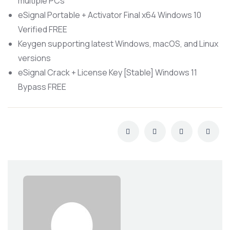
multiple PCs
eSignal Portable + Activator Final x64 Windows 10
Verified FREE
Keygen supporting latest Windows, macOS, and Linux
versions
eSignal Crack + License Key [Stable] Windows 11
Bypass FREE