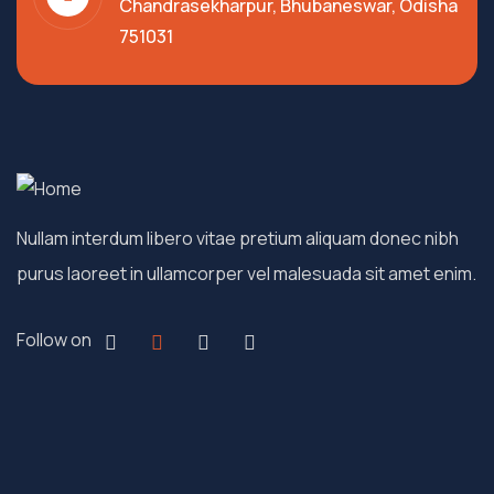
Chandrasekharpur, Bhubaneswar, Odisha
751031
Nullam interdum libero vitae pretium aliquam donec nibh
purus laoreet in ullamcorper vel malesuada sit amet enim.
Follow on