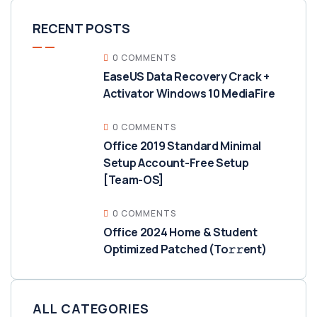
RECENT POSTS
0 COMMENTS
EaseUS Data Recovery Crack +
Activator Windows 10 MediaFire
0 COMMENTS
Office 2019 Standard Minimal
Setup Account-Free Setup
[Team-OS]
0 COMMENTS
Office 2024 Home & Student
Optimized Patched (To𝚛𝚛еnt)
ALL CATEGORIES