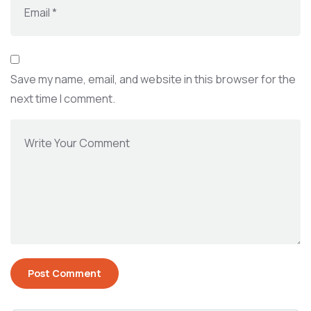
Save my name, email, and website in this browser for the
next time I comment.