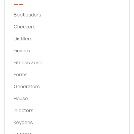
Bootloaders
Checkers
Distillers
Finders
Fitness Zone
Forms
Generators
House
Injectors
Keygens