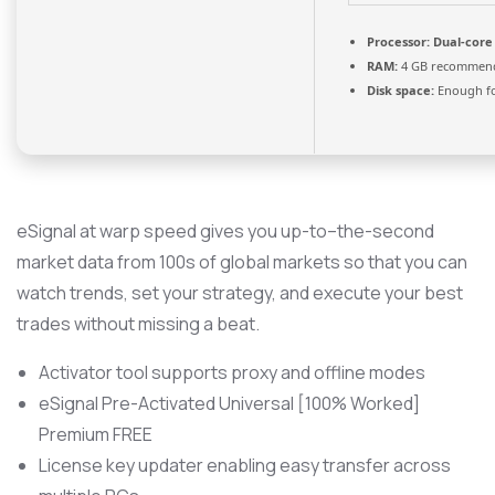
Processor:
Dual-core 
RAM:
4 GB recommen
Disk space:
Enough fo
eSignal at warp speed gives you up-to–the-second
market data from 100s of global markets so that you can
watch trends, set your strategy, and execute your best
trades without missing a beat.
Activator tool supports proxy and offline modes
eSignal Pre-Activated Universal [100% Worked]
Premium FREE
License key updater enabling easy transfer across