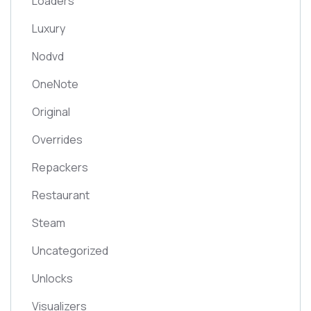
Loaders
Luxury
Nodvd
OneNote
Original
Overrides
Repackers
Restaurant
Steam
Uncategorized
Unlocks
Visualizers