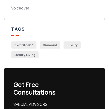
Voiceover
TAGS
0xd1dfca03
Diamond
Luxury
Luxury Living
Get Free
Consultations
SPECIAL ADVISORS