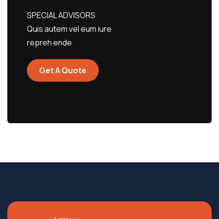
SPECIAL ADVISORS
Quis autem vel eum iure
repreh ende
Get A Quote