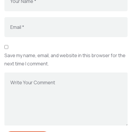
Save my name, email, and website in this browser for the
next time I comment.