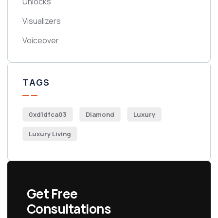
Unlocks
Visualizers
Voiceover
TAGS
0xd1dfca03
Diamond
Luxury
Luxury Living
Get Free
Consultations