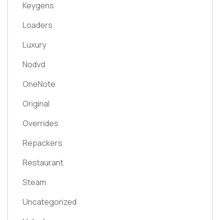
Keygens
Loaders
Luxury
Nodvd
OneNote
Original
Overrides
Repackers
Restaurant
Steam
Uncategorized