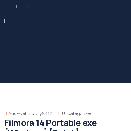
Audywebmuchy@112
Uncategorized
Filmora 14 Portable exe