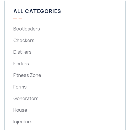
ALL CATEGORIES
Bootloaders
Checkers
Distillers
Finders
Fitness Zone
Forms
Generators
House
Injectors