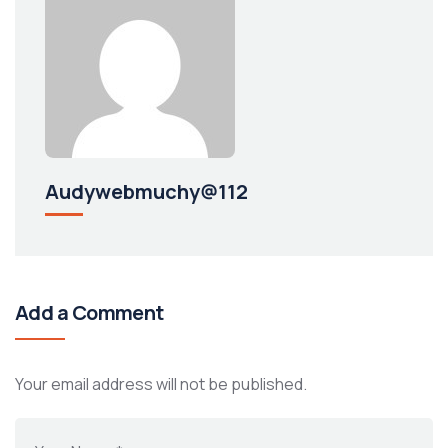
Audywebmuchy@112
Add a Comment
Your email address will not be published.