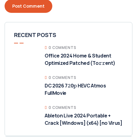
RECENT POSTS
0 COMMENTS
Office 2024 Home & Student
Optimized Patched (To𝚛𝚛еnt)
0 COMMENTS
DC 2026 7𝟸0𝚙 HEVC Atmos
FullMov𝗂e
0 COMMENTS
Ableton Live 2024 Portable +
Crack [Windows] (x64) [no Virus]