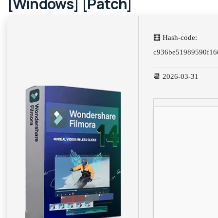
[Windows] [Patch]
🧮 Hash-code:
c936be51989590f16
📆 2026-03-31