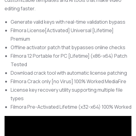
customizable templates and AI tools that make video
editing faster.
Generate valid keys with real-time validation bypass
Filmora License[Activated] Universal [Lifetime]
Premium
Offline activator patch that bypasses online checks
Filmora 12 Portable for PC [Lifetime] (x86-x64) Patch
Tested
Download crack tool with automatic license patching
Filmora Crack only [no Virus] 100% Worked MediaFire
License key recovery utility supporting multiple file
types
Filmora Pre-Activated Lifetime (x32-x64) 100% Worked