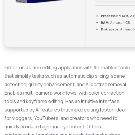
Processor:
1 GHz, 2-
RAM:
At least 4 GB
Disk space:
At least 
Filmora is a video editing application with AI-enabled tools
that simplify tasks such as automatic clip slicing, scene
detection, quality enhancement, and AI portrait removal.
Enables multi-camera workflows, with color correction
tools and keyframe editing. Has an intuitive interface,
supported by AI features that make editing faster. Ideal
for vloggers, YouTubers, and creators who need to
quickly produce high-quality content. Offers