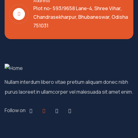
Address
Plot no- 593/9658 Lane-4, Shree Vihar,
Chandrasekharpur, Bhubaneswar, Odisha
751031
Nullam interdum libero vitae pretium aliquam donec nibh
purus laoreet in ullamcorper vel malesuada sit amet enim.
Follow on