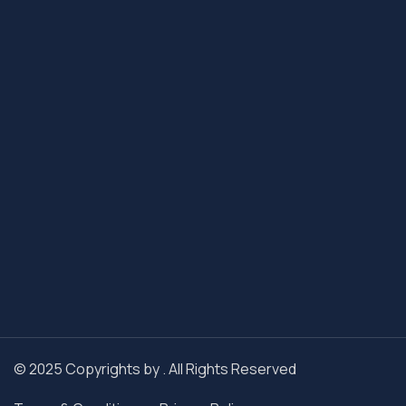
© 2025 Copyrights by . All Rights Reserved