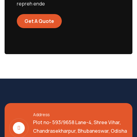
repreh ende
Get A Quote
Address
Plot no- 593/9658 Lane-4, Shree Vihar,
Chandrasekharpur, Bhubaneswar, Odisha