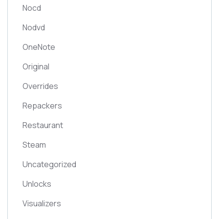
Nocd
Nodvd
OneNote
Original
Overrides
Repackers
Restaurant
Steam
Uncategorized
Unlocks
Visualizers