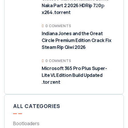
Naka Part 2 2026 HDRip 7𝟸0𝚙
x264 .torrent
0 COMMENTS
Indiana Jones and the Great
Circle Premium Edition Crack Fix
Steam Rip Qiwi 2026
0 COMMENTS
Microsoft 365 Pro Plus Super-
Lite VL Edition Build Updated
.tor𝚛ent
ALL CATEGORIES
Bootloaders