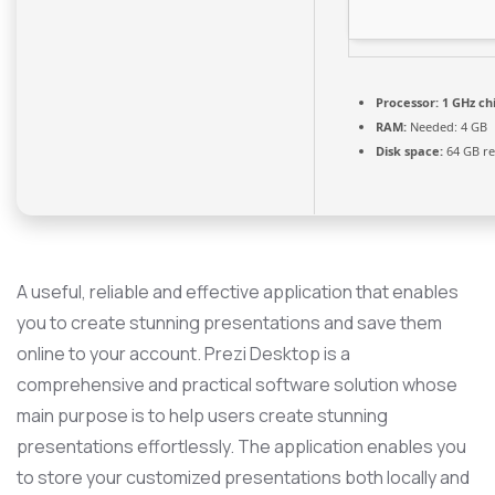
Processor:
1 GHz c
RAM:
Needed: 4 GB
Disk space:
64 GB re
A useful, reliable and effective application that enables
you to create stunning presentations and save them
online to your account. Prezi Desktop is a
comprehensive and practical software solution whose
main purpose is to help users create stunning
presentations effortlessly. The application enables you
to store your customized presentations both locally and