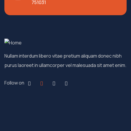
751031
Nullam interdum libero vitae pretium aliquam donec nibh
purus laoreet in ullamcorper vel malesuada sit amet enim.
Follow on