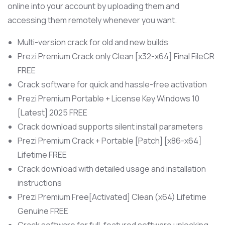
online into your account by uploading them and
accessing them remotely whenever you want.
Multi-version crack for old and new builds
Prezi Premium Crack only Clean [x32-x64] Final FileCR
FREE
Crack software for quick and hassle-free activation
Prezi Premium Portable + License Key Windows 10
[Latest] 2025 FREE
Crack download supports silent install parameters
Prezi Premium Crack + Portable [Patch] [x86-x64]
Lifetime FREE
Crack download with detailed usage and installation
instructions
Prezi Premium Free[Activated] Clean (x64) Lifetime
Genuine FREE