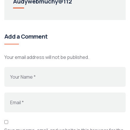
Audywebmuchy@112
Add a Comment
Your email address will not be published.