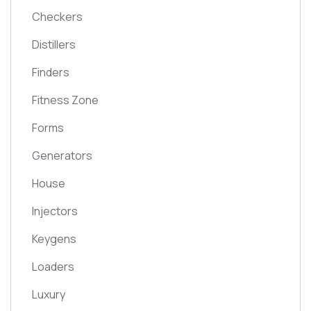
Checkers
Distillers
Finders
Fitness Zone
Forms
Generators
House
Injectors
Keygens
Loaders
Luxury