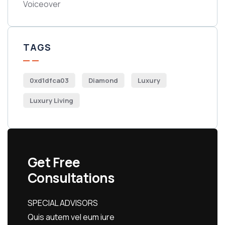
Voiceover
TAGS
0xd1dfca03
Diamond
Luxury
Luxury Living
Get Free
Consultations
SPECIAL ADVISORS
Quis autem vel eum iure