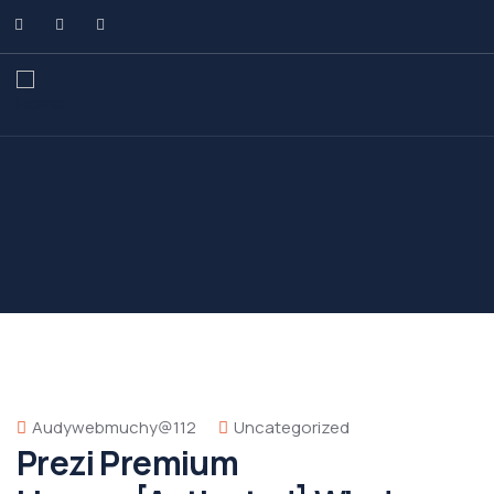
Audywebmuchy@112
Uncategorized
Prezi Premium