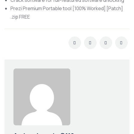
Crack software for full-featured software unlocking
Prezi Premium Portable tool [100% Worked] [Patch]
.zip FREE