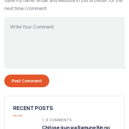
Save my name, email, and website in this browser for the
next time I comment.
RECENT POSTS
0 COMMENTS
Chitose-kun wa Ramune Bin no