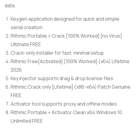
data.
Keygen application designed for quick and simple
serial creation
Rithmic Portable + Crack [100% Worked] [no Virus]
Ultimate FREE
Crack-only installer for fast, minimal setup
Rithmic Free[Activated] [100% Worked] (x64) Lifetime
2026
Key injector supports drag & drop license files
Rithmic Crack only [Lifetime] (x86-x64) Patch Genuine
FREE
Activator tool supports proxy and offline modes
Rithmic Portable + Activator Clean x64 Windows 10
Unlimited FREE