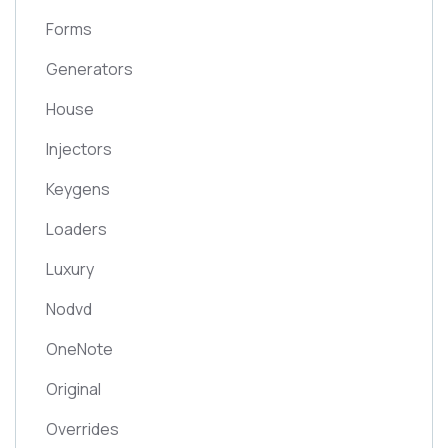
Forms
Generators
House
Injectors
Keygens
Loaders
Luxury
Nodvd
OneNote
Original
Overrides