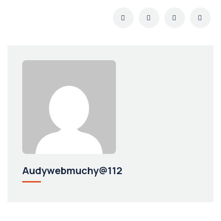
Audywebmuchy@112