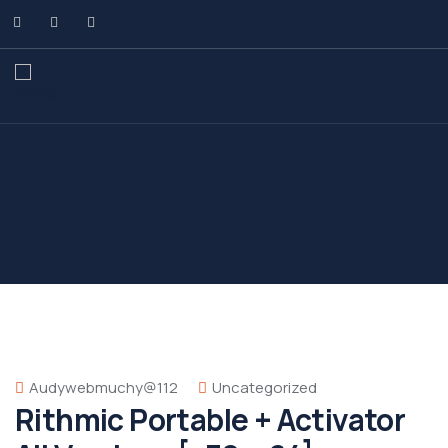
Audywebmuchy@112
Uncategorized
Rithmic Portable + Activator