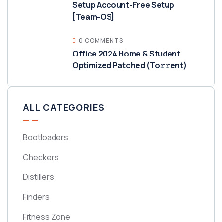
Setup Account-Free Setup
[Team-OS]
0 COMMENTS
Office 2024 Home & Student
Optimized Patched (To𝚛𝚛еnt)
ALL CATEGORIES
Bootloaders
Checkers
Distillers
Finders
Fitness Zone