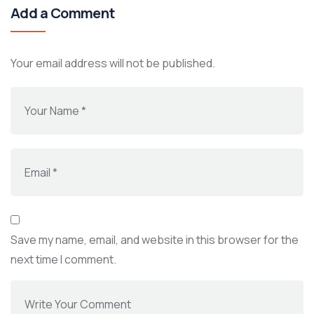
Add a Comment
Your email address will not be published.
Save my name, email, and website in this browser for the
next time I comment.