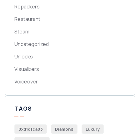
Repackers
Restaurant
Steam
Uncategorized
Unlocks
Visualizers
Voiceover
TAGS
0xd1dfca03
Diamond
Luxury