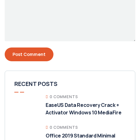
RECENT POSTS
0 COMMENTS
EaseUS Data Recovery Crack +
Activator Windows 10 MediaFire
0 COMMENTS
Office 2019 Standard Minimal