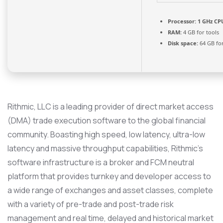
Processor:
1 GHz CPU
RAM:
4 GB for tools
Disk space:
64 GB fo
Rithmic, LLC is a leading provider of direct market access
(DMA) trade execution software to the global financial
community. Boasting high speed, low latency, ultra-low
latency and massive throughput capabilities, Rithmic’s
software infrastructure is a broker and FCM neutral
platform that provides turnkey and developer access to
a wide range of exchanges and asset classes, complete
with a variety of pre-trade and post-trade risk
management and real time, delayed and historical market