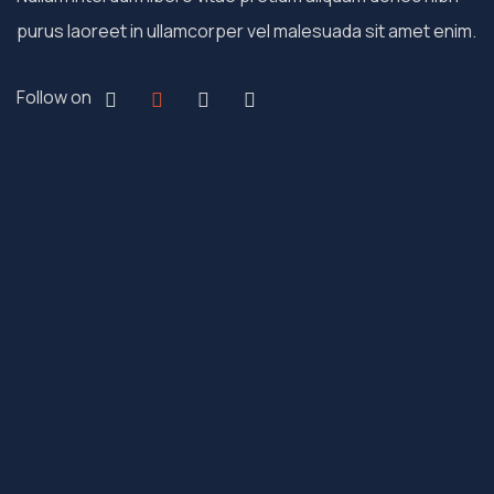
purus laoreet in ullamcorper vel malesuada sit amet enim.
Follow on