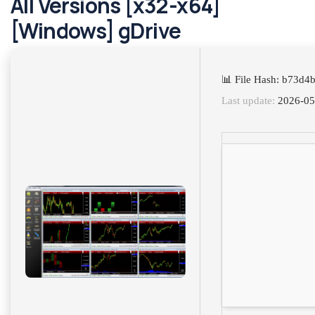
All Versions [x32-x64]
[Windows] gDrive
📊 File Hash: b73d
Last update:
2026-05