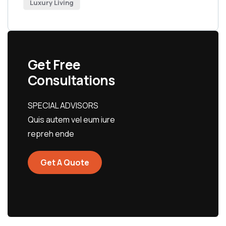
Luxury Living
Get Free
Consultations
SPECIAL ADVISORS
Quis autem vel eum iure
repreh ende
Get A Quote