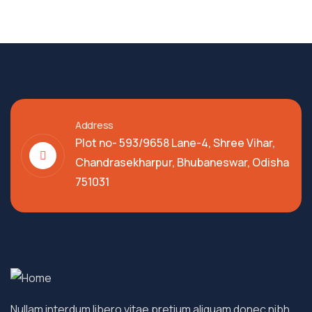
Address
Plot no- 593/9658 Lane-4, Shree Vihar,
Chandrasekharpur, Bhubaneswar, Odisha
751031
Nullam interdum libero vitae pretium aliquam donec nibh