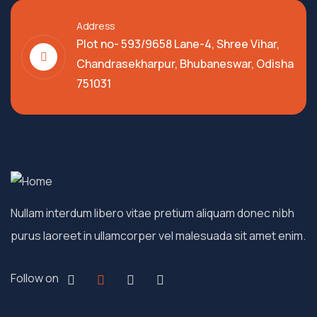
Address
Plot no- 593/9658 Lane-4, Shree Vihar,
Chandrasekharpur, Bhubaneswar, Odisha
751031
Nullam interdum libero vitae pretium aliquam donec nibh
purus laoreet in ullamcorper vel malesuada sit amet enim.
Follow on