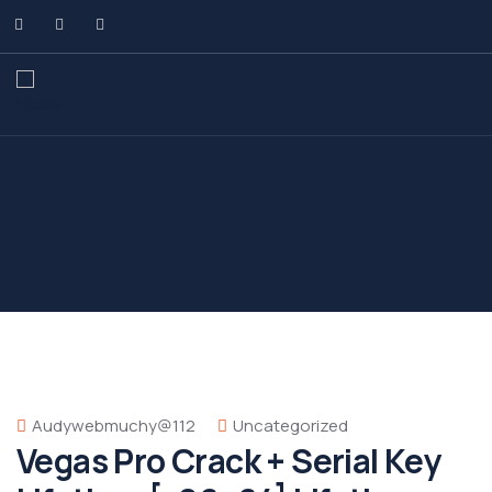
Audywebmuchy@112
Uncategorized
Vegas Pro Crack + Serial Key