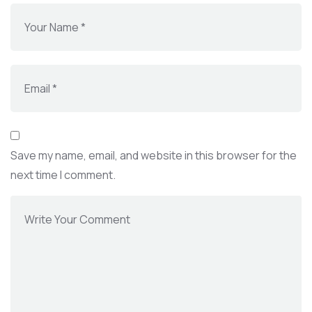
Save my name, email, and website in this browser for the
next time I comment.