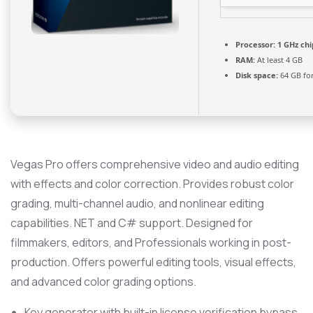
Processor:
1 GHz ch
RAM:
At least 4 GB
Disk space:
64 GB fo
Vegas Pro offers comprehensive video and audio editing
with effects and color correction. Provides robust color
grading, multi-channel audio, and nonlinear editing
capabilities. NET and C# support. Designed for
filmmakers, editors, and Professionals working in post-
production. Offers powerful editing tools, visual effects,
and advanced color grading options.
Key generator with built-in license verification bypass