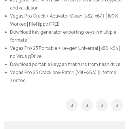
and validation
Vegas Pro Crack + Activator Clean (x32-x64) [100%
Worked] FileHippo FREE
Download key generator exporting keys in multiple
formats
Vegas Pro 23 Portable + Keygen Universal [x86-x64]
no Virus gDrive
Download portable keygen that runs from flash drive
Vegas Pro 23 Crack only Patch (x86-x64) [Lifetime]
Tested