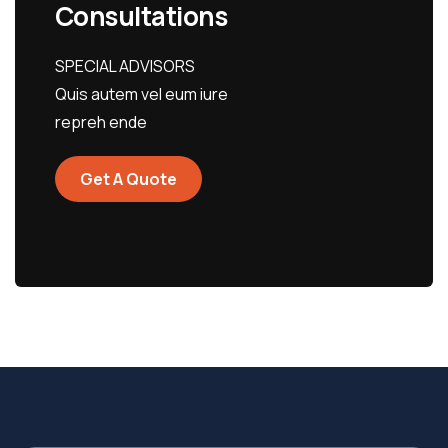
Consultations
SPECIAL ADVISORS
Quis autem vel eum iure
repreh ende
Get A Quote