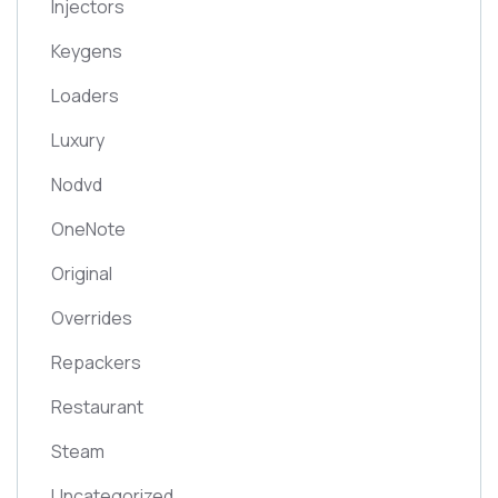
Injectors
Keygens
Loaders
Luxury
Nodvd
OneNote
Original
Overrides
Repackers
Restaurant
Steam
Uncategorized