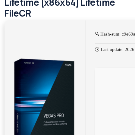
Lifetime [x86x64] Lifetime
FileCR
🔍 Hash-sum: c9e69
🕓 Last update: 202