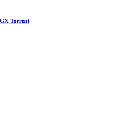
GX Torr𝐞nt