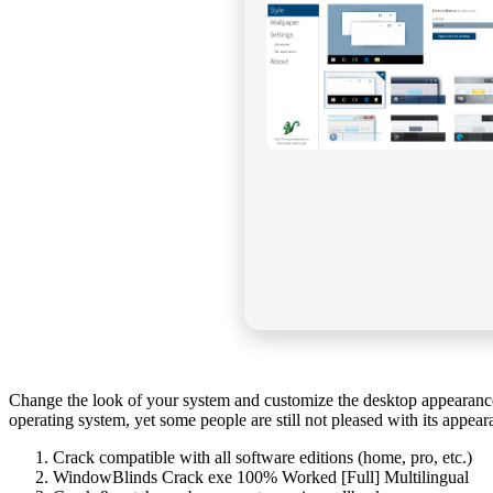
Change the look of your system and customize the desktop appearance b
operating system, yet some people are still not pleased with its appea
Crack compatible with all software editions (home, pro, etc.)
WindowBlinds Crack exe 100% Worked [Full] Multilingual