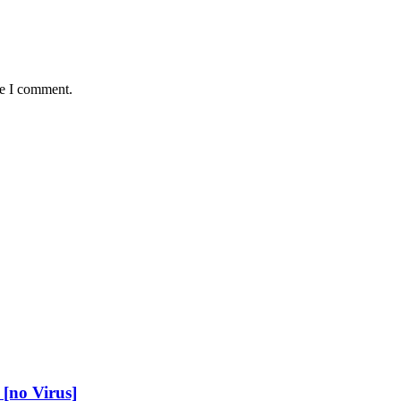
me I comment.
[no Virus]