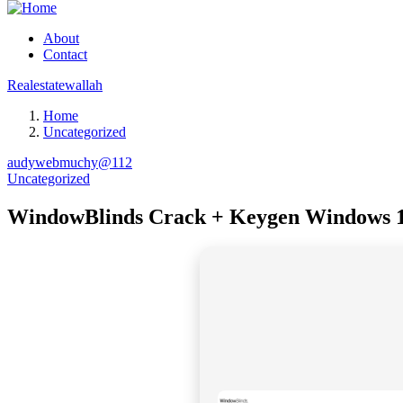
About
Contact
Realestatewallah
Home
Uncategorized
audywebmuchy@112
Uncategorized
WindowBlinds Crack + Keygen Windows 1