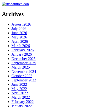
Archives
August 2026
July 2026
June 2026
May 2026
April 2026
March 2026
February 2026
January 2026
December 2025
September 2025
March 2025
November 2024
October 2022
September 2022
June 2022
May 2022
April 2022
March 2022
February 2022
January 2022