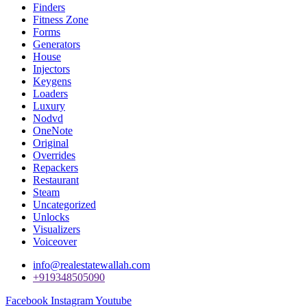
Finders
Fitness Zone
Forms
Generators
House
Injectors
Keygens
Loaders
Luxury
Nodvd
OneNote
Original
Overrides
Repackers
Restaurant
Steam
Uncategorized
Unlocks
Visualizers
Voiceover
info@realestatewallah.com
+919348505090
Facebook
Instagram
Youtube