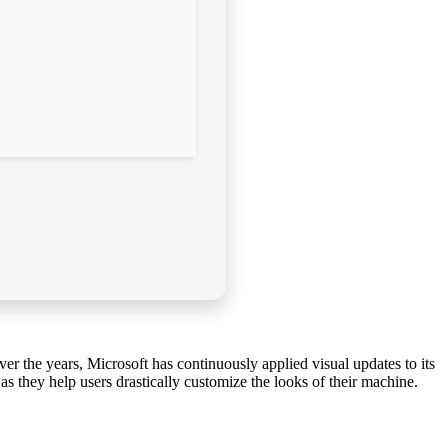
r the years, Microsoft has continuously applied visual updates to its
s they help users drastically customize the looks of their machine.