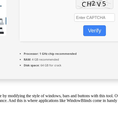
Verify
Processor:
1 GHz chip recommended
RAM:
4 GB recommended
Disk space:
64 GB for crack
y modifying the style of windows, bars and buttons with this tool. Ove
rance. And this is where applications like WindowBlinds come in handy a