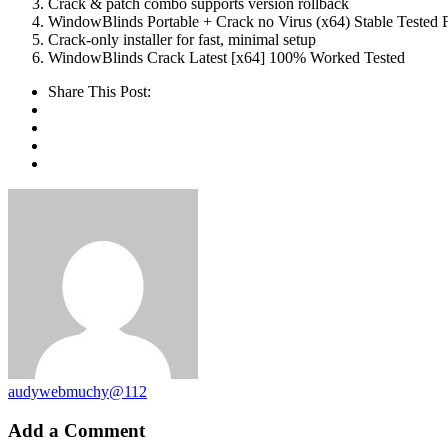
Crack & patch combo supports version rollback
WindowBlinds Portable + Crack no Virus (x64) Stable Tested
Crack-only installer for fast, minimal setup
WindowBlinds Crack Latest [x64] 100% Worked Tested
Share This Post:
audywebmuchy@112
Add a Comment