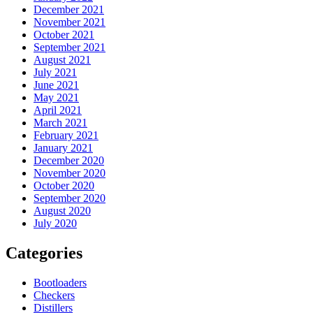
December 2021
November 2021
October 2021
September 2021
August 2021
July 2021
June 2021
May 2021
April 2021
March 2021
February 2021
January 2021
December 2020
November 2020
October 2020
September 2020
August 2020
July 2020
Categories
Bootloaders
Checkers
Distillers