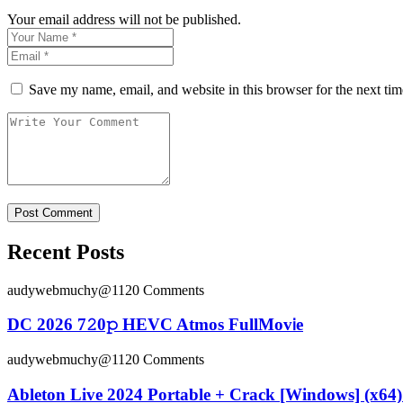
Your email address will not be published.
Save my name, email, and website in this browser for the next ti
Recent Posts
audywebmuchy@112
0 Comments
DC 2026 7𝟸0𝚙 HEVC Atmos FullMov𝗂e
audywebmuchy@112
0 Comments
Ableton Live 2024 Portable + Crack [Windows] (x64) 