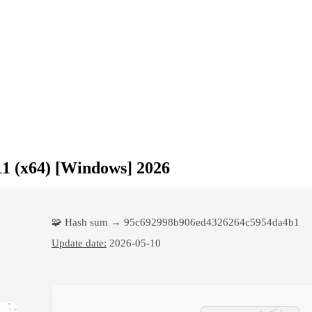
1 (x64) [Windows] 2026
🧩 Hash sum → 95c692998b906ed4326264c5954da4b1
Update date:
2026-05-10