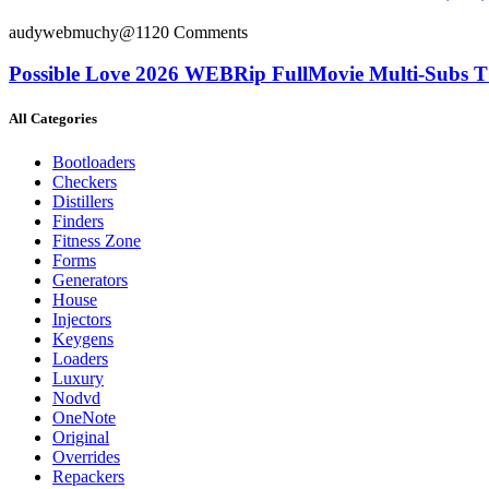
audywebmuchy@112
0 Comments
Possible Love 2026 WEBRip FullMovie Multi-Subs T
All Categories
Bootloaders
Checkers
Distillers
Finders
Fitness Zone
Forms
Generators
House
Injectors
Keygens
Loaders
Luxury
Nodvd
OneNote
Original
Overrides
Repackers