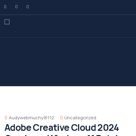
Audywebmuchy@112
Uncategorized
Adobe Creative Cloud 2024