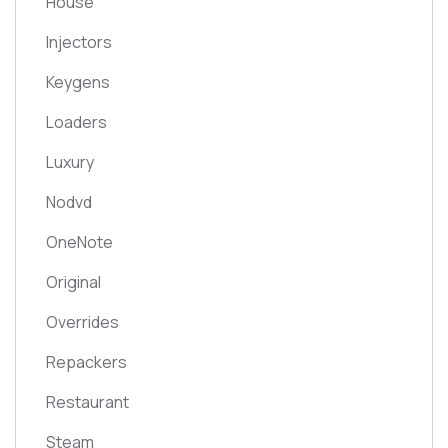
House
Injectors
Keygens
Loaders
Luxury
Nodvd
OneNote
Original
Overrides
Repackers
Restaurant
Steam