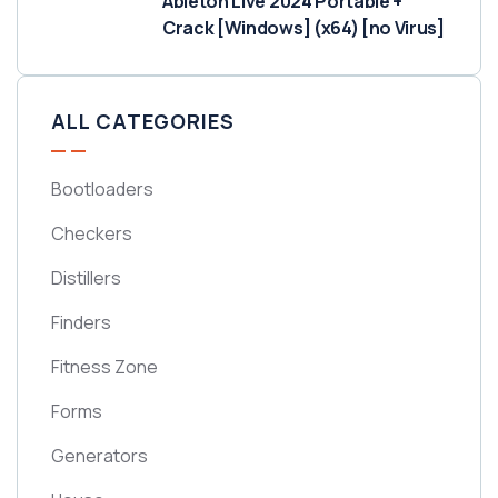
Ableton Live 2024 Portable +
Crack [Windows] (x64) [no Virus]
ALL CATEGORIES
Bootloaders
Checkers
Distillers
Finders
Fitness Zone
Forms
Generators