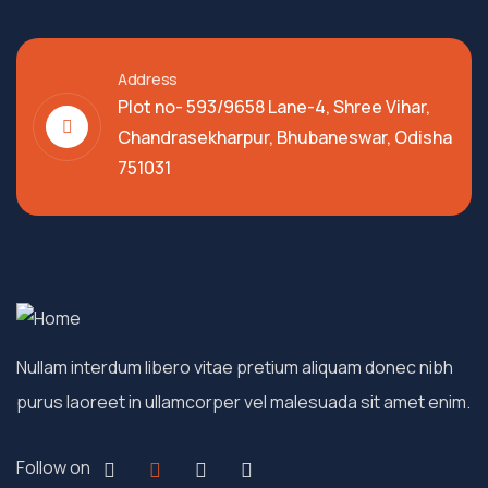
Address
Plot no- 593/9658 Lane-4, Shree Vihar,
Chandrasekharpur, Bhubaneswar, Odisha
751031
Nullam interdum libero vitae pretium aliquam donec nibh
purus laoreet in ullamcorper vel malesuada sit amet enim.
Follow on