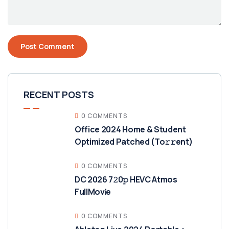
RECENT POSTS
0 COMMENTS
Office 2024 Home & Student
Optimized Patched (To𝚛𝚛еnt)
0 COMMENTS
DC 2026 7𝟸0𝚙 HEVC Atmos
FullMov𝗂e
0 COMMENTS