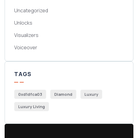
Uncategorized
Unlocks
Visualizers
Voiceover
TAGS
0xd1dfca03
Diamond
Luxury
Luxury Living