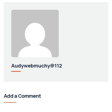
Audywebmuchy@112
Add a Comment