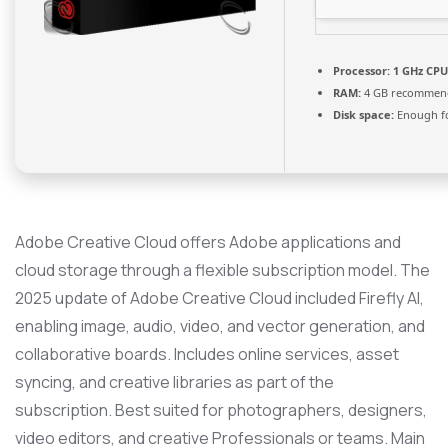
Processor:
1 GHz CPU
RAM:
4 GB recommen
Disk space:
Enough fo
Adobe Creative Cloud offers Adobe applications and
cloud storage through a flexible subscription model. The
2025 update of Adobe Creative Cloud included Firefly AI,
enabling image, audio, video, and vector generation, and
collaborative boards. Includes online services, asset
syncing, and creative libraries as part of the
subscription. Best suited for photographers, designers,
video editors, and creative Professionals or teams. Main