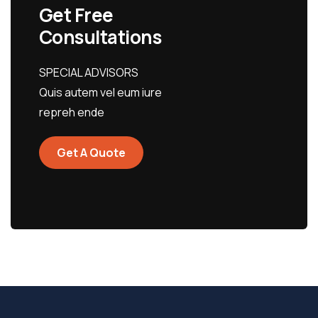
Get Free
Consultations
SPECIAL ADVISORS
Quis autem vel eum iure
repreh ende
Get A Quote