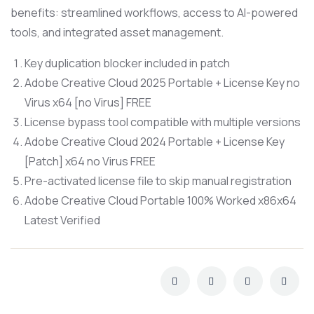
benefits: streamlined workflows, access to AI-powered
tools, and integrated asset management.
Key duplication blocker included in patch
Adobe Creative Cloud 2025 Portable + License Key no
Virus x64 [no Virus] FREE
License bypass tool compatible with multiple versions
Adobe Creative Cloud 2024 Portable + License Key
[Patch] x64 no Virus FREE
Pre-activated license file to skip manual registration
Adobe Creative Cloud Portable 100% Worked x86x64
Latest Verified