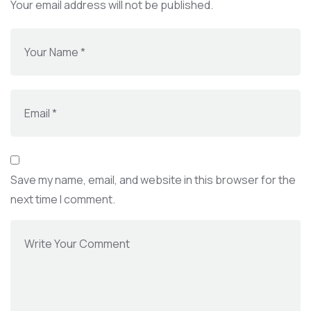
Your email address will not be published.
Save my name, email, and website in this browser for the
next time I comment.