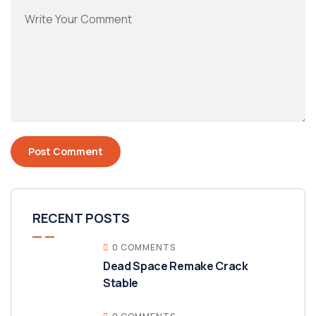
RECENT POSTS
0 COMMENTS
Dead Space Remake Crack
Stable