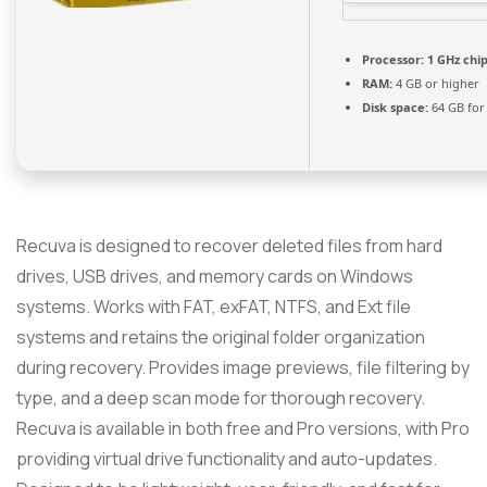
Processor:
1 GHz ch
RAM:
4 GB or higher
Disk space:
64 GB for 
Recuva is designed to recover deleted files from hard
drives, USB drives, and memory cards on Windows
systems. Works with FAT, exFAT, NTFS, and Ext file
systems and retains the original folder organization
during recovery. Provides image previews, file filtering by
type, and a deep scan mode for thorough recovery.
Recuva is available in both free and Pro versions, with Pro
providing virtual drive functionality and auto-updates.