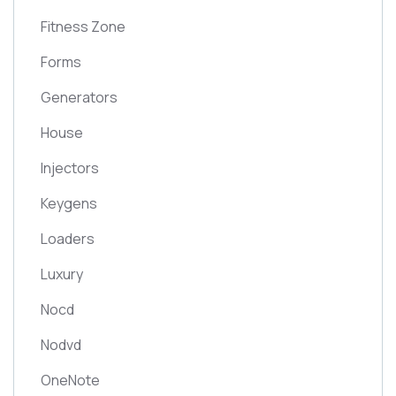
Fitness Zone
Forms
Generators
House
Injectors
Keygens
Loaders
Luxury
Nocd
Nodvd
OneNote