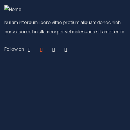
Nullam interdum libero vitae pretium aliquam donec nibh
purus laoreet in ullamcorper vel malesuada sit amet enim.
Follow on