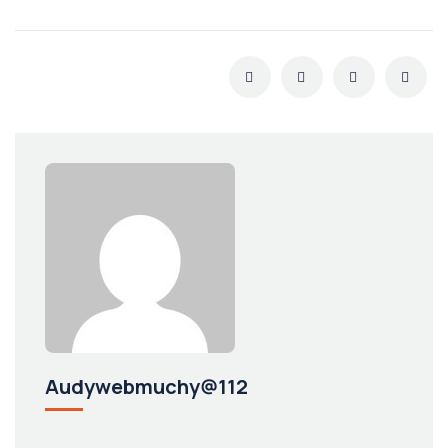
Audywebmuchy@112