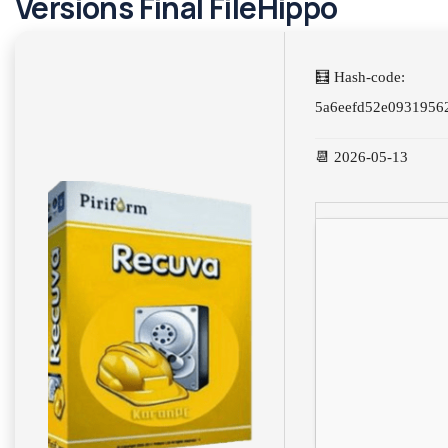
Versions Final FileHippo
🧮 Hash-code:
5a6eefd52e0931956
📆 2026-05-13