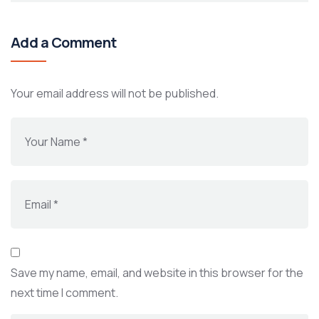
Add a Comment
Your email address will not be published.
Save my name, email, and website in this browser for the
next time I comment.