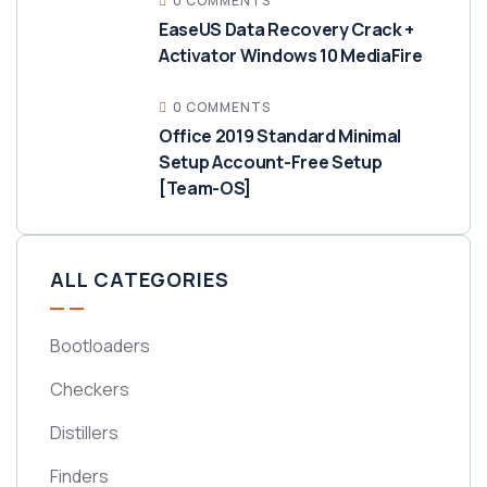
0 COMMENTS
EaseUS Data Recovery Crack +
Activator Windows 10 MediaFire
0 COMMENTS
Office 2019 Standard Minimal
Setup Account-Free Setup
[Team-OS]
ALL CATEGORIES
Bootloaders
Checkers
Distillers
Finders