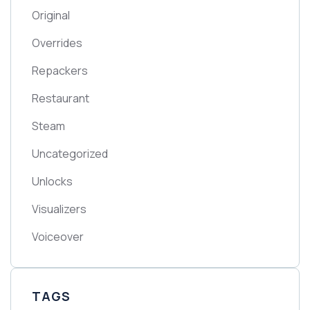
Original
Overrides
Repackers
Restaurant
Steam
Uncategorized
Unlocks
Visualizers
Voiceover
TAGS