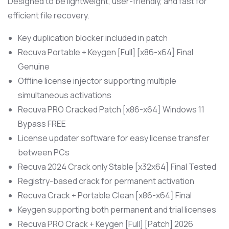
Designed to be lightweight, user-friendly, and fast for
efficient file recovery.
Key duplication blocker included in patch
Recuva Portable + Keygen [Full] [x86-x64] Final
Genuine
Offline license injector supporting multiple
simultaneous activations
Recuva PRO Cracked Patch [x86-x64] Windows 11
Bypass FREE
License updater software for easy license transfer
between PCs
Recuva 2024 Crack only Stable [x32x64] Final Tested
Registry-based crack for permanent activation
Recuva Crack + Portable Clean [x86-x64] Final
Keygen supporting both permanent and trial licenses
Recuva PRO Crack + Keygen [Full] [Patch] 2026