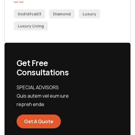
0xd1dfca03
Diamond
Luxury
Luxury Living
Get Free
Consultations
SPECIAL ADVISORS
Quis autem vel eum iure
repreh ende
Get A Quote