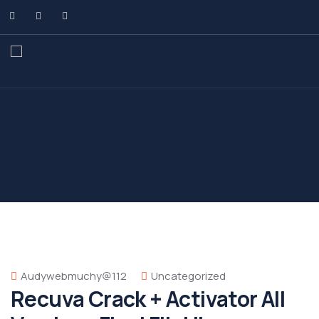
Audywebmuchy@112
Uncategorized
Recuva Crack + Activator All