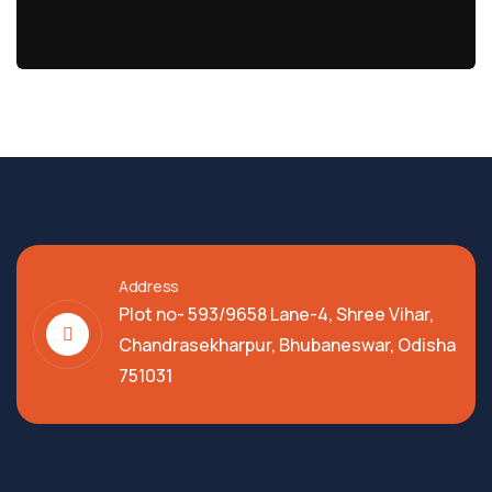
Address
Plot no- 593/9658 Lane-4, Shree Vihar,
Chandrasekharpur, Bhubaneswar, Odisha
751031