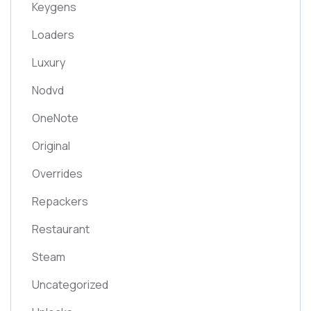
Keygens
Loaders
Luxury
Nodvd
OneNote
Original
Overrides
Repackers
Restaurant
Steam
Uncategorized