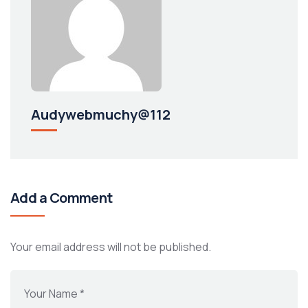
Audywebmuchy@112
Add a Comment
Your email address will not be published.