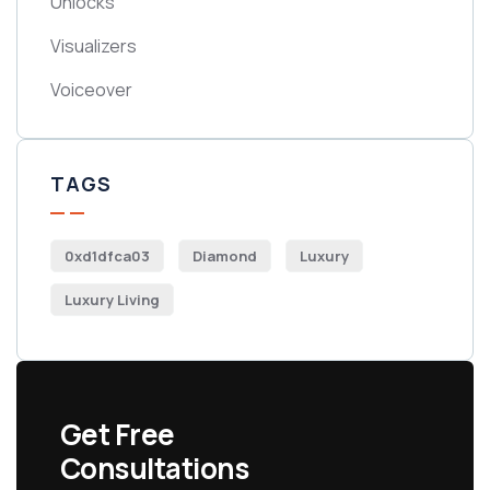
Unlocks
Visualizers
Voiceover
TAGS
0xd1dfca03
Diamond
Luxury
Luxury Living
Get Free
Consultations