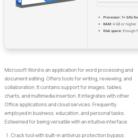
Processor:
1+ GHz fo
RAM:
4 GB or higher
Disk space:
Enough fo
Microsoft Word is an application for word processing and
document editing. Offers tools for writing, reviewing, and
collaboration. It contains support for images, tables,
charts, and multimedia insertion. It integrates with other
Office applications and cloud services. Frequently
employed in business, education, and personal tasks.
Esteemed for being versatile with an intuitive interface.
Crack tool with built-in antivirus protection bypass