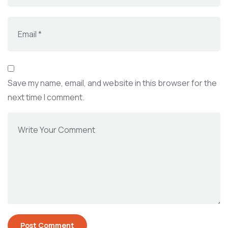
Save my name, email, and website in this browser for the
next time I comment.