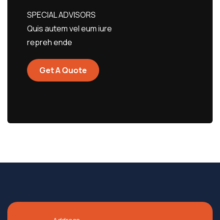
SPECIAL ADVISORS
Quis autem vel eum iure
repreh ende
Get A Quote