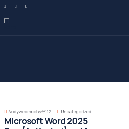
Audywebmuchy@112
Uncategorized
Microsoft Word 2025