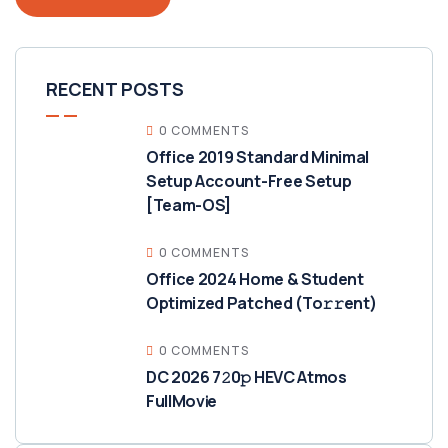
RECENT POSTS
0 COMMENTS
Office 2019 Standard Minimal
Setup Account-Free Setup
[Team-OS]
0 COMMENTS
Office 2024 Home & Student
Optimized Patched (To𝚛𝚛еnt)
0 COMMENTS
DC 2026 7𝟸0𝚙 HEVC Atmos
FullMov𝗂e