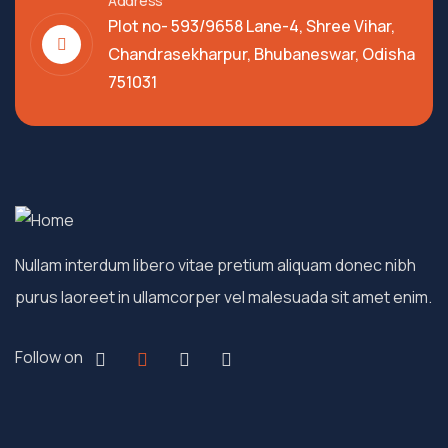
Address
Plot no- 593/9658 Lane-4, Shree Vihar,
Chandrasekharpur, Bhubaneswar, Odisha
751031
Nullam interdum libero vitae pretium aliquam donec nibh
purus laoreet in ullamcorper vel malesuada sit amet enim.
Follow on