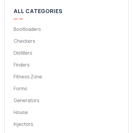
ALL CATEGORIES
Bootloaders
Checkers
Distillers
Finders
Fitness Zone
Forms
Generators
House
Injectors