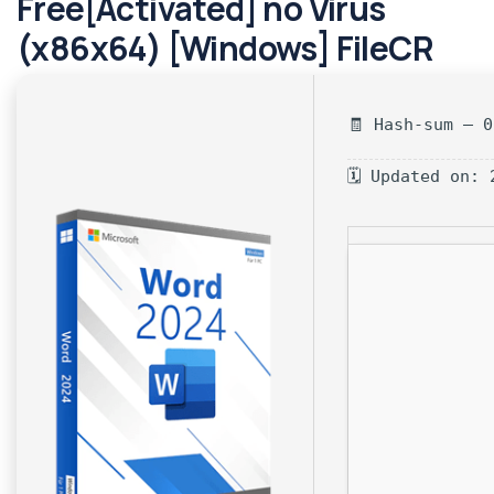
Free[Activated] no Virus
(x86x64) [Windows] FileCR
🧾 Hash-sum — 
🗓 Updated on: 