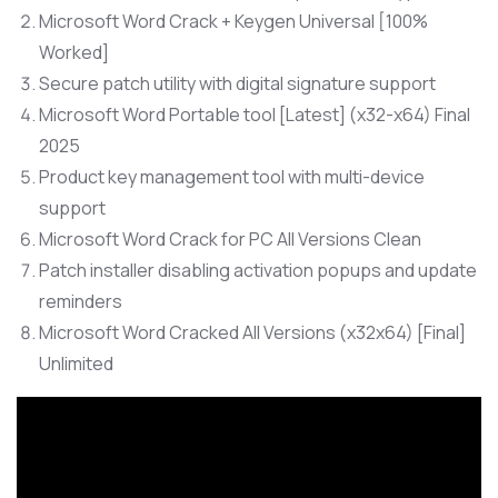
Microsoft Word Crack + Keygen Universal [100%
Worked]
Secure patch utility with digital signature support
Microsoft Word Portable tool [Latest] (x32-x64) Final
2025
Product key management tool with multi-device
support
Microsoft Word Crack for PC All Versions Clean
Patch installer disabling activation popups and update
reminders
Microsoft Word Cracked All Versions (x32x64) [Final]
Unlimited