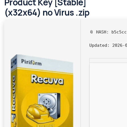
Product Key [Stable]
(x32x64) no Virus .zip
📎 HASH: b5c5c
Updated:
2026-0