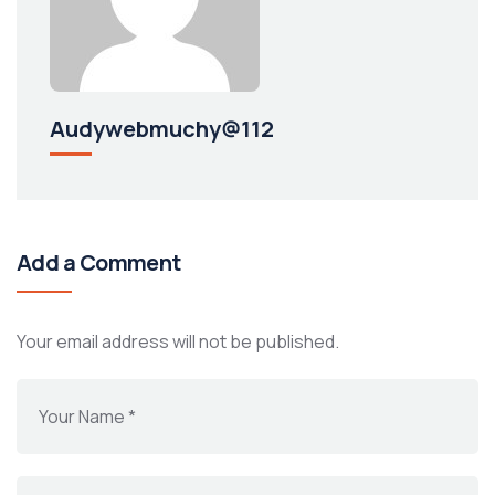
Audywebmuchy@112
Add a Comment
Your email address will not be published.