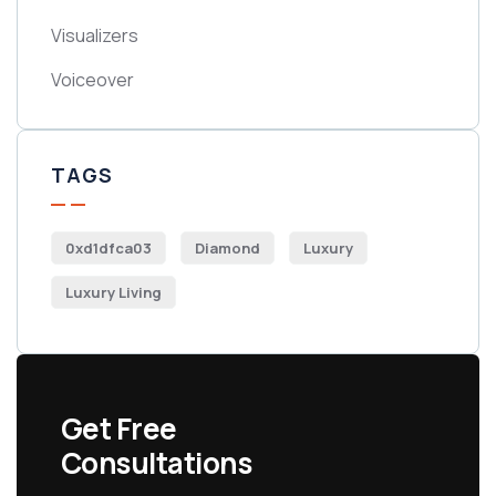
Visualizers
Voiceover
TAGS
0xd1dfca03
Diamond
Luxury
Luxury Living
Get Free
Consultations