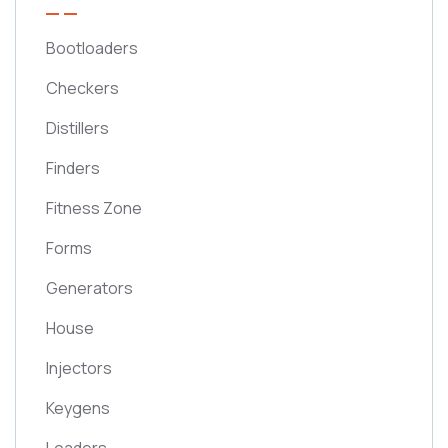
Bootloaders
Checkers
Distillers
Finders
Fitness Zone
Forms
Generators
House
Injectors
Keygens