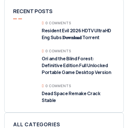
RECENT POSTS
0 COMMENTS
Resident Evil 2026 HDTV UltraHD
Eng Subs 𝐃𝐨𝐰𝐧𝐥𝐨𝐚𝐝 Torrent
0 COMMENTS
Ori and the Blind Forest:
Definitive Edition Full Unlocked
Portable Game Desktop Version
0 COMMENTS
Dead Space Remake Crack
Stable
ALL CATEGORIES