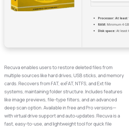
Processor:
At least 
RAM:
Minimum 4 GB
Disk space:
At least
Recuva enables users to restore deleted files from
multiple sources like hard drives, USB sticks, and memory
cards. Recovers from FAT, exFAT, NTFS, and Ext file
systems, maintaining folder structure. Includes features
like image previews, file-type filters, and an advanced
deep scan option. Available in free and Pro versions—
with virtual drive support and auto‑updates. Recuva is a
fast, easy-to-use, and lightweight tool for quick file