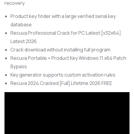
recovery.
Product key finder with a large verified serial key
database
Recuva Professional Crack for PC Latest [x32x64]
Latest 2026
Crack download without installing full program
Recuva Portable + Product Key Windows 11 x64 Patch
Bypass
Key generator supports custom activation rules
Recuva 2024 Cracked [Full] Lifetime 2026 FREE