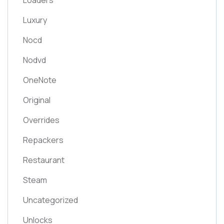
Loaders
Luxury
Nocd
Nodvd
OneNote
Original
Overrides
Repackers
Restaurant
Steam
Uncategorized
Unlocks