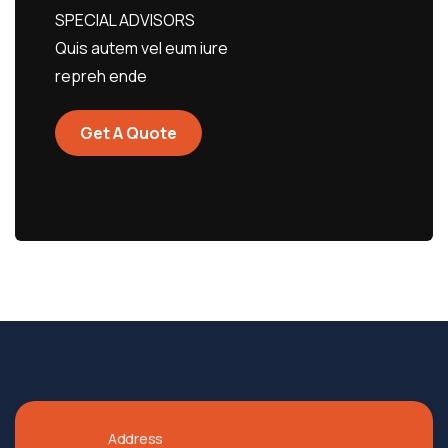
SPECIAL ADVISORS
Quis autem vel eum iure
repreh ende
Get A Quote
Address