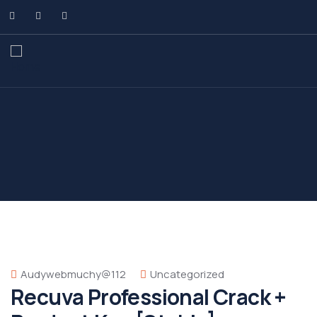
Audywebmuchy@112
Uncategorized
Recuva Professional Crack +