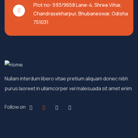
Plot no- 593/9658 Lane-4, Shree Vihar,
Chandrasekharpur, Bhubaneswar, Odisha
751031
Nullam interdum libero vitae pretium aliquam donec nibh
purus laoreet in ullamcorper vel malesuada sit amet enim.
Follow on