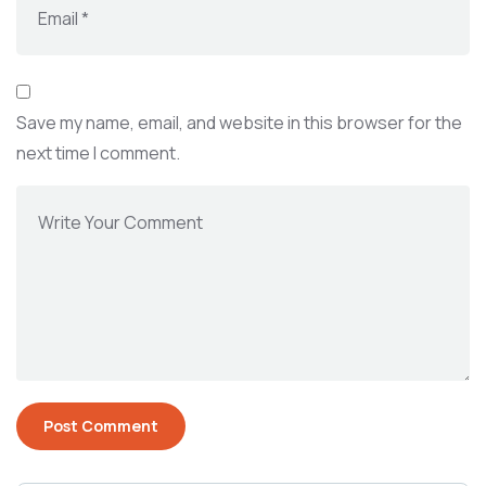
Save my name, email, and website in this browser for the
next time I comment.