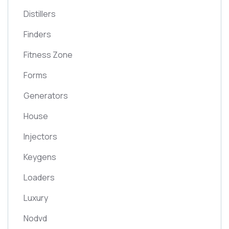
Distillers
Finders
Fitness Zone
Forms
Generators
House
Injectors
Keygens
Loaders
Luxury
Nodvd