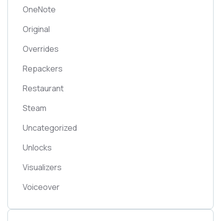
OneNote
Original
Overrides
Repackers
Restaurant
Steam
Uncategorized
Unlocks
Visualizers
Voiceover