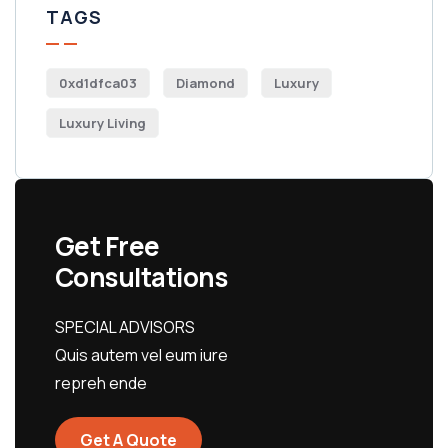
TAGS
0xd1dfca03
Diamond
Luxury
Luxury Living
Get Free
Consultations
SPECIAL ADVISORS
Quis autem vel eum iure
repreh ende
Get A Quote