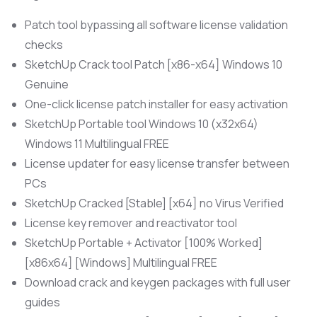
Patch tool bypassing all software license validation
checks
SketchUp Crack tool Patch [x86-x64] Windows 10
Genuine
One-click license patch installer for easy activation
SketchUp Portable tool Windows 10 (x32x64)
Windows 11 Multilingual FREE
License updater for easy license transfer between
PCs
SketchUp Cracked [Stable] [x64] no Virus Verified
License key remover and reactivator tool
SketchUp Portable + Activator [100% Worked]
[x86x64] [Windows] Multilingual FREE
Download crack and keygen packages with full user
guides