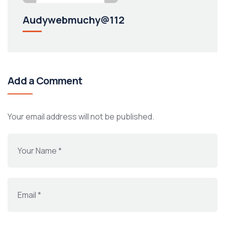
Audywebmuchy@112
Add a Comment
Your email address will not be published.