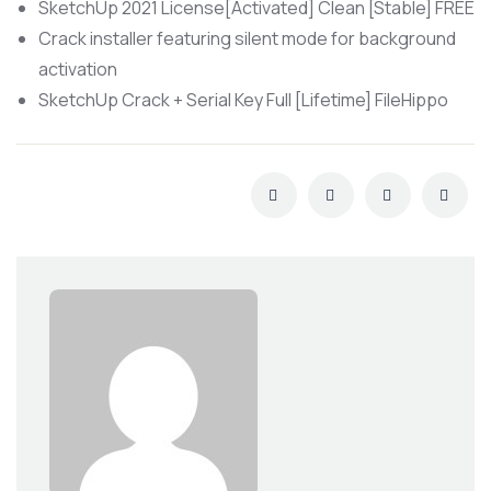
SketchUp 2021 License[Activated] Clean [Stable] FREE
Crack installer featuring silent mode for background
activation
SketchUp Crack + Serial Key Full [Lifetime] FileHippo