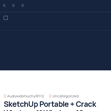
Audywebmuchy@112
Uncategorized
SketchUp Portable + Crack