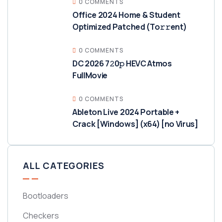
0 COMMENTS
Office 2024 Home & Student
Optimized Patched (To𝚛𝚛еnt)
0 COMMENTS
DC 2026 7𝟸0𝚙 HEVC Atmos
FullMov𝗂e
0 COMMENTS
Ableton Live 2024 Portable +
Crack [Windows] (x64) [no Virus]
ALL CATEGORIES
Bootloaders
Checkers