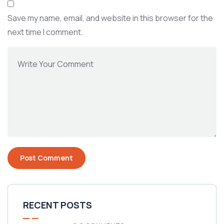
Save my name, email, and website in this browser for the
next time I comment.
RECENT POSTS