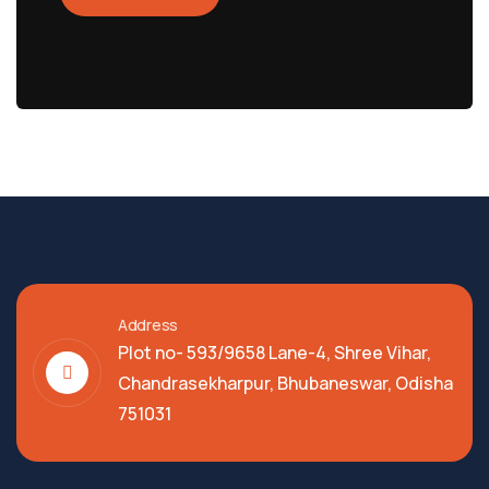
Address
Plot no- 593/9658 Lane-4, Shree Vihar,
Chandrasekharpur, Bhubaneswar, Odisha
751031