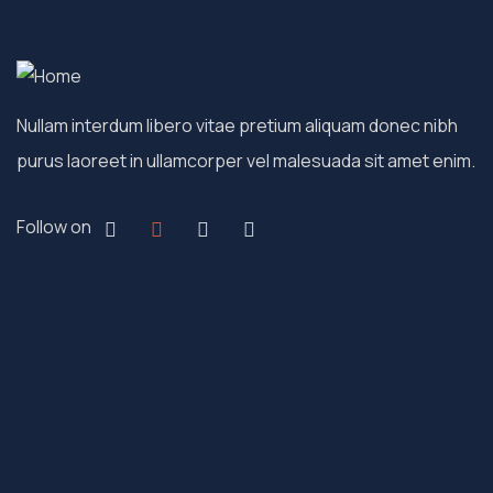
Nullam interdum libero vitae pretium aliquam donec nibh
purus laoreet in ullamcorper vel malesuada sit amet enim.
Follow on