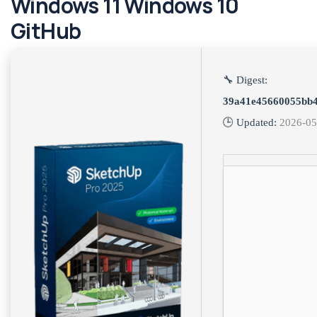
Windows 11 Windows 10
GitHub
🔧 Digest:
39a41e45660055bb
🕒 Updated:
2026-05