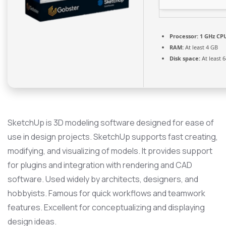
Processor:
1 GHz CPU
RAM:
At least 4 GB
Disk space:
At least 
SketchUp is 3D modeling software designed for ease of
use in design projects. SketchUp supports fast creating,
modifying, and visualizing of models. It provides support
for plugins and integration with rendering and CAD
software. Used widely by architects, designers, and
hobbyists. Famous for quick workflows and teamwork
features. Excellent for conceptualizing and displaying
design ideas.