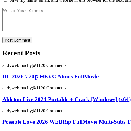
Save my name, email, and website in this browser for the next ti
Recent Posts
audywebmuchy@112
0 Comments
DC 2026 7𝟸0𝚙 HEVC Atmos FullMov𝗂e
audywebmuchy@112
0 Comments
Ableton Live 2024 Portable + Crack [Windows] (x64) 
audywebmuchy@112
0 Comments
Possible Love 2026 WEBRip FullMovie Multi-Subs T