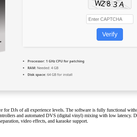
Verify
Processor:
1 GHz CPU for patching
RAM:
Needed: 4 GB
Disk space:
64 GB for install
e for DJs of all experience levels. The software is fully functional with
ntrollers and automated DVS (digital vinyl) mixing with low latency. D
separation, video effects, and karaoke support.