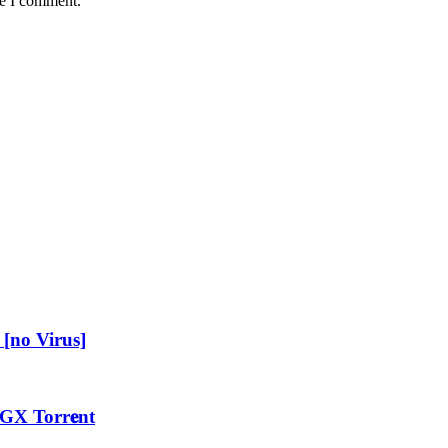
me I comment.
[no Virus]
GX Torr𝐞nt