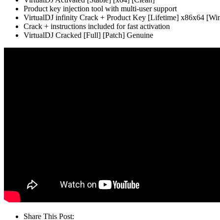
Product key injection tool with multi-user support
VirtualDJ infinity Crack + Product Key [Lifetime] x86x64 [W
Crack + instructions included for fast activation
VirtualDJ Cracked [Full] [Patch] Genuine
Share This Post: