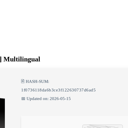
] Multilingual
🖹 HASH-SUM:
1f0736118da6b3ce3f122630737d6ad5
📅 Updated on: 2026-05-15