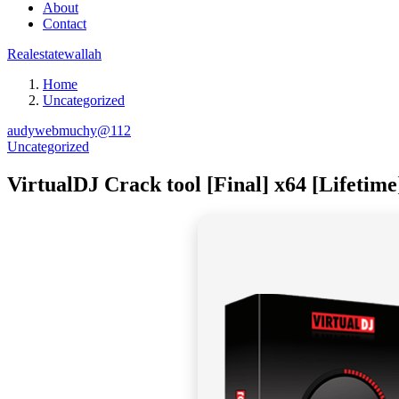
About
Contact
Realestatewallah
Home
Uncategorized
audywebmuchy@112
Uncategorized
VirtualDJ Crack tool [Final] x64 [Lifetime