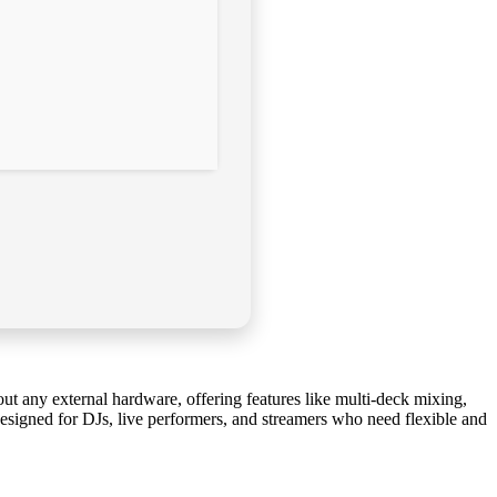
out any external hardware, offering features like multi-deck mixing,
esigned for DJs, live performers, and streamers who need flexible and