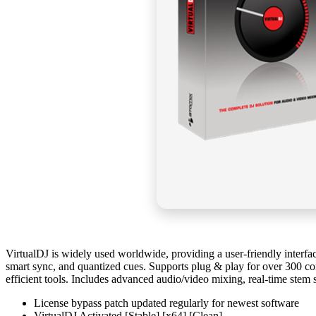
VirtualDJ is widely used worldwide, providing a user-friendly interfac
smart sync, and quantized cues. Supports plug & play for over 300 co
efficient tools. Includes advanced audio/video mixing, real-time stem 
License bypass patch updated regularly for newest software
VirtualDJ Activated [Stable] [x64] [Clean]