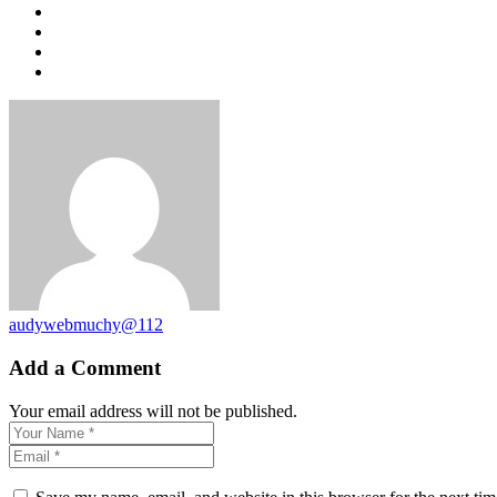
audywebmuchy@112
Add a Comment
Your email address will not be published.