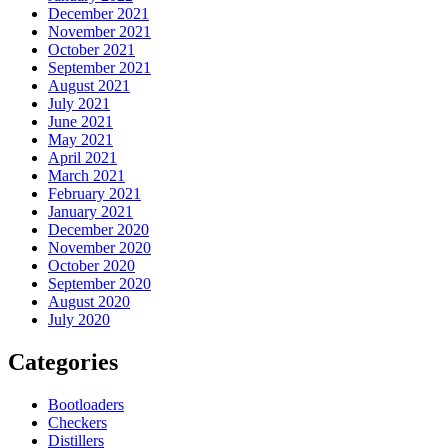
December 2021
November 2021
October 2021
September 2021
August 2021
July 2021
June 2021
May 2021
April 2021
March 2021
February 2021
January 2021
December 2020
November 2020
October 2020
September 2020
August 2020
July 2020
Categories
Bootloaders
Checkers
Distillers