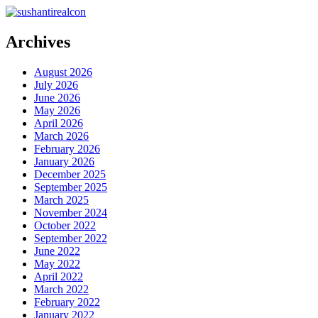
Archives
August 2026
July 2026
June 2026
May 2026
April 2026
March 2026
February 2026
January 2026
December 2025
September 2025
March 2025
November 2024
October 2022
September 2022
June 2022
May 2022
April 2022
March 2022
February 2022
January 2022