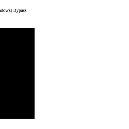
indows] Bypass