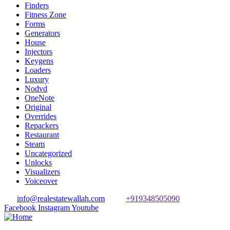
Finders
Fitness Zone
Forms
Generators
House
Injectors
Keygens
Loaders
Luxury
Nodvd
OneNote
Original
Overrides
Repackers
Restaurant
Steam
Uncategorized
Unlocks
Visualizers
Voiceover
info@realestatewallah.com
+919348505090
Facebook
Instagram
Youtube