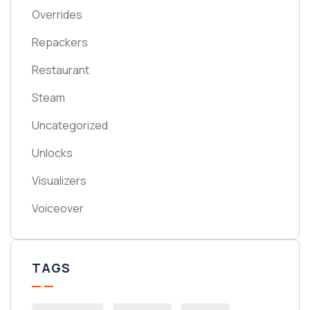
Overrides
Repackers
Restaurant
Steam
Uncategorized
Unlocks
Visualizers
Voiceover
TAGS