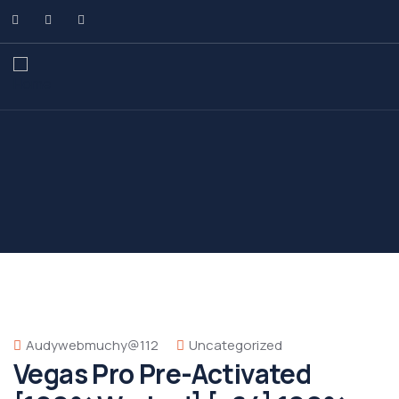
Audywebmuchy@112
Uncategorized
Vegas Pro Pre-Activated