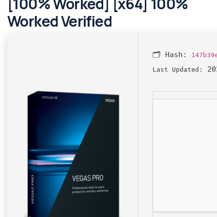
[100% Worked] [x64] 100%
Worked Verified
🗂 Hash:
147b39
20
Last Updated: