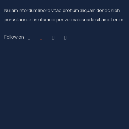
Nullam interdum libero vitae pretium aliquam donec nibh
purus laoreet in ullamcorper vel malesuada sit amet enim.
Follow on