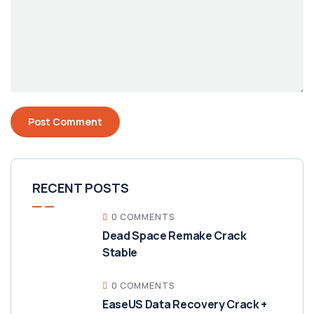
RECENT POSTS
0 COMMENTS
Dead Space Remake Crack
Stable
0 COMMENTS
EaseUS Data Recovery Crack +