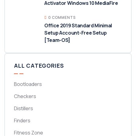
Activator Windows 10 MediaFire
0 COMMENTS
Office 2019 Standard Minimal
Setup Account-Free Setup
[Team-OS]
ALL CATEGORIES
Bootloaders
Checkers
Distillers
Finders
Fitness Zone