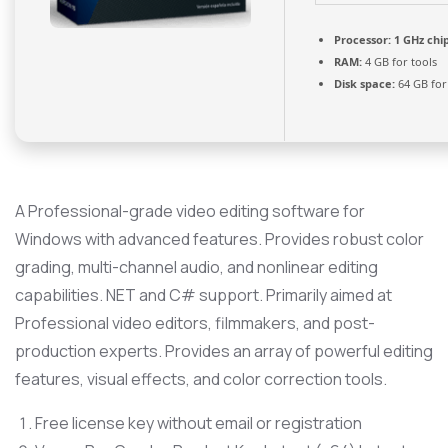
Processor:
1 GHz ch
RAM:
4 GB for tools
Disk space:
64 GB for
A Professional-grade video editing software for
Windows with advanced features. Provides robust color
grading, multi-channel audio, and nonlinear editing
capabilities. NET and C# support. Primarily aimed at
Professional video editors, filmmakers, and post-
production experts. Provides an array of powerful editing
features, visual effects, and color correction tools.
Free license key without email or registration