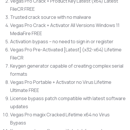
Vegas Pro Crack + Product Key Latest (x64) Latest
FileCR FREE
Trusted crack source with no malware
Vegas Pro Crack + Activator All Versions Windows 11
MediaFire FREE
Activation bypass – no need to sign in or register
Vegas Pro Pre-Activated [Latest] (x32-x64) Lifetime
FileCR
Keygen generator capable of creating complex serial
formats
Vegas Pro Portable + Activator no Virus Lifetime
Ultimate FREE
License bypass patch compatible with latest software
updates
Vegas Pro magix Cracked Lifetime x64 no Virus
Bypass