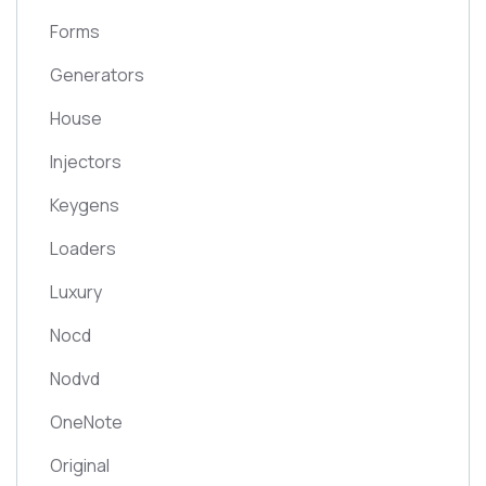
Forms
Generators
House
Injectors
Keygens
Loaders
Luxury
Nocd
Nodvd
OneNote
Original