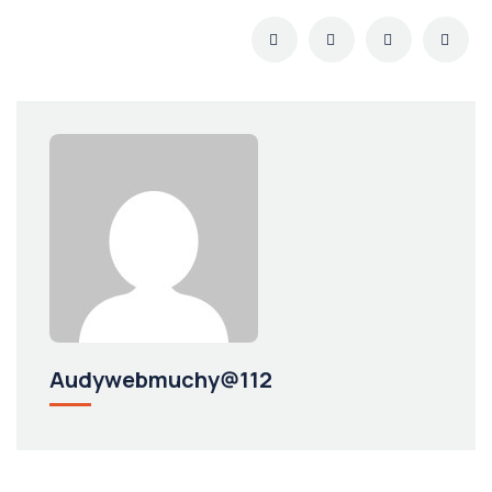
Audywebmuchy@112