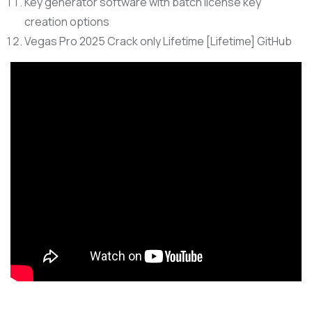
Key generator software with batch license key
creation options
Vegas Pro 2025 Crack only Lifetime [Lifetime] GitHub