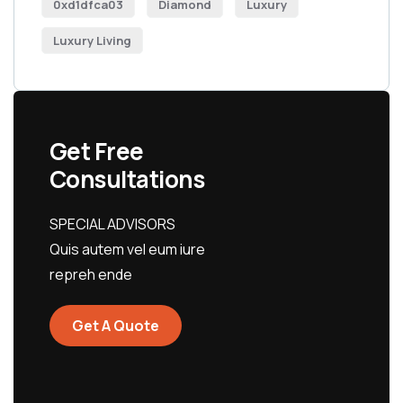
0xd1dfca03
Diamond
Luxury
Luxury Living
Get Free
Consultations
SPECIAL ADVISORS
Quis autem vel eum iure
repreh ende
Get A Quote