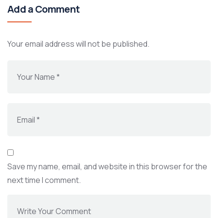
Add a Comment
Your email address will not be published.
Save my name, email, and website in this browser for the
next time I comment.