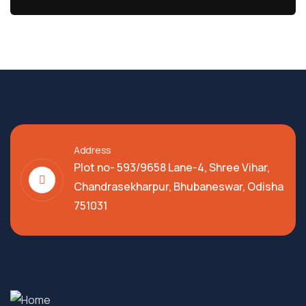
Address
Plot no- 593/9658 Lane-4, Shree Vihar,
Chandrasekharpur, Bhubaneswar, Odisha
751031